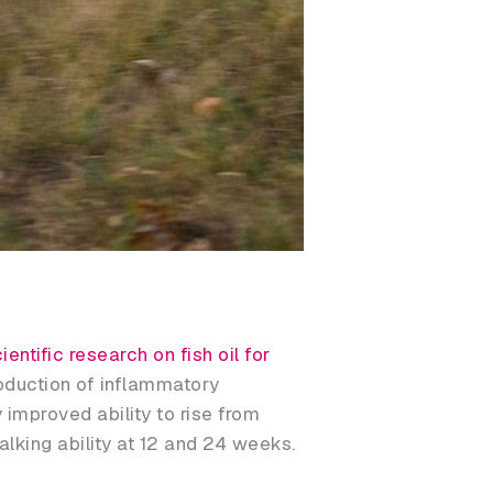
ientific research on fish oil for
oduction of inflammatory
 improved ability to rise from
lking ability at 12 and 24 weeks.