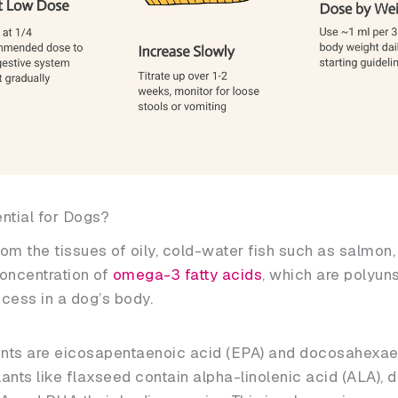
ential for Dogs?
rom the tissues of oily, cold-water fish such as salmon
 concentration of
omega-3 fatty acids
, which are polyuns
ocess in a dog’s body.
ts are eicosapentaenoic acid (EPA) and docosahexae
lants like flaxseed contain alpha-linolenic acid (ALA), d