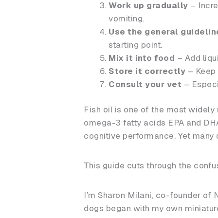
Work up gradually
– Incre
vomiting.
Use the general guidelin
starting point.
Mix it into food
– Add liqui
Store it correctly
– Keep o
Consult your vet
– Especia
Fish oil is one of the most widel
omega-3 fatty acids EPA and DHA, 
cognitive performance. Yet many d
This guide cuts through the conf
I’m Sharon Milani, co-founder of 
dogs began with my own miniature