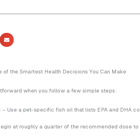
ne of the Smartest Health Decisions You Can Make
htforward when you follow a few simple steps:
t
– Use a pet-specific fish oil that lists EPA and DHA co
egin at roughly a quarter of the recommended dose to 