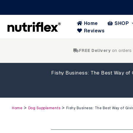
Skip
to
content
Home
SHOP
Reviews
FREE Delivery
on orders
Fishy Business: The Best Way of G
>
>
Home
Dog Supplements
Fishy Business: The Best Way of Givi