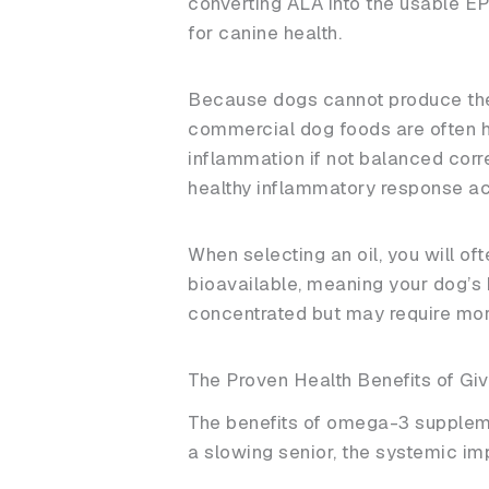
converting ALA into the usable EP
for canine health.
Because dogs cannot produce these
commercial dog foods are often h
inflammation if not balanced corr
healthy inflammatory response ac
When selecting an oil, you will o
bioavailable, meaning your dog’s b
concentrated but may require more
The Proven Health Benefits of Giv
The benefits of omega-3 suppleme
a slowing senior, the systemic imp