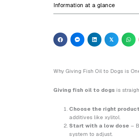
Information at a glance
𝕏
Why Giving Fish Oil to Dogs is O
Giving fish oil to dogs
is straig
Choose the right produc
additives like xylitol.
Start with a low dose
– B
system to adjust.