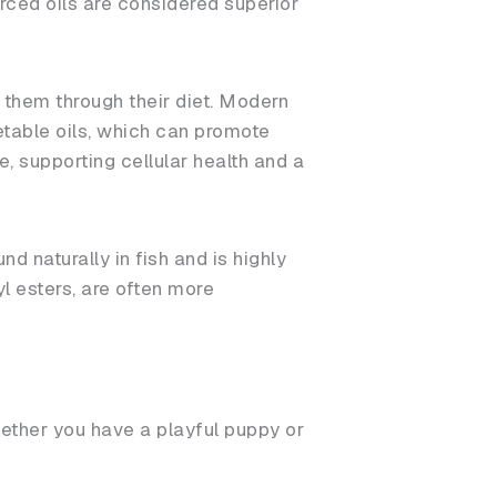
rced oils are considered superior
 them through their diet. Modern
table oils, which can promote
e, supporting cellular health and a
und naturally in fish and is highly
l esters, are often more
ether you have a playful puppy or