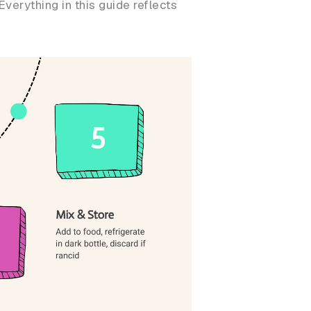
verything in this guide reflects