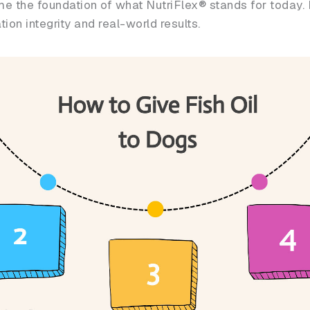
e the foundation of what NutriFlex® stands for today. E
on integrity and real-world results.