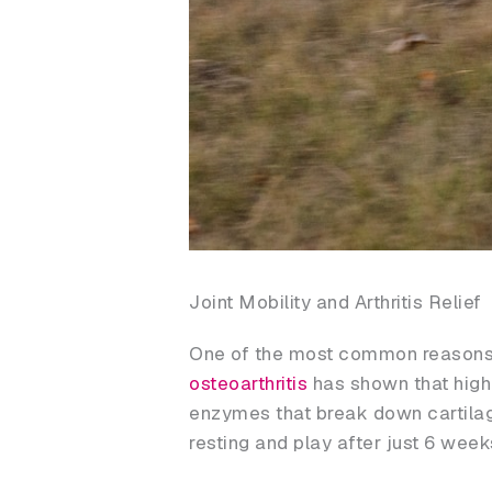
Joint Mobility and Arthritis Relief
One of the most common reasons
osteoarthritis
has shown that high
enzymes that break down cartilage. 
resting and play after just 6 wee