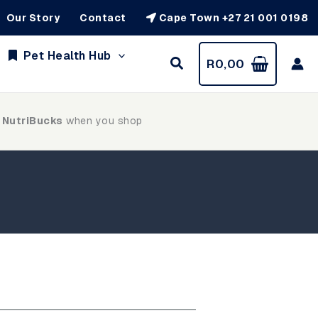
Our Story
Contact
Cape Town +27 21 001 0198
Pet Health Hub
R
0,00
 NutriBucks
when you shop