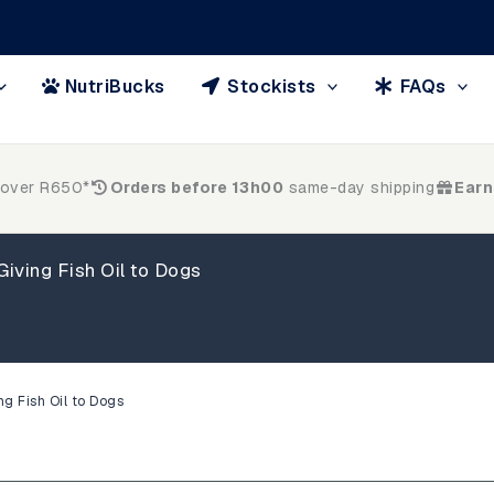
NutriBucks
Stockists
FAQs
 over R650*
Orders before 13h00
same-day shipping
Earn
iving Fish Oil to Dogs
ng Fish Oil to Dogs