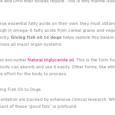
A and DHA their bodies require. This is why marine-sou
 essential fatty acids on their own, they must obtain
igh in omega-6 fatty acids from cereal grains and vege
ectly.
Giving fish oil to dogs
helps restore this balanc
ross all major organ systems.
ften encounter
Natural triglyceride oil
. This is the form fo
ody can absorb and use it easily. Other forms, like ethy
 effort for the body to process.
ing Fish Oil to Dogs
ntation are backed by extensive clinical research. Wh
act of these “good fats” is profound.