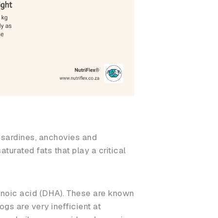
, sardines, anchovies and
aturated fats that play a critical
noic acid (DHA). These are known
ogs are very inefficient at