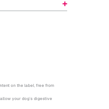
ntent on the label, free from
allow your dog’s digestive