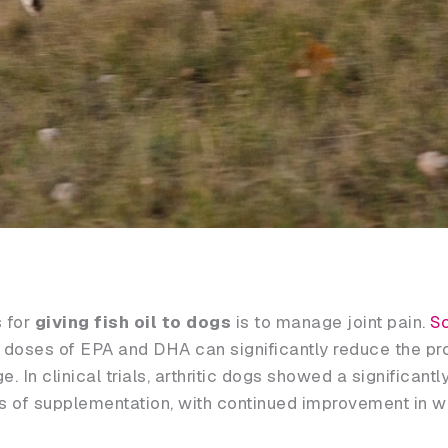
 for
giving fish oil to dogs
is to manage joint pain.
Sc
 doses of EPA and DHA can significantly reduce the pr
In clinical trials, arthritic dogs showed a significantly
ks of supplementation, with continued improvement in wa