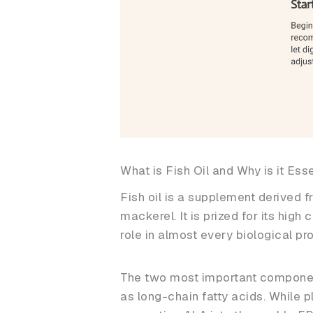
What is Fish Oil and Why is it Ess
Fish oil is a supplement derived f
mackerel. It is prized for its high
role in almost every biological pr
The two most important componen
as long-chain fatty acids. While p