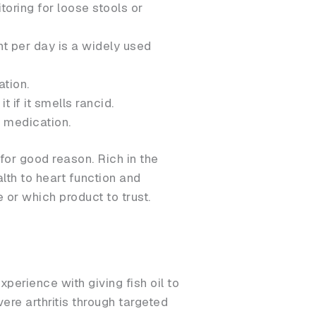
oring for loose stools or
ht per day is a widely used
ation.
t if it smells rancid.
n medication.
for good reason. Rich in the
lth to heart function and
or which product to trust.
perience with giving fish oil to
re arthritis through targeted