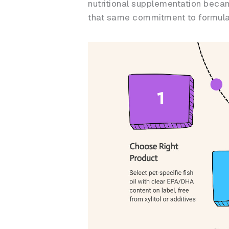
nutritional supplementation becam
that same commitment to formulati