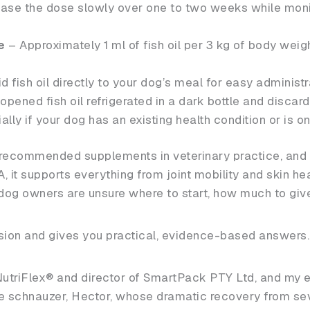
ase the dose slowly over one to two weeks while monit
e
– Approximately 1 ml of fish oil per 3 kg of body weig
d fish oil directly to your dog’s meal for easy administr
pened fish oil refrigerated in a dark bottle and discard i
lly if your dog has an existing health condition or is o
y recommended supplements in veterinary practice, and 
it supports everything from joint mobility and skin hea
og owners are unsure where to start, how much to give 
usion and gives you practical, evidence-based answers.
NutriFlex® and director of SmartPack PTY Ltd, and my ex
 schnauzer, Hector, whose dramatic recovery from seve