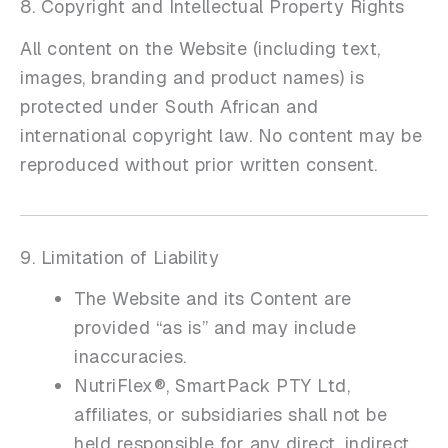
8. Copyright and Intellectual Property Rights
All content on the Website (including text,
images, branding and product names) is
protected under South African and
international copyright law. No content may be
reproduced without prior written consent.
9. Limitation of Liability
The Website and its Content are
provided “as is” and may include
inaccuracies.
NutriFlex®, SmartPack PTY Ltd,
affiliates, or subsidiaries shall not be
held responsible for any direct, indirect,