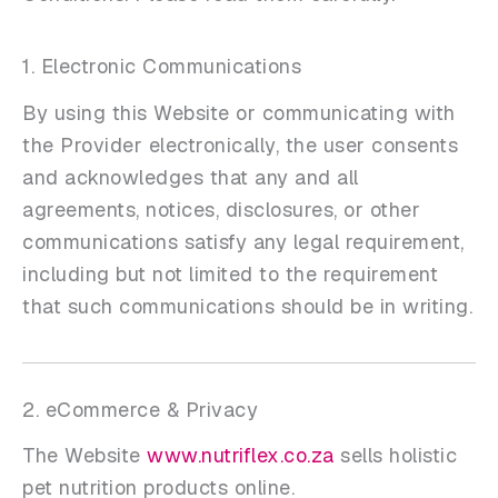
1. Electronic Communications
By using this Website or communicating with
the Provider electronically, the user consents
and acknowledges that any and all
agreements, notices, disclosures, or other
communications satisfy any legal requirement,
including but not limited to the requirement
that such communications should be in writing.
2. eCommerce & Privacy
The Website
www.nutriflex.co.za
sells holistic
pet nutrition products online.