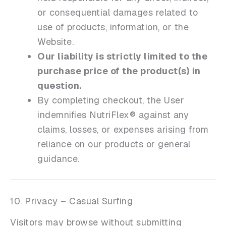
or consequential damages related to
use of products, information, or the
Website.
Our liability is strictly limited to the
purchase price of the product(s) in
question.
By completing checkout, the User
indemnifies NutriFlex® against any
claims, losses, or expenses arising from
reliance on our products or general
guidance.
10. Privacy – Casual Surfing
Visitors may browse without submitting