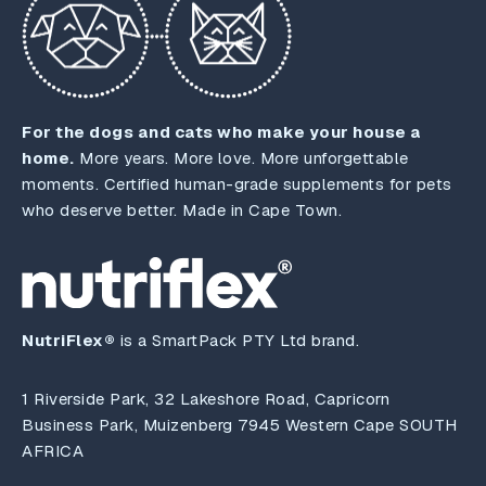
For the dogs and cats who make your house a
home.
More years. More love. More unforgettable
moments. Certified human-grade supplements for pets
who deserve better. Made in Cape Town.
NutriFlex®
is a SmartPack PTY Ltd brand.
1 Riverside Park, 32 Lakeshore Road, Capricorn
Business Park, Muizenberg 7945 Western Cape SOUTH
AFRICA