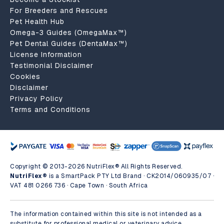
For Breeders and Rescues
Pet Health Hub
Omega-3 Guides (OmegaMax™)
Pet Dental Guides (DentaMax™)
License Information
Testimonial Disclaimer
Cookies
Disclaimer
Privacy Policy
Terms and Conditions
Copyright © 2013-2026 NutriFlex® All Rights Reserved.
NutriFlex®
is a SmartPack PTY Ltd Brand · CK2014/060935/07 ·
VAT 481 0266 736 · Cape Town · South Africa
The information contained within this site is not intended as a
substitute for professional medical or veterinary advice.