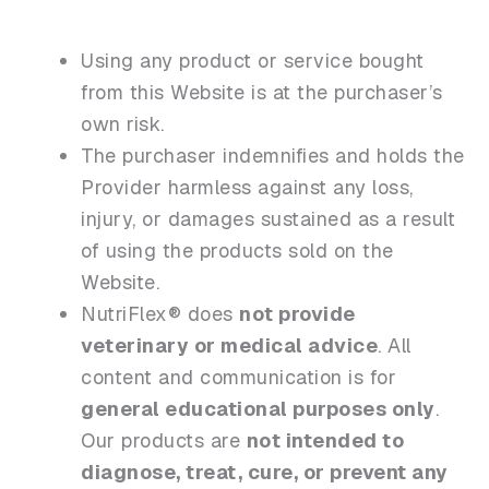
Using any product or service bought
from this Website is at the purchaser’s
own risk.
The purchaser indemnifies and holds the
Provider harmless against any loss,
injury, or damages sustained as a result
of using the products sold on the
Website.
NutriFlex® does
not provide
veterinary or medical advice
. All
content and communication is for
general educational purposes only
.
Our products are
not intended to
diagnose, treat, cure, or prevent any