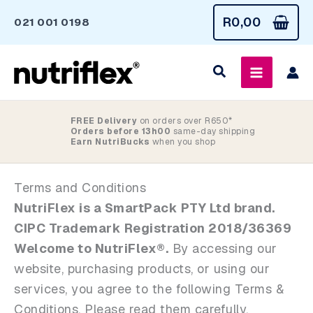
Skip
R
0,00
021 001 0198
to
content
FREE Delivery
on orders over R650*
Orders before 13h00
same-day shipping
Earn NutriBucks
when you shop
Terms and Conditions
NutriFlex is a SmartPack PTY Ltd brand.
CIPC Trademark Registration 2018/36369
Welcome to NutriFlex®.
By accessing our
website, purchasing products, or using our
services, you agree to the following Terms &
Conditions. Please read them carefully.