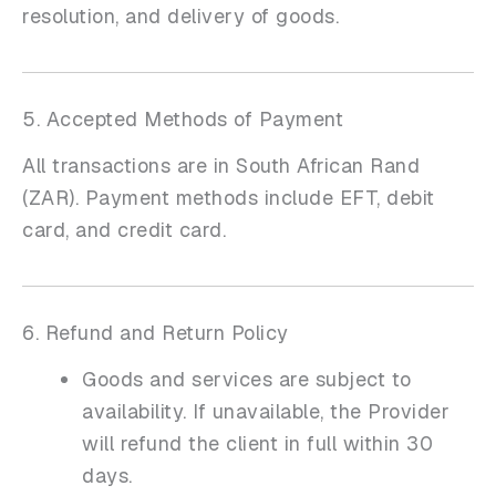
resolution, and delivery of goods.
5. Accepted Methods of Payment
All transactions are in South African Rand
(ZAR). Payment methods include EFT, debit
card, and credit card.
6. Refund and Return Policy
Goods and services are subject to
availability. If unavailable, the Provider
will refund the client in full within 30
days.