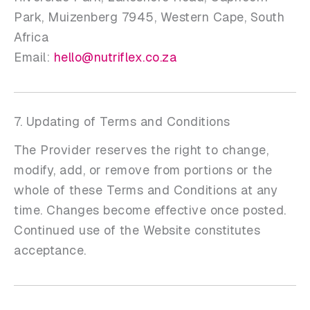
Park, Muizenberg 7945, Western Cape, South
Africa
Email:
hello@nutriflex.co.za
7. Updating of Terms and Conditions
The Provider reserves the right to change,
modify, add, or remove from portions or the
whole of these Terms and Conditions at any
time. Changes become effective once posted.
Continued use of the Website constitutes
acceptance.