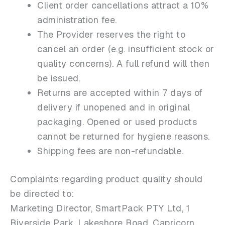
Client order cancellations attract a 10%
administration fee.
The Provider reserves the right to
cancel an order (e.g. insufficient stock or
quality concerns). A full refund will then
be issued.
Returns are accepted within 7 days of
delivery if unopened and in original
packaging. Opened or used products
cannot be returned for hygiene reasons.
Shipping fees are non-refundable.
Complaints regarding product quality should
be directed to:
Marketing Director, SmartPack PTY Ltd, 1
Riverside Park, Lakeshore Road, Capricorn