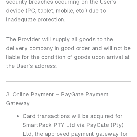
security breaches occurring on the User’s
device (PC, tablet, mobile, etc.) due to
inadequate protection.
The Provider will supply all goods to the
delivery company in good order and will not be
liable for the condition of goods upon arrival at
the User’s address.
3. Online Payment – PayGate Payment
Gateway
Card transactions will be acquired for
SmartPack PTY Ltd via PayGate (Pty)
Ltd, the approved payment gateway for