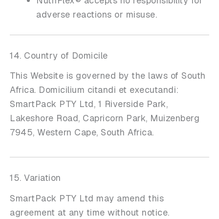
NutriFlex® accepts no responsibility for
adverse reactions or misuse.
14. Country of Domicile
This Website is governed by the laws of South
Africa. Domicilium citandi et executandi:
SmartPack PTY Ltd, 1 Riverside Park,
Lakeshore Road, Capricorn Park, Muizenberg
7945, Western Cape, South Africa.
15. Variation
SmartPack PTY Ltd may amend this
agreement at any time without notice.