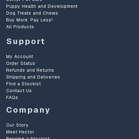
Puppy Health and Development
Dog Treats and Chews
Buy More. Pay Less!
All Products
Support
My Account
Order Status
Refunds and Returns
Shipping and Deliveries
Find a Stockist
Contact Us
FAQs
Company
Our Story
Meet Hector
Become a Stockist