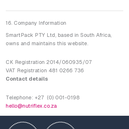
16. Company Information
SmartPack PTY Ltd, based in South Africa,
owns and maintains this website.
CK Registration 2014/060935/07
VAT Registration 481 0266 736
Contact details
Telephone: +27 (0) 001-0198
hello@nutriflex.co.za