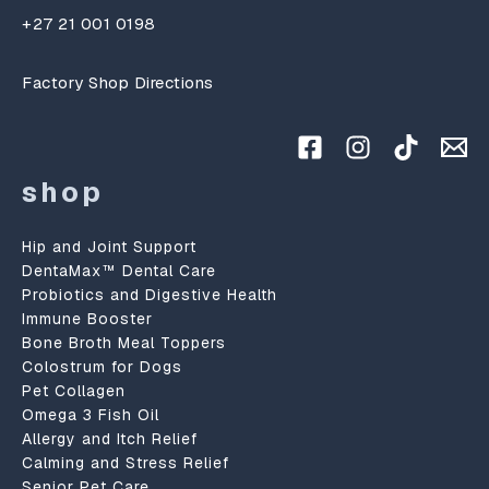
+27 21 001 0198
Factory Shop Directions
shop
Hip and Joint Support
DentaMax™ Dental Care
Probiotics and Digestive Health
Immune Booster
Bone Broth Meal Toppers
Colostrum for Dogs
Pet Collagen
Omega 3 Fish Oil
Allergy and Itch Relief
Calming and Stress Relief
Senior Pet Care