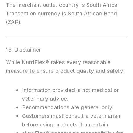
The merchant outlet country is South Africa.
Transaction currency is South African Rand
(ZAR).
13. Disclaimer
While NutriFlex® takes every reasonable
measure to ensure product quality and safety:
Information provided is not medical or
veterinary advice.
Recommendations are general only.
Customers must consult a veterinarian
before using products if uncertain.