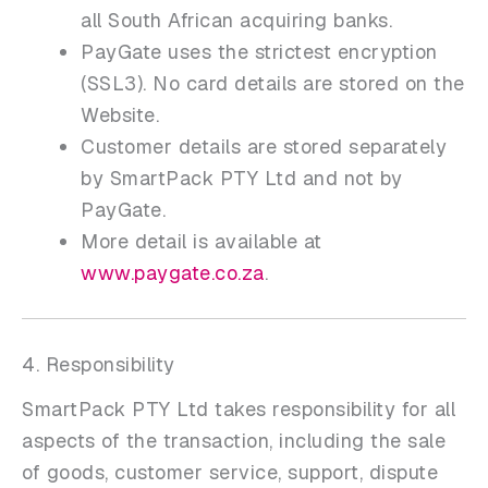
all South African acquiring banks.
PayGate uses the strictest encryption
(SSL3). No card details are stored on the
Website.
Customer details are stored separately
by SmartPack PTY Ltd and not by
PayGate.
More detail is available at
www.paygate.co.za
.
4. Responsibility
SmartPack PTY Ltd takes responsibility for all
aspects of the transaction, including the sale
of goods, customer service, support, dispute