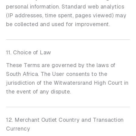
personal information. Standard web analytics
(IP addresses, time spent, pages viewed) may
be collected and used for improvement.
11. Choice of Law
These Terms are governed by the laws of
South Africa. The User consents to the
jurisdiction of the Witwatersrand High Court in
the event of any dispute.
12. Merchant Outlet Country and Transaction
Currency