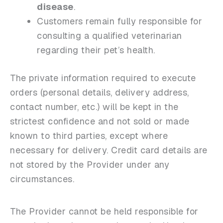
disease
.
Customers remain fully responsible for
consulting a qualified veterinarian
regarding their pet’s health.
The private information required to execute
orders (personal details, delivery address,
contact number, etc.) will be kept in the
strictest confidence and not sold or made
known to third parties, except where
necessary for delivery. Credit card details are
not stored by the Provider under any
circumstances.
The Provider cannot be held responsible for