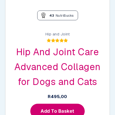
43
NutriBucks
Hip and Joint
Rated
Hip And Joint Care
4.89
out of 5
Advanced Collagen
for Dogs and Cats
R
495,00
Add To Basket