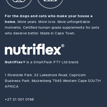
For the dogs and cats who make your house a
home.
More years. More love. More unforgettable
moments. Certified human-grade supplements for pets
who deserve better. Made in Cape Town.
NutriFlex®
is a SmartPack PTY Ltd brand.
1 Riverside Park, 32 Lakeshore Road, Capricorn
Business Park, Muizenberg 7945 Western Cape SOUTH
AFRICA
+27 21 001 0198