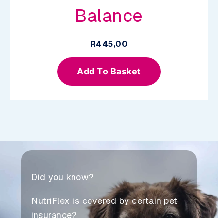
Balance
R
445,00
Add To Basket
Did you know?
NutriFlex is covered by certain pet
insurance?