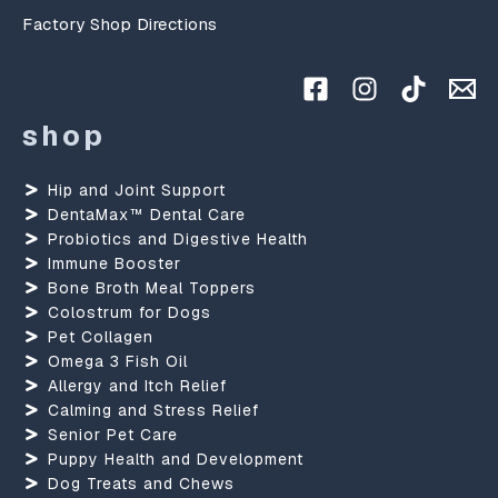
Factory Shop Directions
shop
Hip and Joint Support
DentaMax™ Dental Care
Probiotics and Digestive Health
Immune Booster
Bone Broth Meal Toppers
Colostrum for Dogs
Pet Collagen
Omega 3 Fish Oil
Allergy and Itch Relief
Calming and Stress Relief
Senior Pet Care
Puppy Health and Development
Dog Treats and Chews