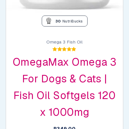
30
NutriBucks
Omega 3 Fish Oil
Rated
OmegaMax Omega 3
4.92
out of 5
For Dogs & Cats |
Fish Oil Softgels 120
x 1000mg
R
349,00