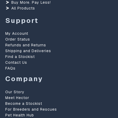
Buy More. Pay Less!
All Products
Support
My Account
Order Status
Refunds and Returns
Shipping and Deliveries
Find a Stockist
Contact Us
FAQs
Company
Our Story
Meet Hector
Become a Stockist
For Breeders and Rescues
Pet Health Hub