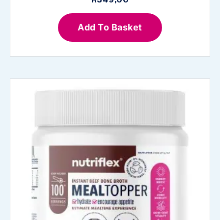
Add To Basket