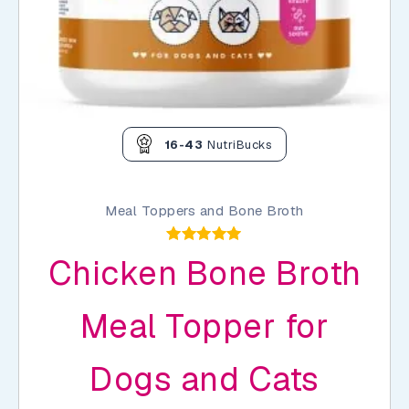
16-43
NutriBucks
Meal Toppers and Bone Broth
Rated
Chicken Bone Broth
5.00
out of 5
Meal Topper for
Dogs and Cats