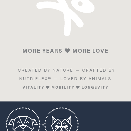
MORE YEARS
MORE LOVE
CREATED BY NATURE — CRAFTED BY
NUTRIFLEX® — LOVED BY ANIMALS
VITALITY
MOBILITY
LONGEVITY