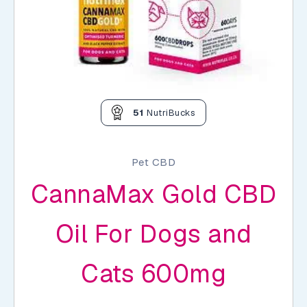
51
NutriBucks
Pet CBD
CannaMax Gold CBD
Oil For Dogs and
Cats 600mg