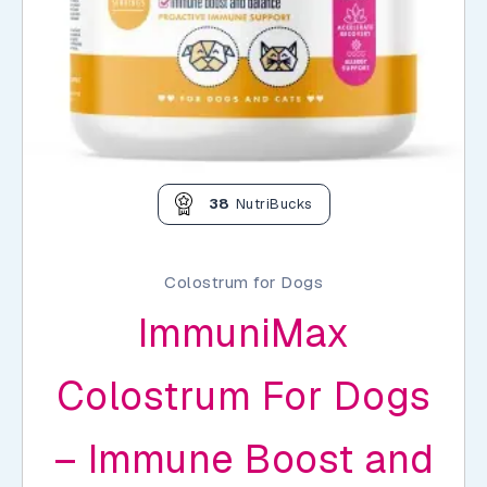
38
NutriBucks
Colostrum for Dogs
ImmuniMax
Colostrum For Dogs
– Immune Boost and