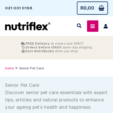
Skip
R
0,00
021 001 0198
to
content
FREE Delivery
on orders over R650*
Orders before 13h00
same-day shipping
Earn NutriBucks
when you shop
>
Home
Senior Pet Care
Senior Pet Care
Discover senior pet care essentials with expert
tips, articles and natural products to enhance
your ageing pet’s health and happiness.