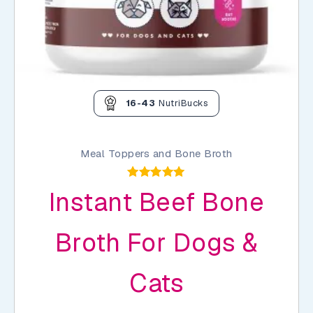
16-43
NutriBucks
Meal Toppers and Bone Broth
Rated
Instant Beef Bone
5.00
out of 5
Broth For Dogs &
Cats