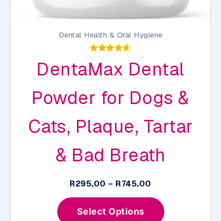
Dental Health & Oral Hygiene
Rated
DentaMax Dental
4.68
out of 5
Powder for Dogs &
Cats, Plaque, Tartar
& Bad Breath
Price
R
295,00
–
R
745,00
range:
This
R295,00
Select Options
product
through