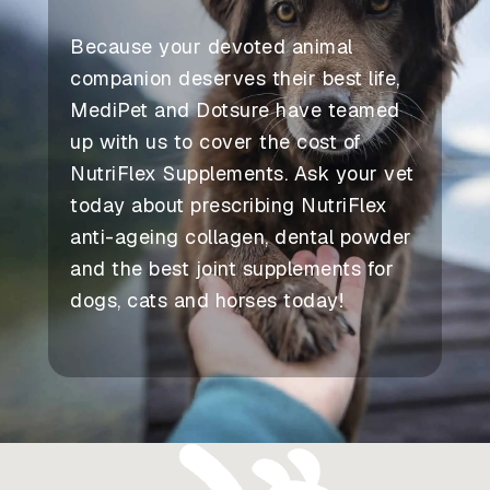
Because your devoted animal
companion deserves their best life,
MediPet and Dotsure have teamed
up with us to cover the cost of
NutriFlex Supplements. Ask your vet
today about prescribing NutriFlex
anti-ageing collagen, dental powder
and the best joint supplements for
dogs, cats and horses today!