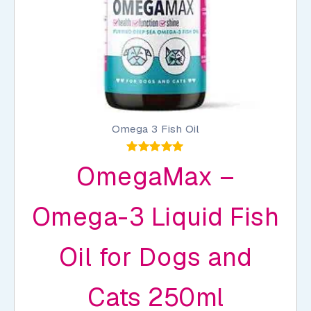
page
Omega 3 Fish Oil
Rated
OmegaMax –
5.00
out of 5
Omega-3 Liquid Fish
Oil for Dogs and
Cats 250ml