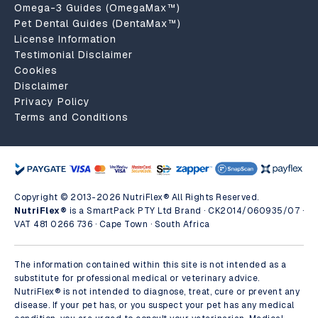
Omega-3 Guides (OmegaMax™)
Pet Dental Guides (DentaMax™)
License Information
Testimonial Disclaimer
Cookies
Disclaimer
Privacy Policy
Terms and Conditions
Copyright © 2013-2026 NutriFlex® All Rights Reserved.
NutriFlex®
is a SmartPack PTY Ltd Brand · CK2014/060935/07 ·
VAT 481 0266 736 · Cape Town · South Africa
The information contained within this site is not intended as a
substitute for professional medical or veterinary advice.
NutriFlex® is not intended to diagnose, treat, cure or prevent any
disease. If your pet has, or you suspect your pet has any medical