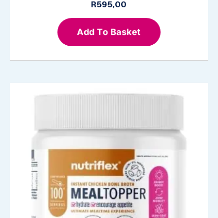
R
595,00
Add To Basket