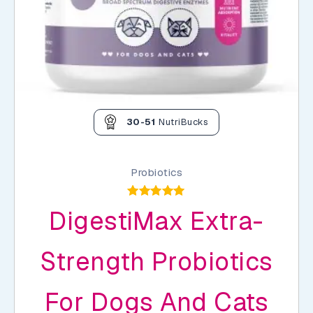
30-51
NutriBucks
Probiotics
Rated
DigestiMax Extra-
5.00
out of 5
Strength Probiotics
For Dogs And Cats