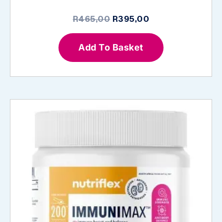
Original
Current
R
465,00
R
395,00
price
price
was:
is:
Add To Basket
R465,00.
R395,00.