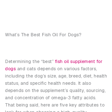
What’s The Best Fish Oil For Dogs?
Determining the “best”
fish oil supplement for
dogs
and cats depends on various factors,
including the dog’s size, age, breed, diet, health
status, and specific health needs. It also
depends on the supplement’s quality, sourcing,
and concentration of omega-3 fatty acids.
That being said, here are five key attributes to