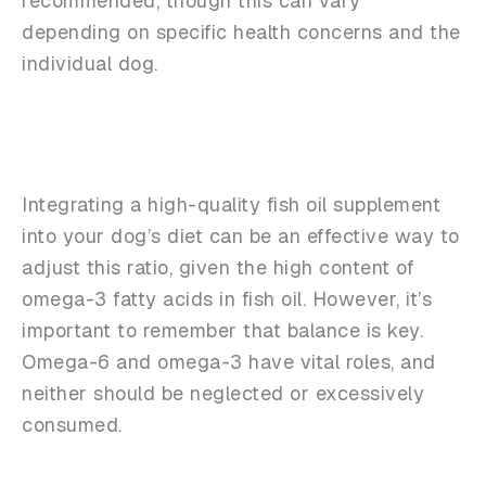
recommended, though this can vary
depending on specific health concerns and the
individual dog.
Integrating a high-quality fish oil supplement
into your dog’s diet can be an effective way to
adjust this ratio, given the high content of
omega-3 fatty acids in fish oil. However, it’s
important to remember that balance is key.
Omega-6 and omega-3 have vital roles, and
neither should be neglected or excessively
consumed.