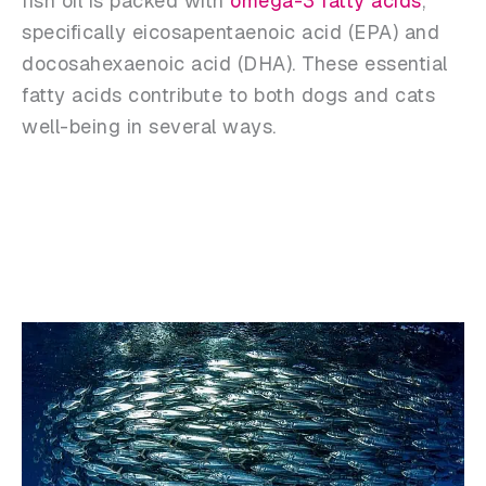
fish oil is packed with
omega-3 fatty acids
,
specifically eicosapentaenoic acid (EPA) and
docosahexaenoic acid (DHA). These essential
fatty acids contribute to both dogs and cats
well-being in several ways.