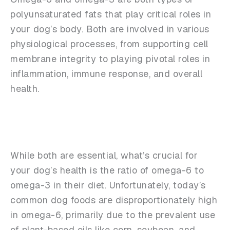
polyunsaturated fats that play critical roles in
your dog’s body. Both are involved in various
physiological processes, from supporting cell
membrane integrity to playing pivotal roles in
inflammation, immune response, and overall
health.
While both are essential, what’s crucial for
your dog’s health is the ratio of omega-6 to
omega-3 in their diet. Unfortunately, today’s
common dog foods are disproportionately high
in omega-6, primarily due to the prevalent use
of plant-based oils like corn, soybean, and