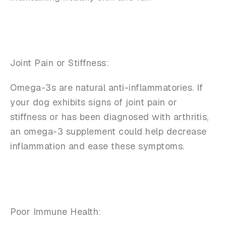
Joint Pain or Stiffness:
Omega-3s are natural anti-inflammatories. If
your dog exhibits signs of joint pain or
stiffness or has been diagnosed with arthritis,
an omega-3 supplement could help decrease
inflammation and ease these symptoms.
Poor Immune Health: