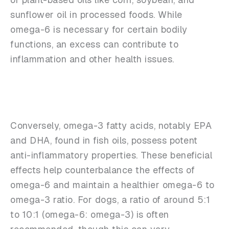
sunflower oil in processed foods. While
omega-6 is necessary for certain bodily
functions, an excess can contribute to
inflammation and other health issues.
Conversely, omega-3 fatty acids, notably EPA
and DHA, found in fish oils, possess potent
anti-inflammatory properties. These beneficial
effects help counterbalance the effects of
omega-6 and maintain a healthier omega-6 to
omega-3 ratio. For dogs, a ratio of around 5:1
to 10:1 (omega-6: omega-3) is often