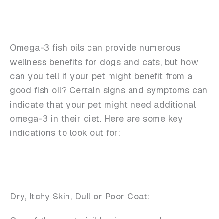
Omega-3 fish oils can provide numerous
wellness benefits for dogs and cats, but how
can you tell if your pet might benefit from a
good fish oil? Certain signs and symptoms can
indicate that your pet might need additional
omega-3 in their diet. Here are some key
indications to look out for:
Dry, Itchy Skin, Dull or Poor Coat: