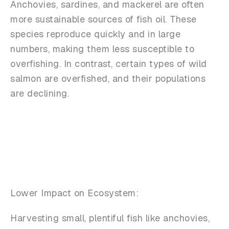
Anchovies, sardines, and mackerel are often
more sustainable sources of fish oil. These
species reproduce quickly and in large
numbers, making them less susceptible to
overfishing. In contrast, certain types of wild
salmon are overfished, and their populations
are declining.
Lower Impact on Ecosystem:
Harvesting small, plentiful fish like anchovies,