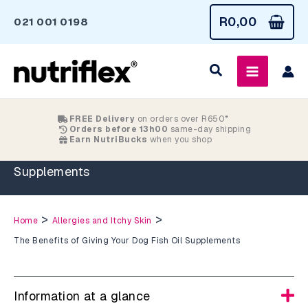
Skip
R
0,00
021 001 0198
to
content
FREE Delivery
on orders over R650*
Orders before 13h00
same-day shipping
Earn NutriBucks
when you shop
The Benefits of Giving Your Dog Fish Oil
Supplements
>
>
Home
Allergies and Itchy Skin
The Benefits of Giving Your Dog Fish Oil Supplements
Information at a glance