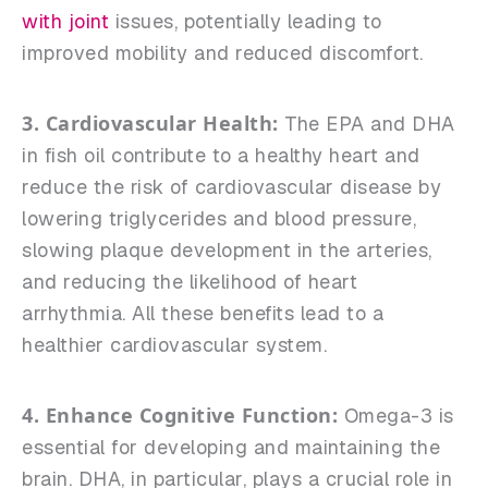
with joint
issues, potentially leading to
improved mobility and reduced discomfort.
3. Cardiovascular Health:
The EPA and DHA
in fish oil contribute to a healthy heart and
reduce the risk of cardiovascular disease by
lowering triglycerides and blood pressure,
slowing plaque development in the arteries,
and reducing the likelihood of heart
arrhythmia. All these benefits lead to a
healthier cardiovascular system.
4. Enhance Cognitive Function:
Omega-3 is
essential for developing and maintaining the
brain. DHA, in particular, plays a crucial role in