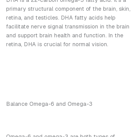
primary structural component of the brain, skin,
retina, and testicles. DHA fatty acids help
facilitate nerve signal transmission in the brain
and support brain health and function. In the
retina, DHA is crucial for normal vision.
Balance Omega-6 and Omega-3
Omega-6 and omega-3 are both types of