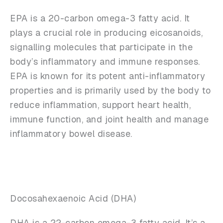
EPA is a 20-carbon omega-3 fatty acid. It
plays a crucial role in producing eicosanoids,
signalling molecules that participate in the
body’s inflammatory and immune responses.
EPA is known for its potent anti-inflammatory
properties and is primarily used by the body to
reduce inflammation, support heart health,
immune function, and joint health and manage
inflammatory bowel disease.
Docosahexaenoic Acid (DHA)
DHA is a 22-carbon omega-3 fatty acid. It’s a