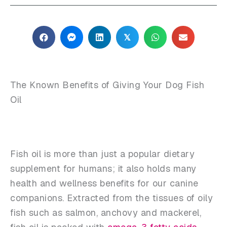
𝕏
The Known Benefits of Giving Your Dog Fish
Oil
Fish oil is more than just a popular dietary
supplement for humans; it also holds many
health and wellness benefits for our canine
companions. Extracted from the tissues of oily
fish such as salmon, anchovy and mackerel,