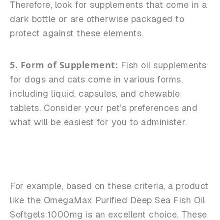
Therefore, look for supplements that come in a
dark bottle or are otherwise packaged to
protect against these elements.
5. Form of Supplement:
Fish oil supplements
for dogs and cats come in various forms,
including liquid, capsules, and chewable
tablets. Consider your pet’s preferences and
what will be easiest for you to administer.
For example, based on these criteria, a product
like the OmegaMax Purified Deep Sea Fish Oil
Softgels 1000mg is an excellent choice. These