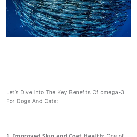
Let’s Dive Into The Key Benefits Of omega-3
For Dogs And Cats:
1. Improved Skin and Coat Health:
One of