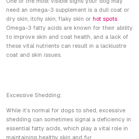
One of the most visible signs your dog may
need an omega-3 supplement is a dull coat or
dry skin, itchy skin, flaky skin or
hot spots
.
Omega-3 fatty acids are known for their ability
to improve skin and coat health, and a lack of
these vital nutrients can result in a lacklustre
coat and skin issues.
Excessive Shedding:
While it’s normal for dogs to shed, excessive
shedding can sometimes signal a deficiency in
essential fatty acids, which play a vital role in
maintaining healthy skin and fur.