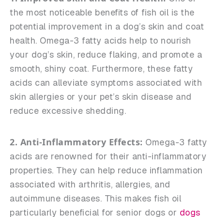
the most noticeable benefits of fish oil is the
potential improvement in a dog’s skin and coat
health. Omega-3 fatty acids help to nourish
your dog’s skin, reduce flaking, and promote a
smooth, shiny coat. Furthermore, these fatty
acids can alleviate symptoms associated with
skin allergies or your pet’s skin disease and
reduce excessive shedding.
2. Anti-Inflammatory Effects:
Omega-3 fatty
acids are renowned for their anti-inflammatory
properties. They can help reduce inflammation
associated with arthritis, allergies, and
autoimmune diseases. This makes fish oil
particularly beneficial for senior dogs or
dogs