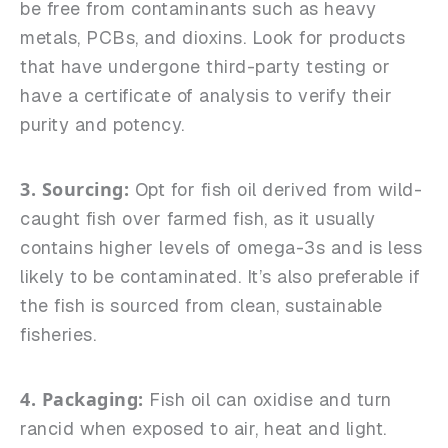
be free from contaminants such as heavy
metals, PCBs, and dioxins. Look for products
that have undergone third-party testing or
have a certificate of analysis to verify their
purity and potency.
3. Sourcing:
Opt for fish oil derived from wild-
caught fish over farmed fish, as it usually
contains higher levels of omega-3s and is less
likely to be contaminated. It’s also preferable if
the fish is sourced from clean, sustainable
fisheries.
4. Packaging:
Fish oil can oxidise and turn
rancid when exposed to air, heat and light.