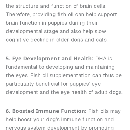
the structure and function of brain cells.
Therefore, providing fish oil can help support
brain function in puppies during their
developmental stage and also help slow
cognitive decline in older dogs and cats.
5. Eye Development and Health:
DHA is
fundamental to developing and maintaining
the eyes. Fish oil supplementation can thus be
particularly beneficial for puppies’ eye
development and the eye health of adult dogs.
6. Boosted Immune Function:
Fish oils may
help boost your dog’s immune function and
nervous system development by promoting