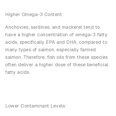
Higher Omega-3 Content:
Anchovies, sardines, and mackerel tend to
have a higher concentration of omega-3 fatty
acids, specifically EPA and DHA, compared to
many types of salmon, especially farmed
salmon. Therefore, fish oils from these species
often deliver a higher dose of these beneficial
fatty acids.
Lower Contaminant Levels: