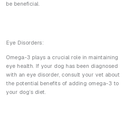
be beneficial.
Eye Disorders:
Omega-3 plays a crucial role in maintaining
eye health. If your dog has been diagnosed
with an eye disorder, consult your vet about
the potential benefits of adding omega-3 to
your dog’s diet.