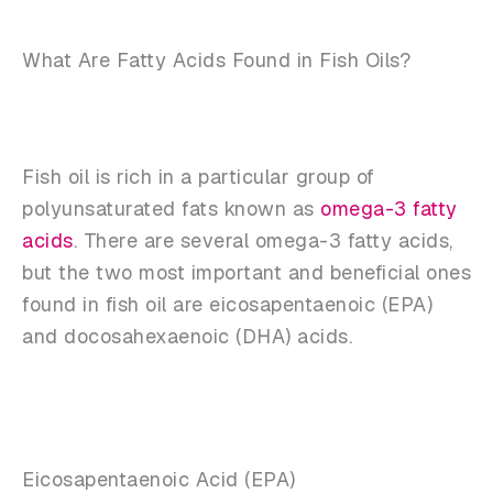
What Are Fatty Acids Found in Fish Oils?
Fish oil is rich in a particular group of
polyunsaturated fats known as
omega-3 fatty
acids
. There are several omega-3 fatty acids,
but the two most important and beneficial ones
found in fish oil are eicosapentaenoic (EPA)
and docosahexaenoic (DHA) acids.
Eicosapentaenoic Acid (EPA)