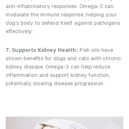
anti-inflammatory responses. Omega-3 can
modulate the immune response, helping your
dog’s body to defend itself against pathogens
effectively.
7. Supports Kidney Health:
Fish oils have
shown benefits for dogs and cats with chronic
kidney disease. Omega-3 can help reduce
inflammation and support kidney function,
potentially slowing disease progression.