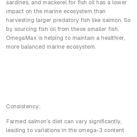
sardines, and mackerel for fish oil has a lower
impact on the marine ecosystem than
harvesting larger predatory fish like salmon. So
by sourcing fish oil from these smaller fish,
OmegaMax is helping to maintain a healthier,
more balanced marine ecosystem.
Consistency:
Farmed salmon’s diet can vary significantly,
leading to variations in the omega-3 content