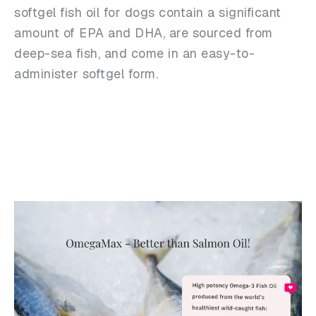
softgel fish oil for dogs contain a significant
amount of EPA and DHA, are sourced from
deep-sea fish, and come in an easy-to-
administer softgel form.