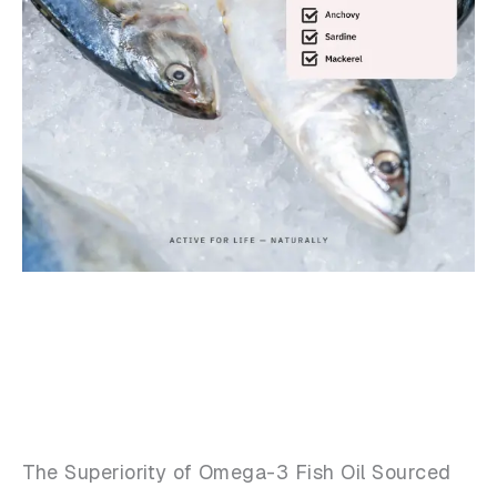
The Superiority of Omega-3 Fish Oil Sourced