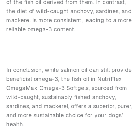
of the fish oil derived from them. In contrast,
the diet of wild-caught anchovy, sardines, and
mackerel is more consistent, leading to a more
reliable omega-3 content.
In conclusion, while salmon oil can still provide
beneficial omega-3, the fish oil in NutriFlex
OmegaMax Omega-3 Softgels, sourced from
wild-caught, sustainably fished anchovy,
sardines, and mackerel, offers a superior, purer,
and more sustainable choice for your dogs’
health.