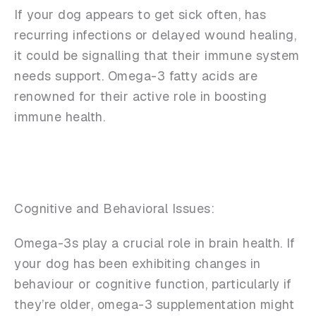
If your dog appears to get sick often, has
recurring infections or delayed wound healing,
it could be signalling that their immune system
needs support. Omega-3 fatty acids are
renowned for their active role in boosting
immune health.
Cognitive and Behavioral Issues:
Omega-3s play a crucial role in brain health. If
your dog has been exhibiting changes in
behaviour or cognitive function, particularly if
they’re older, omega-3 supplementation might