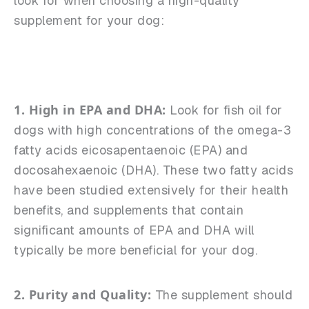
look for when choosing a high-quality
supplement for your dog:
1. High in EPA and DHA:
Look for fish oil for
dogs with high concentrations of the omega-3
fatty acids eicosapentaenoic (EPA) and
docosahexaenoic (DHA). These two fatty acids
have been studied extensively for their health
benefits, and supplements that contain
significant amounts of EPA and DHA will
typically be more beneficial for your dog.
2. Purity and Quality:
The supplement should