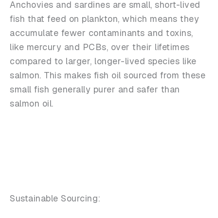
Anchovies and sardines are small, short-lived
fish that feed on plankton, which means they
accumulate fewer contaminants and toxins,
like mercury and PCBs, over their lifetimes
compared to larger, longer-lived species like
salmon. This makes fish oil sourced from these
small fish generally purer and safer than
salmon oil.
Sustainable Sourcing: