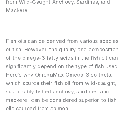
from Wild-Caught Anchovy, Sardines, and
Mackerel
Fish oils can be derived from various species
of fish. However, the quality and composition
of the omega-3 fatty acids in the fish oil can
significantly depend on the type of fish used.
Here’s why OmegaMax Omega-3 softgels,
which source their fish oil from wild-caught,
sustainably fished anchovy, sardines, and
mackerel, can be considered superior to fish
oils sourced from salmon.