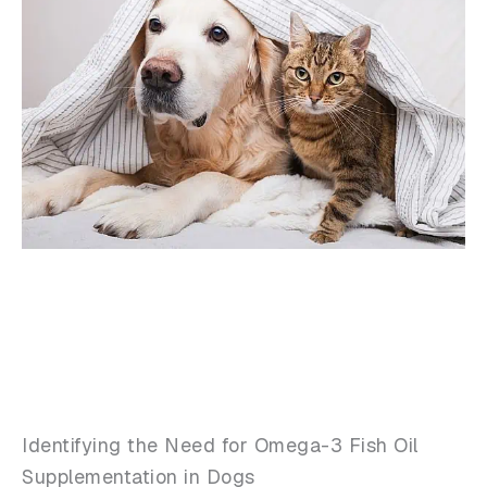
Identifying the Need for Omega-3 Fish Oil
Supplementation in Dogs