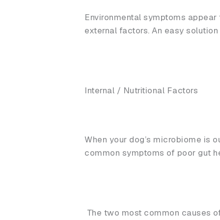
Environmental symptoms appear to 
external factors. An easy solutio
Internal / Nutritional Factors
When your dog’s microbiome is ou
common symptoms of poor gut he
The two most common causes of i