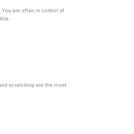
ou are often in control of
ible.
nd scratching are the most