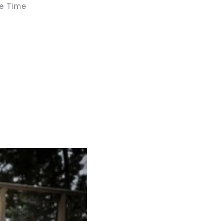
he Time