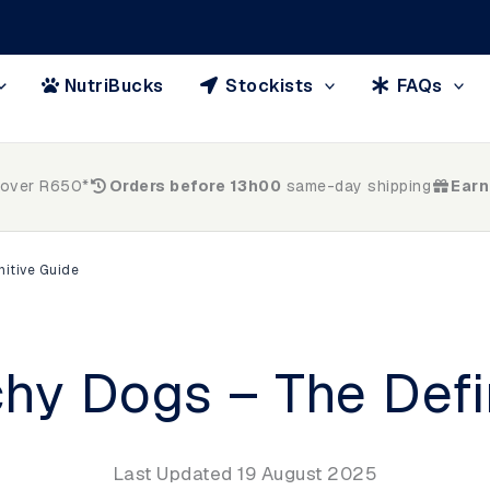
NutriBucks
Stockists
FAQs
 over R650*
Orders before 13h00
same-day shipping
Earn
nitive Guide
chy Dogs – The Defi
Last Updated 19 August 2025