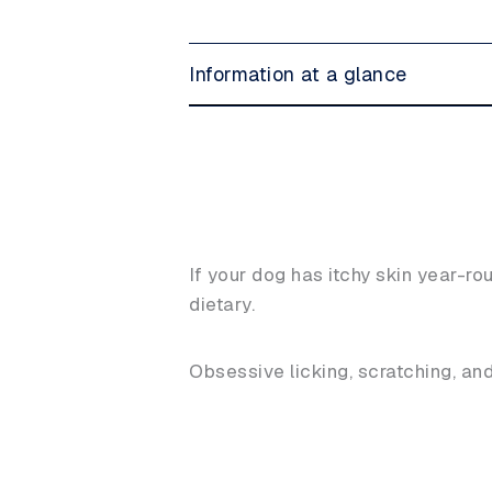
Information at a glance
If your dog has itchy skin year-rou
dietary.
Obsessive licking, scratching, a