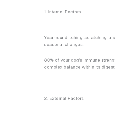
1. Internal Factors
Year-round itching, scratching, an
seasonal changes.
80% of your dog’s immune strength
complex balance within its diges
2. External Factors