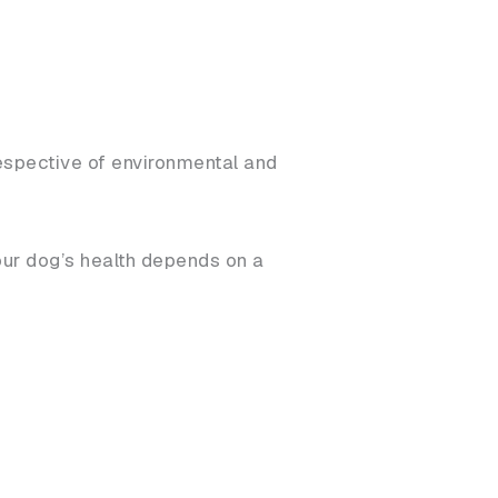
rrespective of environmental and
our dog’s health depends on a