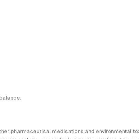
balance:
other pharmaceutical medications and environmental tox