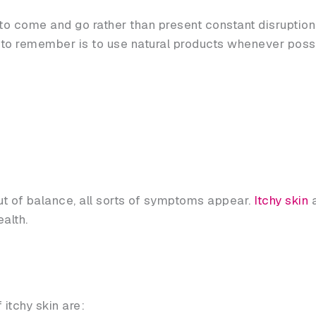
come and go rather than present constant disruption. Y
n to remember is to use natural products whenever poss
t of balance, all sorts of symptoms appear.
Itchy skin
a
alth.
tchy skin are: