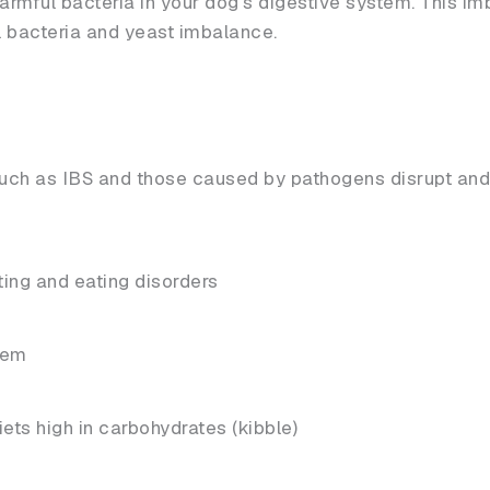
harmful bacteria in your dog’s digestive system. This i
l bacteria and yeast imbalance.
 such as IBS and those caused by pathogens disrupt an
ting and eating disorders
tem
ets high in carbohydrates (kibble)