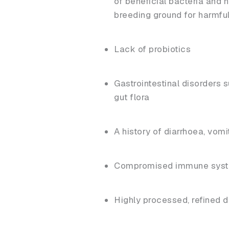
of beneficial bacteria and 
breeding ground for harmfu
Lack of probiotics
Gastrointestinal disorders
gut flora
A history of diarrhoea, vomi
Compromised immune sys
Highly processed, refined di