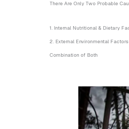
There Are Only Two Probable Cause
1. Internal Nutritional & Dietary Fa
2. External Environmental Factors
Combination of Both