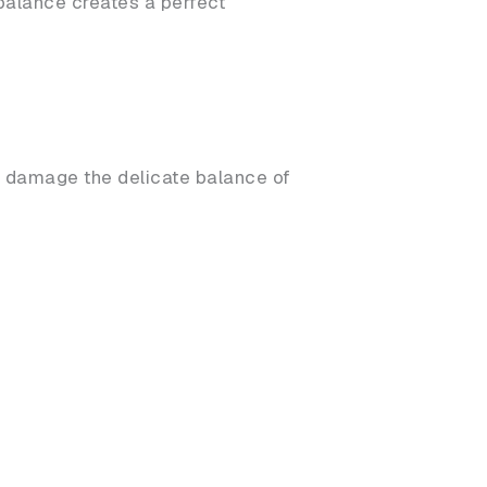
mbalance creates a perfect
d damage the delicate balance of