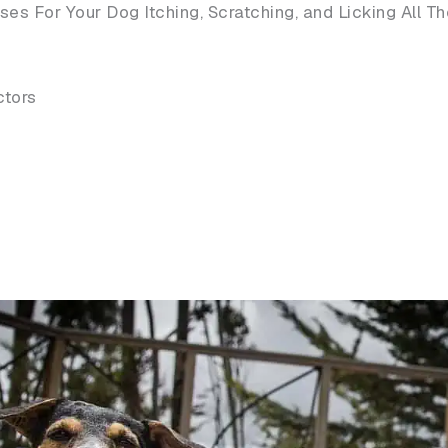
s For Your Dog Itching, Scratching, and Licking All T
ctors