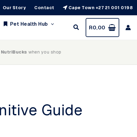
Our Story
Contact
Cape Town +27 21 001 0198
Pet Health Hub
R
0,00
 NutriBucks
when you shop
nitive Guide