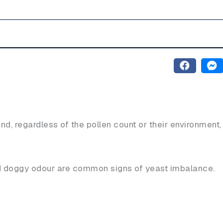
nd, regardless of the pollen count or their environment,
nd doggy odour are common signs of yeast imbalance.