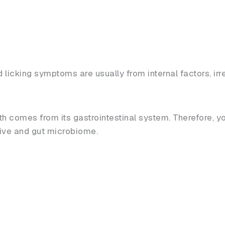
d licking symptoms are usually from internal factors, i
 comes from its gastrointestinal system. Therefore, y
tive and gut microbiome.