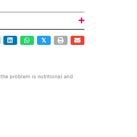
𝕏
 the problem is nutritional and