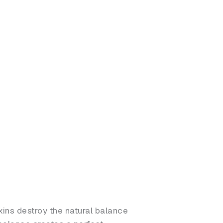
ins destroy the natural balance