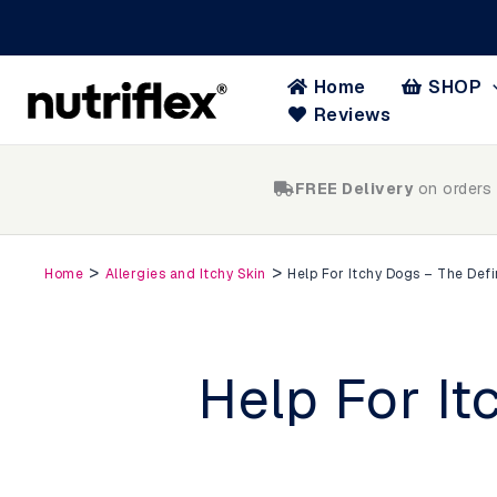
Skip
to
content
Home
SHOP
Reviews
FREE Delivery
on orders
>
>
Home
Allergies and Itchy Skin
Help For Itchy Dogs – The Defi
Help For It