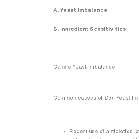
A. Yeast Imbalance
B. Ingredient Sensitivities
Canine Yeast Imbalance
Common causes of Dog Yeast Im
Recent use of antibiotics, 