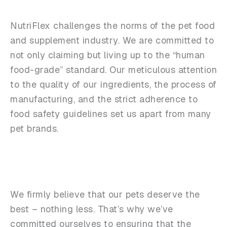
NutriFlex challenges the norms of the pet food
and supplement industry. We are committed to
not only claiming but living up to the “human
food-grade” standard. Our meticulous attention
to the quality of our ingredients, the process of
manufacturing, and the strict adherence to
food safety guidelines set us apart from many
pet brands.
We firmly believe that our pets deserve the
best – nothing less. That’s why we’ve
committed ourselves to ensuring that the