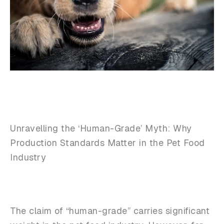
Unravelling the ‘Human-Grade’ Myth: Why
Production Standards Matter in the Pet Food
Industry
The claim of “human-grade” carries significant