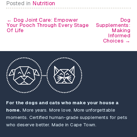
Posted in
Nutrition
← Dog Joint Care: Empower
Dog
Your Pooch Through Every Stage
Supplements:
Of Life
Making
Informed
Choices →
For the dogs and cats who make your house a
home.
More years. More love. More unforgettable
moments. Certified human-grade supplements for pets
who deserve better. Made in Cape Town.