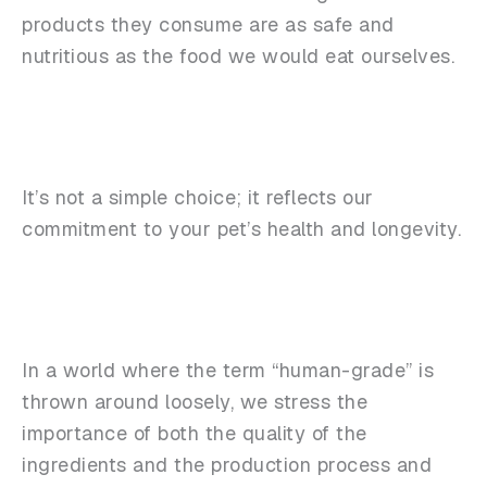
products they consume are as safe and
nutritious as the food we would eat ourselves.
It’s not a simple choice; it reflects our
commitment to your pet’s health and longevity.
In a world where the term “human-grade” is
thrown around loosely, we stress the
importance of both the quality of the
ingredients and the production process and