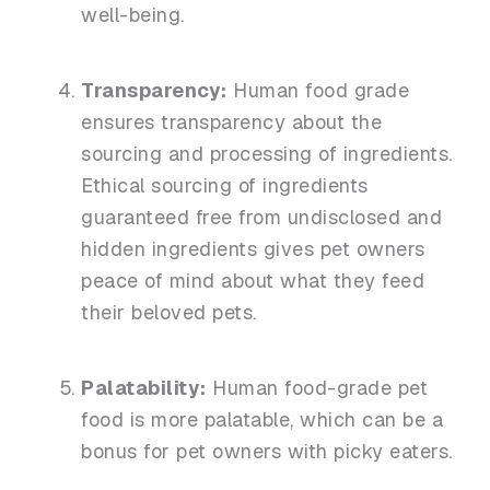
well-being.
Transparency:
Human food grade
ensures transparency about the
sourcing and processing of ingredients.
Ethical sourcing of ingredients
guaranteed free from undisclosed and
hidden ingredients gives pet owners
peace of mind about what they feed
their beloved pets.
Palatability:
Human food-grade pet
food is more palatable, which can be a
bonus for pet owners with picky eaters.