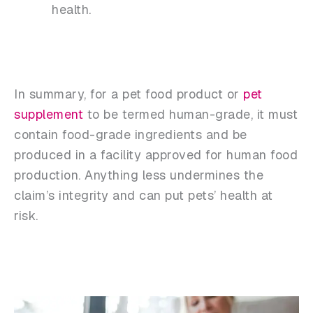
health.
In summary, for a pet food product or
pet
supplement
to be termed human-grade, it must
contain food-grade ingredients and be
produced in a facility approved for human food
production. Anything less undermines the
claim’s integrity and can put pets’ health at
risk.