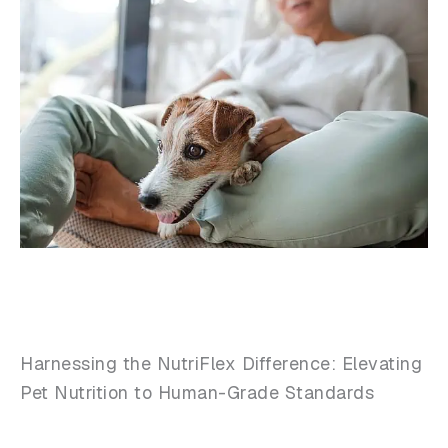
Harnessing the NutriFlex Difference: Elevating
Pet Nutrition to Human-Grade Standards