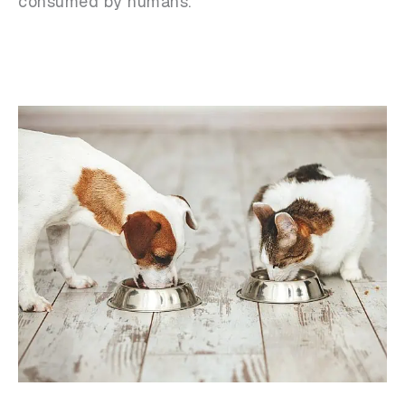
consumed by humans.