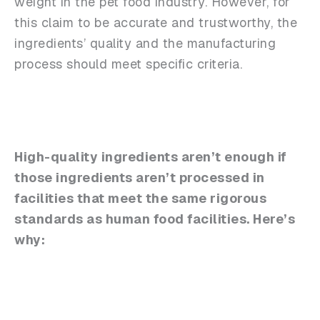
weight in the pet food industry. However, for
this claim to be accurate and trustworthy, the
ingredients’ quality and the manufacturing
process should meet specific criteria.
High-quality ingredients aren’t enough if
those ingredients aren’t processed in
facilities that meet the same rigorous
standards as human food facilities. Here’s
why: