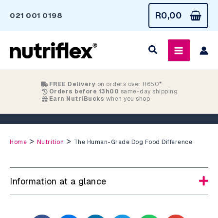
Skip
R
0,00
021 001 0198
to
content
FREE Delivery
on orders over R650*
Orders before 13h00
same-day shipping
Earn NutriBucks
when you shop
The Human-Grade Dog Food Difference
>
>
Home
Nutrition
The Human-Grade Dog Food Difference
Information at a glance