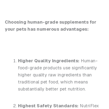
Choosing human-grade supplements for
your pets has numerous advantages:
Higher Quality Ingredients:
Human-
food-grade products use significantly
higher quality raw ingredients than
traditional pet food, which means
substantially better pet nutrition.
Highest Safety Standards:
NutriFlex