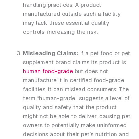
handling practices. A product
manufactured outside such a facility
may lack these essential quality
controls, increasing the risk.
Misleading Claims:
If a pet food or pet
supplement brand claims its product is
human food-grade
but does not
manufacture it in certified food-grade
facilities, it can mislead consumers
. The
term “human-grade” suggests a level of
quality and safety that the product
might not be able to deliver, causing pet
owners to potentially make uninformed
decisions about their pet’s nutrition and