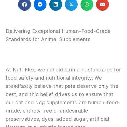
𝕏
Delivering Exceptional Human-Food-Grade
Standards for Animal Supplements
At NutriFlex, we uphold stringent standards for
food safety and nutritional integrity. We
steadfastly believe that pets deserve only the
best, and this belief drives us to ensure that
our cat and dog supplements are human-food-
grade, entirely free of undesirable
preservatives, dyes, added sugar, artificial