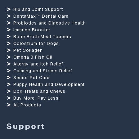
Hip and Joint Support
DentaMax™ Dental Care
Probiotics and Digestive Health
Immune Booster
Bone Broth Meal Toppers
Colostrum for Dogs
Pet Collagen
Omega 3 Fish Oil
Allergy and Itch Relief
Calming and Stress Relief
Senior Pet Care
Puppy Health and Development
Dog Treats and Chews
Buy More. Pay Less!
All Products
Support