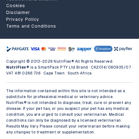
Cookies
Disclaimer
Privacy Policy
Terms and Conditions
Copyright © 2013-2026 NutriFlex® All Rights Reserved.
NutriFlex®
is a SmartPack PTY Ltd Brand · CK2014/060935/07 ·
VAT 481 0266 736 · Cape Town · South Africa
The information contained within this site is not intended as a
substitute for professional medical or veterinary advice.
NutriFlex® is not intended to diagnose, treat, cure or prevent any
disease. If your pet has, or you suspect your pet has any medical
condition, you are urged to consult your veterinarian. Medical
conditions can only be diagnosed by a licensed veterinarian.
Results May Vary. Please consult your veterinarian before making
any changes to treatment or supplementation.