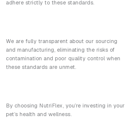
adhere strictly to these standards.
We are fully transparent about our sourcing
and manufacturing, eliminating the risks of
contamination and poor quality control when
these standards are unmet.
By choosing NutriFlex, you’re investing in your
pet’s health and wellness.