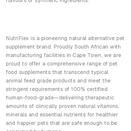
flavours or synthetic ingredients.
NutriFlex is a pioneering natural alternative pet
supplement brand. Proudly South African with
manufacturing facilities in Cape Town, we are
proud to offer a comprehensive range of pet
food supplements that transcend typical
animal feed grade products and meet the
stringent requirements of 100% certified
human-food-grade—delivering therapeutic
amounts of clinically proven natural vitamins,
minerals and essential nutrients for healthier
and happier pets that are safe enough to be