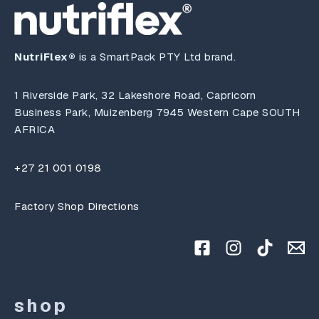
NutriFlex®
is a SmartPack PTY Ltd brand.
1 Riverside Park, 32 Lakeshore Road, Capricorn
Business Park, Muizenberg 7945 Western Cape SOUTH
AFRICA
+27 21 001 0198
Factory Shop Directions
shop