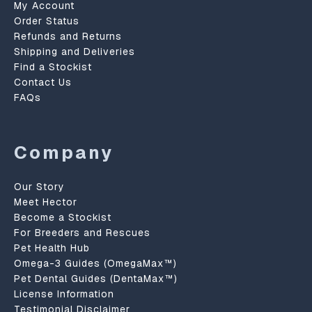
My Account
Order Status
Refunds and Returns
Shipping and Deliveries
Find a Stockist
Contact Us
FAQs
Company
Our Story
Meet Hector
Become a Stockist
For Breeders and Rescues
Pet Health Hub
Omega-3 Guides (OmegaMax™)
Pet Dental Guides (DentaMax™)
License Information
Testimonial Disclaimer