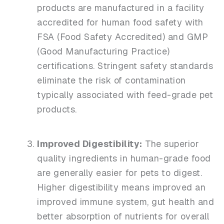
products are manufactured in a facility
accredited for human food safety with
FSA (Food Safety Accredited) and GMP
(Good Manufacturing Practice)
certifications. Stringent safety standards
eliminate the risk of contamination
typically associated with feed-grade pet
products.
Improved Digestibility:
The superior
quality ingredients in human-grade food
are generally easier for pets to digest.
Higher digestibility means improved an
improved immune system, gut health and
better absorption of nutrients for overall