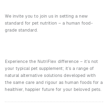
We invite you to join us in setting a new
standard for pet nutrition – a human food-
grade standard.
Experience the NutriFlex difference – it’s not
your typical pet supplement; it’s a range of
natural alternative solutions developed with
the same care and rigour as human foods for a
healthier, happier future for your beloved pets.