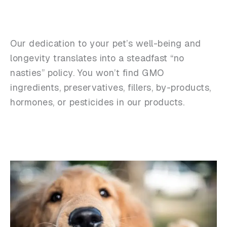
Our dedication to your pet’s well-being and
longevity translates into a steadfast “no
nasties” policy. You won’t find GMO
ingredients, preservatives, fillers, by-products,
hormones, or pesticides in our products.