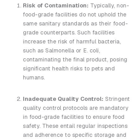
Risk of Contamination:
Typically, non-
food-grade facilities do not uphold the
same sanitary standards as their food-
grade counterparts. Such facilities
increase the risk of harmful bacteria,
such as Salmonella or E. coli,
contaminating the final product, posing
significant health risks to pets and
humans.
Inadequate Quality Control:
Stringent
quality control protocols are mandatory
in food-grade facilities to ensure food
safety. These entail regular inspections
and adherence to specific storage and