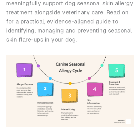
meaningfully support dog seasonal skin allergy
treatment alongside veterinary care. Read on
for a practical, evidence-aligned guide to
identifying, managing and preventing seasonal
skin flare-ups in your dog.