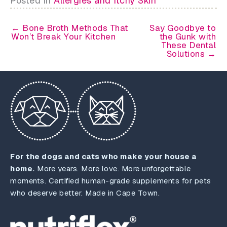
Posted in
Allergies and Itchy Skin
← Bone Broth Methods That
Say Goodbye to
Won’t Break Your Kitchen
the Gunk with
These Dental
Solutions →
For the dogs and cats who make your house a
home.
More years. More love. More unforgettable
moments. Certified human-grade supplements for pets
who deserve better. Made in Cape Town.