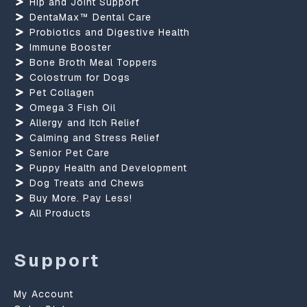
Hip and Joint Support
DentaMax™ Dental Care
Probiotics and Digestive Health
Immune Booster
Bone Broth Meal Toppers
Colostrum for Dogs
Pet Collagen
Omega 3 Fish Oil
Allergy and Itch Relief
Calming and Stress Relief
Senior Pet Care
Puppy Health and Development
Dog Treats and Chews
Buy More. Pay Less!
All Products
Support
My Account