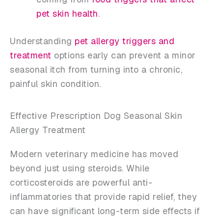
pet skin health
.
Understanding
pet allergy triggers and
treatment
options early can prevent a minor
seasonal itch from turning into a chronic,
painful skin condition.
Effective Prescription Dog Seasonal Skin
Allergy Treatment
Modern veterinary medicine has moved
beyond just using steroids. While
corticosteroids are powerful anti-
inflammatories that provide rapid relief, they
can have significant long-term side effects if