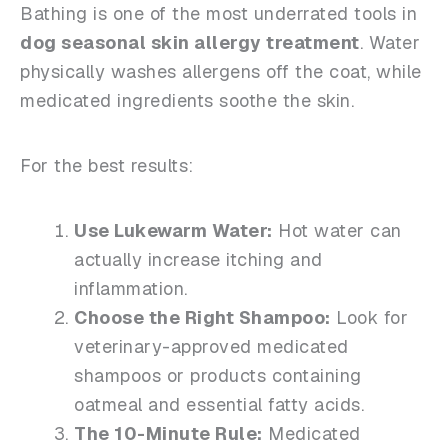
Bathing is one of the most underrated tools in
dog seasonal skin allergy treatment
. Water
physically washes allergens off the coat, while
medicated ingredients soothe the skin.
For the best results:
Use Lukewarm Water:
Hot water can
actually increase itching and
inflammation.
Choose the Right Shampoo:
Look for
veterinary-approved medicated
shampoos or products containing
oatmeal and essential fatty acids.
The 10-Minute Rule:
Medicated