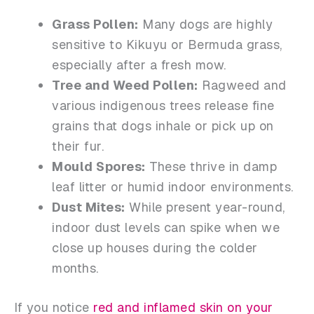
Grass Pollen:
Many dogs are highly
sensitive to Kikuyu or Bermuda grass,
especially after a fresh mow.
Tree and Weed Pollen:
Ragweed and
various indigenous trees release fine
grains that dogs inhale or pick up on
their fur.
Mould Spores:
These thrive in damp
leaf litter or humid indoor environments.
Dust Mites:
While present year-round,
indoor dust levels can spike when we
close up houses during the colder
months.
If you notice
red and inflamed skin on your