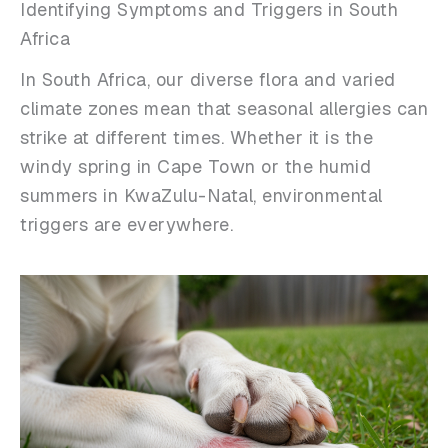
Identifying Symptoms and Triggers in South
Africa
In South Africa, our diverse flora and varied
climate zones mean that seasonal allergies can
strike at different times. Whether it is the
windy spring in Cape Town or the humid
summers in KwaZulu-Natal, environmental
triggers are everywhere.