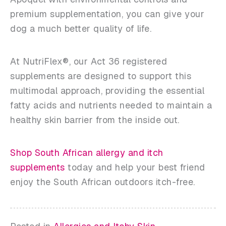
premium supplementation, you can give your
dog a much better quality of life.
At NutriFlex®, our Act 36 registered
supplements are designed to support this
multimodal approach, providing the essential
fatty acids and nutrients needed to maintain a
healthy skin barrier from the inside out.
Shop South African allergy and itch
supplements
today and help your best friend
enjoy the South African outdoors itch-free.