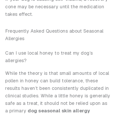
cone may be necessary until the medication
takes effect.
Frequently Asked Questions about Seasonal
Allergies
Can I use local honey to treat my dog’s
allergies?
While the theory is that small amounts of local
pollen in honey can build tolerance, these
results haven’t been consistently duplicated in
clinical studies. While a little honey is generally
safe as a treat, it should not be relied upon as
a primary
dog seasonal skin allergy