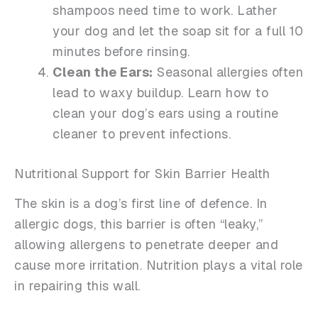
shampoos need time to work. Lather
your dog and let the soap sit for a full 10
minutes before rinsing.
Clean the Ears:
Seasonal allergies often
lead to waxy buildup. Learn how to
clean your dog’s ears using a routine
cleaner to prevent infections.
Nutritional Support for Skin Barrier Health
The skin is a dog’s first line of defence. In
allergic dogs, this barrier is often “leaky,”
allowing allergens to penetrate deeper and
cause more irritation. Nutrition plays a vital role
in repairing this wall.