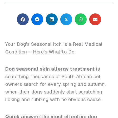
𝕏
Your Dog’s Seasonal Itch Is a Real Medical
Condition – Here’s What to Do
Dog seasonal skin allergy treatment
is
something thousands of South African pet
owners search for every spring and autumn,
when their dogs suddenly start scratching,
licking and rubbing with no obvious cause.
Quick answer: the most effective dog