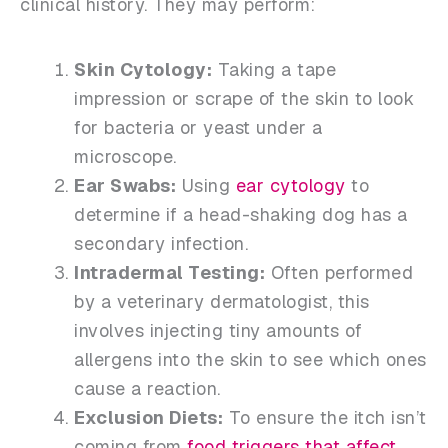
clinical history. They may perform:
Skin Cytology:
Taking a tape
impression or scrape of the skin to look
for bacteria or yeast under a
microscope.
Ear Swabs:
Using
ear cytology
to
determine if a head-shaking dog has a
secondary infection.
Intradermal Testing:
Often performed
by a veterinary dermatologist, this
involves injecting tiny amounts of
allergens into the skin to see which ones
cause a reaction.
Exclusion Diets:
To ensure the itch isn’t
coming from
food triggers that affect