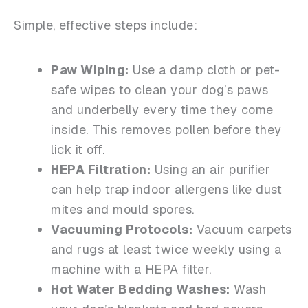
Simple, effective steps include:
Paw Wiping:
Use a damp cloth or pet-
safe wipes to clean your dog’s paws
and underbelly every time they come
inside. This removes pollen before they
lick it off.
HEPA Filtration:
Using an air purifier
can help trap indoor allergens like dust
mites and mould spores.
Vacuuming Protocols:
Vacuum carpets
and rugs at least twice weekly using a
machine with a HEPA filter.
Hot Water Bedding Washes:
Wash