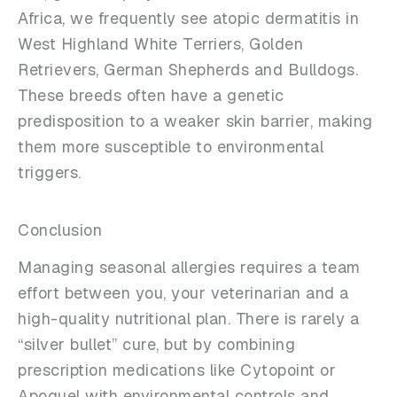
Africa, we frequently see atopic dermatitis in
West Highland White Terriers, Golden
Retrievers, German Shepherds and Bulldogs.
These breeds often have a genetic
predisposition to a weaker skin barrier, making
them more susceptible to environmental
triggers.
Conclusion
Managing seasonal allergies requires a team
effort between you, your veterinarian and a
high-quality nutritional plan. There is rarely a
“silver bullet” cure, but by combining
prescription medications like Cytopoint or
Apoquel with environmental controls and