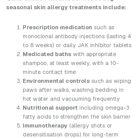
seasonal skin allergy treatments include:
Prescription medication
such as
monoclonal antibody injections (lasting 4
to 8 weeks) or daily JAK inhibitor tablets
Medicated baths
with appropriate
shampoo, at least weekly, with a 10-
minute contact time
Environmental controls
such as wiping
paws after walks, washing bedding in
hot water and vacuuming frequently
Nutritional support
including omega-3
fatty acids to strengthen the skin barrier
Immunotherapy
(allergy shots or
desensitisation drops) for long-term