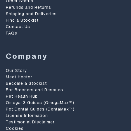
Order Status
Refunds and Returns
Shipping and Deliveries
Find a Stockist
Contact Us
FAQs
Company
Our Story
Meet Hector
Become a Stockist
For Breeders and Rescues
Pet Health Hub
Omega-3 Guides (OmegaMax™)
Pet Dental Guides (DentaMax™)
License Information
Testimonial Disclaimer
Cookies