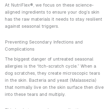
At NutriFlex®, we focus on these science-
aligned ingredients to ensure your dog’s skin
has the raw materials it needs to stay resilient
against seasonal triggers.
Preventing Secondary Infections and
Complications
The biggest danger of untreated seasonal
allergies is the “itch-scratch cycle.” When a
dog scratches, they create microscopic tears
in the skin. Bacteria and yeast (Malassezia)
that normally live on the skin surface then dive
into these tears and multiply.