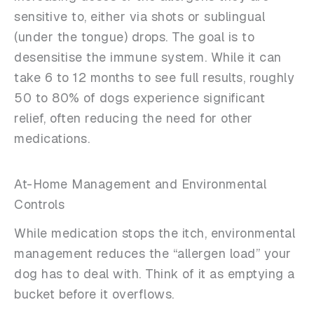
sensitive to, either via shots or sublingual
(under the tongue) drops. The goal is to
desensitise the immune system. While it can
take 6 to 12 months to see full results, roughly
50 to 80% of dogs experience significant
relief, often reducing the need for other
medications.
At-Home Management and Environmental
Controls
While medication stops the itch, environmental
management reduces the “allergen load” your
dog has to deal with. Think of it as emptying a
bucket before it overflows.