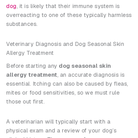
dog
, it is likely that their immune system is
overreacting to one of these typically harmless
substances.
Veterinary Diagnosis and Dog Seasonal Skin
Allergy Treatment
Before starting any
dog seasonal skin
allergy treatment
, an accurate diagnosis is
essential. Itching can also be caused by fleas,
mites or food sensitivities, so we must rule
those out first.
A veterinarian will typically start with a
physical exam and a review of your dog’s