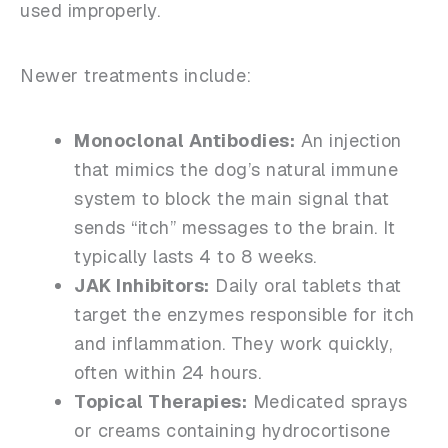
used improperly.
Newer treatments include:
Monoclonal Antibodies:
An injection
that mimics the dog’s natural immune
system to block the main signal that
sends “itch” messages to the brain. It
typically lasts 4 to 8 weeks.
JAK Inhibitors:
Daily oral tablets that
target the enzymes responsible for itch
and inflammation. They work quickly,
often within 24 hours.
Topical Therapies:
Medicated sprays
or creams containing hydrocortisone