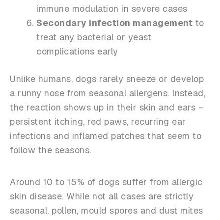
immune modulation in severe cases
Secondary infection management
to
treat any bacterial or yeast
complications early
Unlike humans, dogs rarely sneeze or develop
a runny nose from seasonal allergens. Instead,
the reaction shows up in their skin and ears –
persistent itching, red paws, recurring ear
infections and inflamed patches that seem to
follow the seasons.
Around 10 to 15% of dogs suffer from allergic
skin disease. While not all cases are strictly
seasonal, pollen, mould spores and dust mites