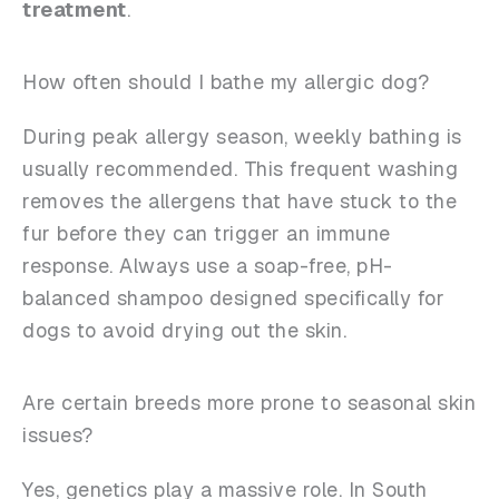
treatment
.
How often should I bathe my allergic dog?
During peak allergy season, weekly bathing is
usually recommended. This frequent washing
removes the allergens that have stuck to the
fur before they can trigger an immune
response. Always use a soap-free, pH-
balanced shampoo designed specifically for
dogs to avoid drying out the skin.
Are certain breeds more prone to seasonal skin
issues?
Yes, genetics play a massive role. In South