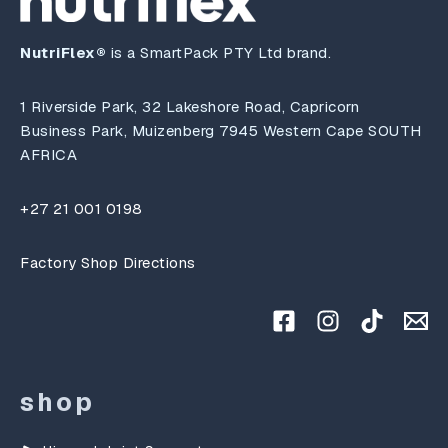
NutriFlex®
is a SmartPack PTY Ltd brand.
1 Riverside Park, 32 Lakeshore Road, Capricorn
Business Park, Muizenberg 7945 Western Cape SOUTH
AFRICA
+27 21 001 0198
Factory Shop Directions
shop