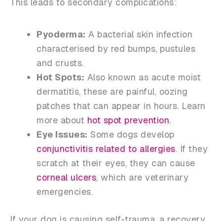
This leads to secondary complications:
Pyoderma:
A bacterial skin infection
characterised by red bumps, pustules
and crusts.
Hot Spots:
Also known as acute moist
dermatitis, these are painful, oozing
patches that can appear in hours. Learn
more about
hot spot prevention
.
Eye Issues:
Some dogs develop
conjunctivitis related to allergies
. If they
scratch at their eyes, they can cause
corneal ulcers
, which are veterinary
emergencies.
If your dog is causing self-trauma, a recovery