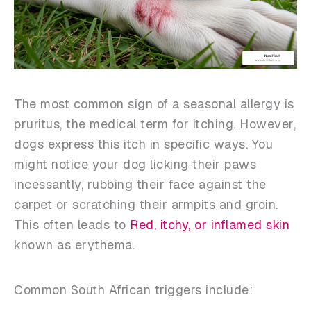
The most common sign of a seasonal allergy is
pruritus, the medical term for itching. However,
dogs express this itch in specific ways. You
might notice your dog licking their paws
incessantly, rubbing their face against the
carpet or scratching their armpits and groin.
This often leads to
Red, itchy, or inflamed skin
known as erythema.
Common South African triggers include: