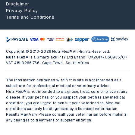
Disclaimer
Privacy Policy
Terms and Conditions
Copyright © 2013-2026 NutriFlex® All Rights Reserved.
NutriFlex®
is a SmartPack PTY Ltd Brand · CK2014/060935/07 ·
VAT 481 0266 736 · Cape Town · South Africa
The information contained within this site is not intended as a
substitute for professional medical or veterinary advice.
NutriFlex® is not intended to diagnose, treat, cure or prevent any
disease. If your pet has, or you suspect your pet has any medical
condition, you are urged to consult your veterinarian. Medical
conditions can only be diagnosed by a licensed veterinarian.
Results May Vary. Please consult your veterinarian before making
any changes to treatment or supplementation.