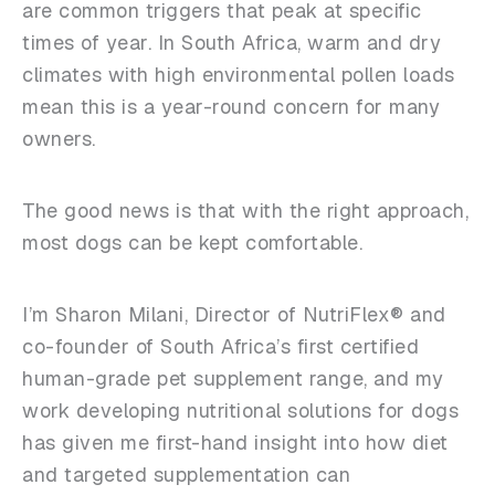
are common triggers that peak at specific
times of year. In South Africa, warm and dry
climates with high environmental pollen loads
mean this is a year-round concern for many
owners.
The good news is that with the right approach,
most dogs can be kept comfortable.
I’m Sharon Milani, Director of NutriFlex® and
co-founder of South Africa’s first certified
human-grade pet supplement range, and my
work developing nutritional solutions for dogs
has given me first-hand insight into how diet
and targeted supplementation can