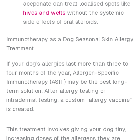
aceponate can treat localised spots like
hives and welts
without the systemic
side effects of oral steroids.
Immunotherapy as a Dog Seasonal Skin Allergy
Treatment
If your dog’s allergies last more than three to
four months of the year, Allergen-Specific
Immunotherapy (ASIT) may be the best long-
term solution. After allergy testing or
intradermal testing, a custom “allergy vaccine”
is created.
This treatment involves giving your dog tiny,
increasing doses of the allergens they are