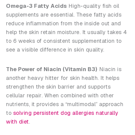
Omega-3 Fatty Acids
High-quality fish oil
supplements are essential. These fatty acids
reduce inflammation from the inside out and
help the skin retain moisture. It usually takes 4
to 6 weeks of consistent supplementation to
see a visible difference in skin quality.
The Power of Niacin (Vitamin B3)
Niacin is
another heavy hitter for skin health. It helps
strengthen the skin barrier and supports
cellular repair. When combined with other
nutrients, it provides a “multimodal” approach
to
solving persistent dog allergies naturally
with diet
.