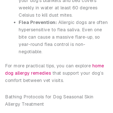
your dog’s blankets and bed covers
weekly in water at least 60 degrees
Celsius to kill dust mites.
Flea Prevention:
Allergic dogs are often
hypersensitive to flea saliva. Even one
bite can cause a massive flare-up, so
year-round flea control is non-
negotiable.
For more practical tips, you can explore
home
dog allergy remedies
that support your dog’s
comfort between vet visits.
Bathing Protocols for Dog Seasonal Skin
Allergy Treatment