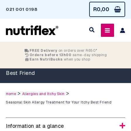
Skip
R
0,00
021 001 0198
to
content
FREE Delivery
on orders over R650*
Orders before 13h00
same-day shipping
Earn NutriBucks
when you shop
Seasonal Skin Allergy Treatment for Your Itchy
Best Friend
>
>
Home
Allergies and Itchy Skin
Seasonal Skin Allergy Treatment for Your Itchy Best Friend
Information at a glance