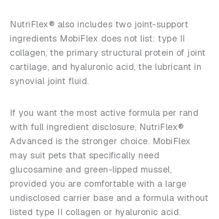
NutriFlex® also includes two joint-support
ingredients MobiFlex does not list: type II
collagen, the primary structural protein of joint
cartilage, and hyaluronic acid, the lubricant in
synovial joint fluid.
If you want the most active formula per rand
with full ingredient disclosure, NutriFlex®
Advanced is the stronger choice. MobiFlex
may suit pets that specifically need
glucosamine and green-lipped mussel,
provided you are comfortable with a large
undisclosed carrier base and a formula without
listed type II collagen or hyaluronic acid.