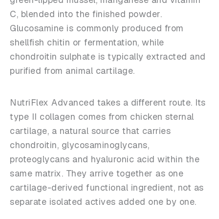
C, blended into the finished powder.
Glucosamine is commonly produced from
shellfish chitin or fermentation, while
chondroitin sulphate is typically extracted and
purified from animal cartilage.
NutriFlex Advanced takes a different route. Its
type II collagen comes from chicken sternal
cartilage, a natural source that carries
chondroitin, glycosaminoglycans,
proteoglycans and hyaluronic acid within the
same matrix. They arrive together as one
cartilage-derived functional ingredient, not as
separate isolated actives added one by one.