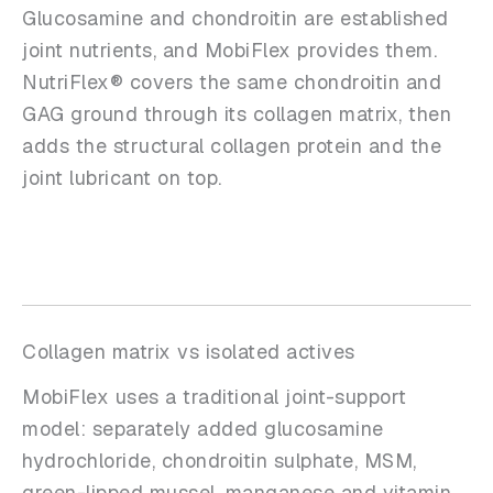
Glucosamine and chondroitin are established
joint nutrients, and MobiFlex provides them.
NutriFlex® covers the same chondroitin and
GAG ground through its collagen matrix, then
adds the structural collagen protein and the
joint lubricant on top.
Collagen matrix vs isolated actives
MobiFlex uses a traditional joint-support
model: separately added glucosamine
hydrochloride, chondroitin sulphate, MSM,
green-lipped mussel, manganese and vitamin