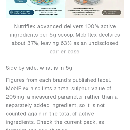
Nutriflex advanced delivers 100% active
ingredients per 5g scoop. Mobiflex declares
about 37%, leaving 63% as an undisclosed
carrier base.
Side by side: what is in 5g
Figures from each brand’s published label.
MobiFlex also lists a total sulphur value of
205mg, a measured parameter rather than a
separately added ingredient, so it is not
counted again in the total of active
ingredients. Check the current pack, as