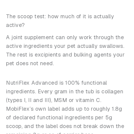
The scoop test: how much of it is actually
active?
A joint supplement can only work through the
active ingredients your pet actually swallows.
The rest is excipients and bulking agents your
pet does not need.
NutriFlex Advanced is 100% functional
ingredients. Every gram in the tub is collagen
(types I, II and III), MSM or vitamin C.
MobiFlex’s own label adds up to roughly 1.8g
of declared functional ingredients per 5g
scoop, and the label does not break down the