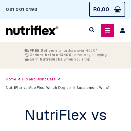
Skip
R
0,00
021 001 0198
to
content
FREE Delivery
on orders over R650*
Orders before 13h00
same-day shipping
Earn NutriBucks
when you shop
>
>
Home
Hip and Joint Care
NutriFlex vs MobiFlex: Which Dog Joint Supplement Wins?
NutriFlex vs