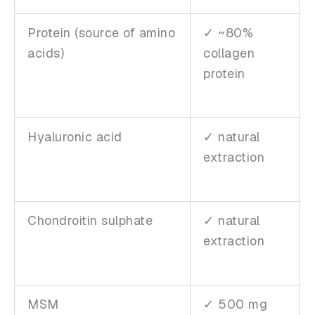
Protein (source of amino
✓ ~80%
acids)
collagen
protein
Hyaluronic acid
✓ natural
extraction
Chondroitin sulphate
✓ natural
extraction
MSM
✓ 500 mg