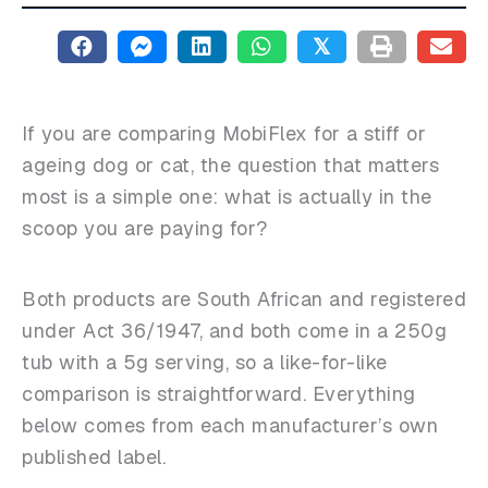
𝕏
If you are comparing MobiFlex for a stiff or
ageing dog or cat, the question that matters
most is a simple one: what is actually in the
scoop you are paying for?
Both products are South African and registered
under Act 36/1947, and both come in a 250g
tub with a 5g serving, so a like-for-like
comparison is straightforward. Everything
below comes from each manufacturer’s own
published label.