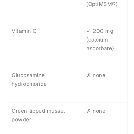
(OptiMSM®)
Vitamin C
✓ 200 mg
(calcium
ascorbate)
Glucosamine
✗ none
hydrochloride
Green-lipped mussel
✗ none
powder