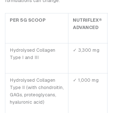
formulations can change.
PER 5G SCOOP
NUTRIFLEX®
ADVANCED
Hydrolysed Collagen
✓ 3,300 mg
Type I and III
Hydrolysed Collagen
✓ 1,000 mg
Type II (with chondroitin,
GAGs, proteoglycans,
hyaluronic acid)