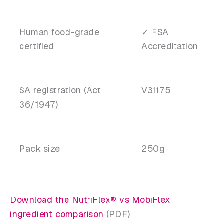
Human food-grade
✓ FSA
certified
Accreditation
SA registration (Act
V31175
36/1947)
Pack size
250g
Download the NutriFlex® vs MobiFlex
ingredient comparison
(PDF)