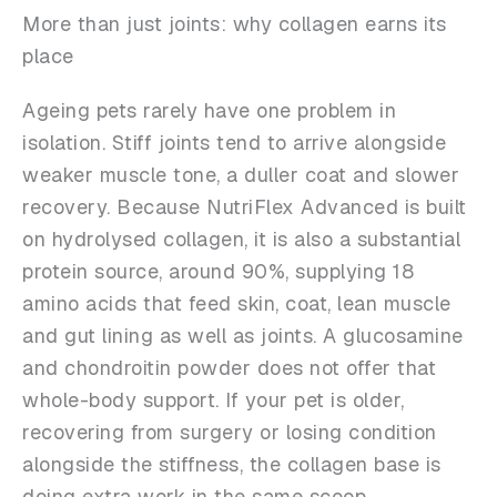
More than just joints: why collagen earns its
place
Ageing pets rarely have one problem in
isolation. Stiff joints tend to arrive alongside
weaker muscle tone, a duller coat and slower
recovery. Because NutriFlex Advanced is built
on hydrolysed collagen, it is also a substantial
protein source, around 90%, supplying 18
amino acids that feed skin, coat, lean muscle
and gut lining as well as joints. A glucosamine
and chondroitin powder does not offer that
whole-body support. If your pet is older,
recovering from surgery or losing condition
alongside the stiffness, the collagen base is
doing extra work in the same scoop.