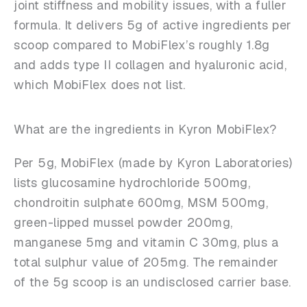
joint stiffness and mobility issues, with a fuller
formula. It delivers 5g of active ingredients per
scoop compared to MobiFlex’s roughly 1.8g
and adds type II collagen and hyaluronic acid,
which MobiFlex does not list.
What are the ingredients in Kyron MobiFlex?
Per 5g, MobiFlex (made by Kyron Laboratories)
lists glucosamine hydrochloride 500mg,
chondroitin sulphate 600mg, MSM 500mg,
green-lipped mussel powder 200mg,
manganese 5mg and vitamin C 30mg, plus a
total sulphur value of 205mg. The remainder
of the 5g scoop is an undisclosed carrier base.