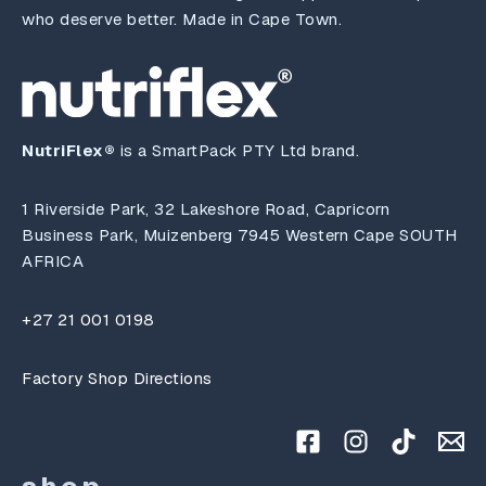
who deserve better. Made in Cape Town.
NutriFlex®
is a SmartPack PTY Ltd brand.
1 Riverside Park, 32 Lakeshore Road, Capricorn
Business Park, Muizenberg 7945 Western Cape SOUTH
AFRICA
+27 21 001 0198
Factory Shop Directions