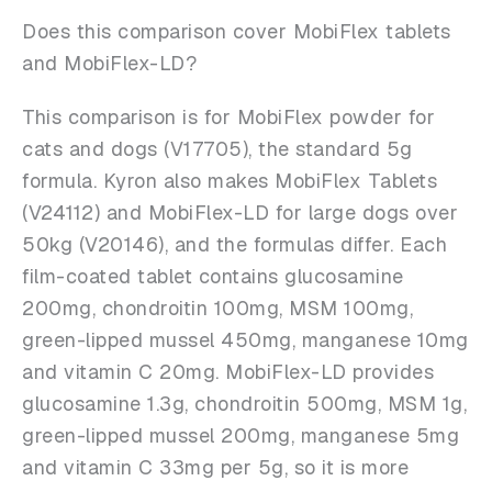
Does this comparison cover MobiFlex tablets
and MobiFlex-LD?
This comparison is for MobiFlex powder for
cats and dogs (V17705), the standard 5g
formula. Kyron also makes MobiFlex Tablets
(V24112) and MobiFlex-LD for large dogs over
50kg (V20146), and the formulas differ. Each
film-coated tablet contains glucosamine
200mg, chondroitin 100mg, MSM 100mg,
green-lipped mussel 450mg, manganese 10mg
and vitamin C 20mg. MobiFlex-LD provides
glucosamine 1.3g, chondroitin 500mg, MSM 1g,
green-lipped mussel 200mg, manganese 5mg
and vitamin C 33mg per 5g, so it is more