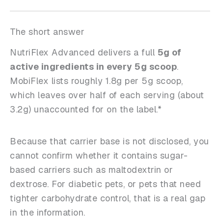
The short answer
NutriFlex Advanced delivers a full
5g of
active ingredients in every 5g scoop
.
MobiFlex lists roughly 1.8g per 5g scoop,
which leaves over half of each serving (about
3.2g) unaccounted for on the label.*
Because that carrier base is not disclosed, you
cannot confirm whether it contains sugar-
based carriers such as maltodextrin or
dextrose. For diabetic pets, or pets that need
tighter carbohydrate control, that is a real gap
in the information.