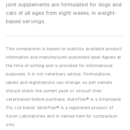
joint supplements are formulated for dogs and
cats of all ages from eight weeks, in weight-
based servings.
This comparison is based on publicly available product
information and manufacturer-published label figures at
the time of writing and is provided for informational
purposes. It is not veterinary advice. Formulations,
labels and registrations can change, so pet owners
should check the current pack or consult their
veterinarian before purchase. NutriFlex® is a Smartpack
Pty Ltd brand. MobiFlex® is a registered product of
Kyron Laboratories and is named here for comparison
only.