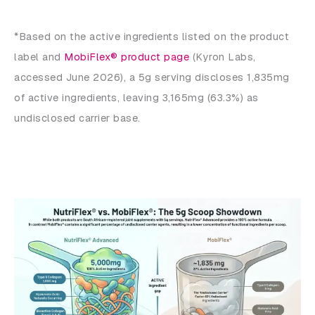
*Based on the active ingredients listed on the product
label and
MobiFlex® product page
(Kyron Labs,
accessed June 2026), a 5g serving discloses 1,835mg
of active ingredients, leaving 3,165mg (63.3%) as
undisclosed carrier base.