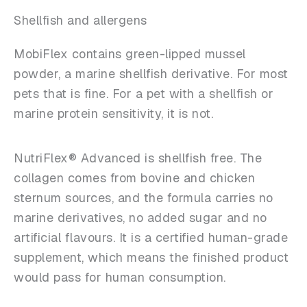
Shellfish and allergens
MobiFlex contains green-lipped mussel
powder, a marine shellfish derivative. For most
pets that is fine. For a pet with a shellfish or
marine protein sensitivity, it is not.
NutriFlex® Advanced is shellfish free. The
collagen comes from bovine and chicken
sternum sources, and the formula carries no
marine derivatives, no added sugar and no
artificial flavours. It is a certified human-grade
supplement, which means the finished product
would pass for human consumption.