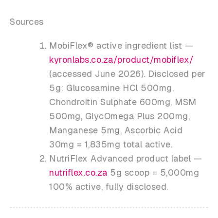
Sources
MobiFlex® active ingredient list —
kyronlabs.co.za/product/mobiflex/
(accessed June 2026). Disclosed per
5g: Glucosamine HCl 500mg,
Chondroitin Sulphate 600mg, MSM
500mg, GlycOmega Plus 200mg,
Manganese 5mg, Ascorbic Acid
30mg = 1,835mg total active.
NutriFlex Advanced product label —
nutriflex.co.za
5g scoop = 5,000mg
100% active, fully disclosed.