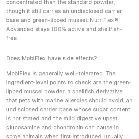
concentrated than the standard powder,
though it still carries an undisclosed carrier
base and green-lipped mussel. NutriFlex®
Advanced stays 100% active and shellfish-
free.
Does MobiFlex have side effects?
MobiFlex is generally well-tolerated. The
ingredient-level points to check are the green-
lipped mussel powder, a shellfish derivative
that pets with marine allergies should avoid, an
undisclosed carrier base whose sugar content
is not stated and the mild digestive upset
glucosamine and chondroitin can cause in
some animals when first introduced, usually