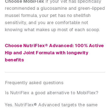
Choose MobiFlex
if your vet has specifically
recommended a glucosamine and green-lipped
mussel formula, your pet has no shellfish
sensitivity, and you are comfortable not
knowing what makes up most of each scoop.
Choose NutriFlex® Advanced: 100% Active
Hip and Joint Formula with longevity
benefits
Frequently asked questions
Is NutriFlex a good alternative to MobiFlex?
Yes. NutriFlex® Advanced targets the same