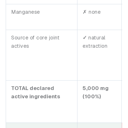
Manganese
✗ none
Source of core joint
✓
natural
actives
extraction
TOTAL declared
5,000 mg
active ingredients
(100%)