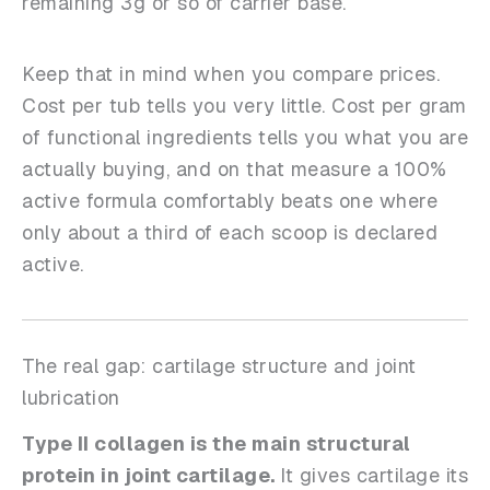
remaining 3g or so of carrier base.
Keep that in mind when you compare prices.
Cost per tub tells you very little. Cost per gram
of functional ingredients tells you what you are
actually buying, and on that measure a 100%
active formula comfortably beats one where
only about a third of each scoop is declared
active.
The real gap: cartilage structure and joint
lubrication
Type II collagen is the main structural
protein in joint cartilage.
It gives cartilage its