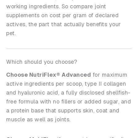
working ingredients. So compare joint
supplements on cost per gram of declared
actives, the part that actually benefits your
pet.
Which should you choose?
Choose NutriFlex® Advanced
for maximum
active ingredients per scoop, type II collagen
and hyaluronic acid, a fully disclosed shellfish-
free formula with no fillers or added sugar, and
a protein base that supports skin, coat and
muscle as well as joints.