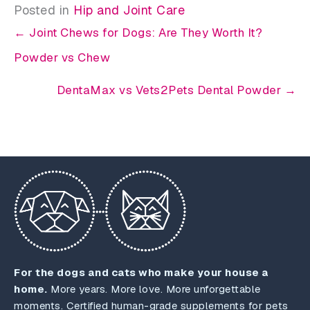
Posted in
Hip and Joint Care
← Joint Chews for Dogs: Are They Worth It?
Powder vs Chew
DentaMax vs Vets2Pets Dental Powder →
For the dogs and cats who make your house a
home.
More years. More love. More unforgettable
moments. Certified human-grade supplements for pets