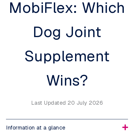
MobiFlex: Which
Dog Joint
Supplement
Wins?
Last Updated 20 July 2026
Information at a glance