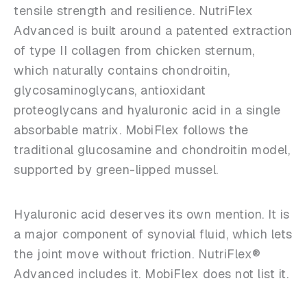
tensile strength and resilience. NutriFlex
Advanced is built around a patented extraction
of type II collagen from chicken sternum,
which naturally contains chondroitin,
glycosaminoglycans, antioxidant
proteoglycans and hyaluronic acid in a single
absorbable matrix. MobiFlex follows the
traditional glucosamine and chondroitin model,
supported by green-lipped mussel.
Hyaluronic acid deserves its own mention. It is
a major component of synovial fluid, which lets
the joint move without friction. NutriFlex®
Advanced includes it. MobiFlex does not list it.