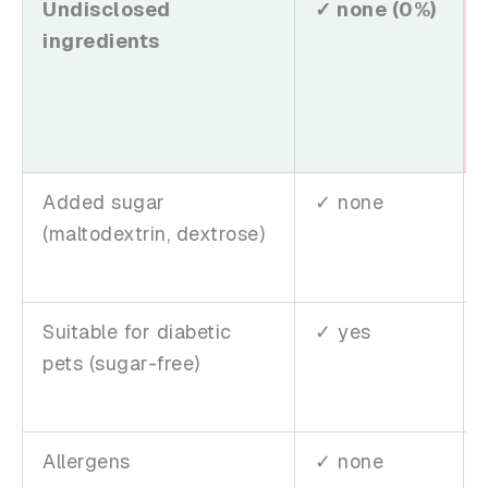
Undisclosed
✓ none (0%)
ingredients
Added sugar
✓ none
(maltodextrin, dextrose)
Suitable for diabetic
✓ yes
pets (sugar-free)
Allergens
✓ none