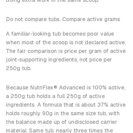
Do not compare tubs. Compare active grams
A familiar-looking tub becomes poor value
when most of the scoop is not declared active.
The fair comparison is price per gram of active
joint-supporting ingredients, not price per
250g tub.
Because NutriFlex® Advanced is 100% active,
a 250g tub holds a full 250g of active
ingredients. A formula that is about 37% active
holds roughly 90g in the same size tub, with
the balance made up of undisclosed carrier
material. Same tub, nearly three times the