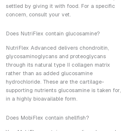
settled by giving it with food. For a specific
concern, consult your vet.
Does NutriFlex contain glucosamine?
NutriFlex Advanced delivers chondroitin,
glycosaminoglycans and proteoglycans
through its natural type II collagen matrix
rather than as added glucosamine
hydrochloride. These are the cartilage-
supporting nutrients glucosamine is taken for,
in a highly bioavailable form.
Does MobiFlex contain shellfish?