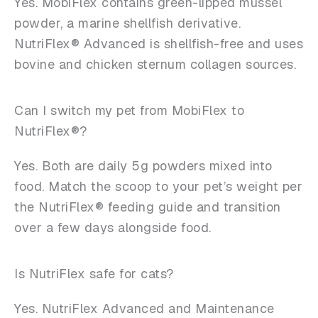
Yes. MobiFlex contains green-lipped mussel
powder, a marine shellfish derivative.
NutriFlex® Advanced is shellfish-free and uses
bovine and chicken sternum collagen sources.
Can I switch my pet from MobiFlex to
NutriFlex®?
Yes. Both are daily 5g powders mixed into
food. Match the scoop to your pet’s weight per
the NutriFlex® feeding guide and transition
over a few days alongside food.
Is NutriFlex safe for cats?
Yes. NutriFlex Advanced and Maintenance