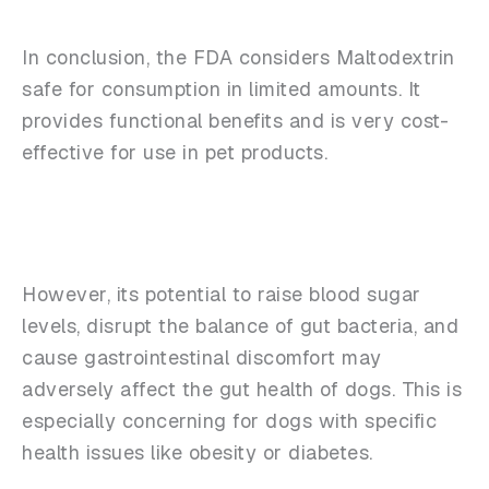
In conclusion, the FDA considers Maltodextrin
safe for consumption in limited amounts. It
provides functional benefits and is very cost-
effective for use in pet products.
However, its potential to raise blood sugar
levels, disrupt the balance of gut bacteria, and
cause gastrointestinal discomfort may
adversely affect the gut health of dogs. This is
especially concerning for dogs with specific
health issues like obesity or diabetes.