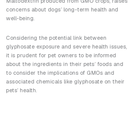
Maltodextrin produced from GMO crops, raises
concerns about dogs’ long-term health and
well-being.
Considering the potential link between
glyphosate exposure and severe health issues,
it is prudent for pet owners to be informed
about the ingredients in their pets’ foods and
to consider the implications of GMOs and
associated chemicals like glyphosate on their
pets’ health.