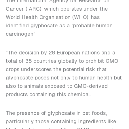
The International Agency for Research on
Cancer (IARC), which operates under the
World Health Organisation (WHO), has
identified glyphosate as a “probable human
carcinogen”.
“The decision by 28 European nations and a
total of 38 countries globally to prohibit GMO
crops underscores the potential risk that
glyphosate poses not only to human health but
also to animals exposed to GMO-derived
products containing this chemical.
The presence of glyphosate in pet foods,
particularly those containing ingredients like