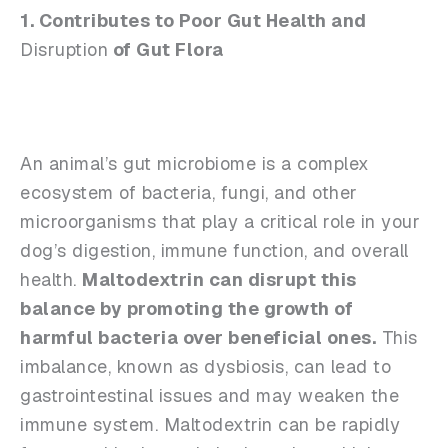
1. Contributes to Poor Gut Health and
Disruption
of Gut Flora
An animal’s gut microbiome is a complex
ecosystem of bacteria, fungi, and other
microorganisms that play a critical role in your
dog’s digestion, immune function, and overall
health.
Maltodextrin can disrupt this
balance by promoting the growth of
harmful bacteria over beneficial ones.
This
imbalance, known as dysbiosis, can lead to
gastrointestinal issues and may weaken the
immune system. Maltodextrin can be rapidly