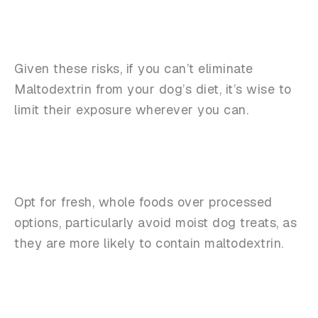
Given these risks, if you can’t eliminate
Maltodextrin from your dog’s diet, it’s wise to
limit their exposure wherever you can.
Opt for fresh, whole foods over processed
options, particularly avoid moist dog treats, as
they are more likely to contain maltodextrin.