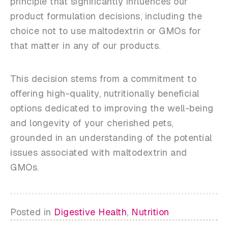
principle that significantly influences our
product formulation decisions, including the
choice not to use maltodextrin or GMOs for
that matter in any of our products.
This decision stems from a commitment to
offering high-quality, nutritionally beneficial
options dedicated to improving the well-being
and longevity of your cherished pets,
grounded in an understanding of the potential
issues associated with maltodextrin and
GMOs.
Posted in
Digestive Health
,
Nutrition