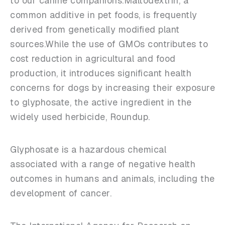
to our canine companions.Maltodextrin, a
common additive in pet foods, is frequently
derived from genetically modified plant
sources.While the use of GMOs contributes to
cost reduction in agricultural and food
production, it introduces significant health
concerns for dogs by increasing their exposure
to glyphosate, the active ingredient in the
widely used herbicide, Roundup.
Glyphosate is a hazardous chemical
associated with a range of negative health
outcomes in humans and animals, including the
development of cancer.