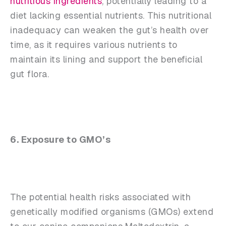
nutritious ingredients
, potentially leading to a
diet lacking essential nutrients. This nutritional
inadequacy can weaken the gut’s health over
time, as it requires various nutrients to
maintain its lining and support the beneficial
gut flora.
6. Exposure to GMO’s
The potential health risks associated with
genetically modified organisms (GMOs) extend