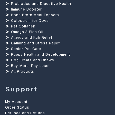
Probiotics and Digestive Health
Immune Booster
Bone Broth Meal Toppers
Colostrum for Dogs
Pet Collagen
Omega 3 Fish Oil
Allergy and Itch Relief
Calming and Stress Relief
Senior Pet Care
Puppy Health and Development
Dog Treats and Chews
Buy More. Pay Less!
All Products
Support
My Account
Order Status
Refunds and Returns