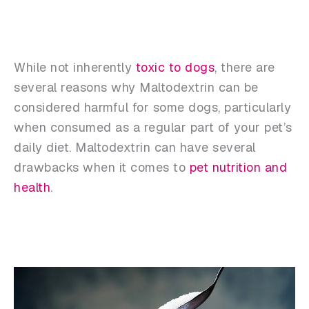
While not inherently
toxic to dogs
, there are
several reasons why Maltodextrin can be
considered harmful for some dogs, particularly
when consumed as a regular part of your pet’s
daily diet. Maltodextrin can have several
drawbacks when it comes to
pet nutrition and
health
.