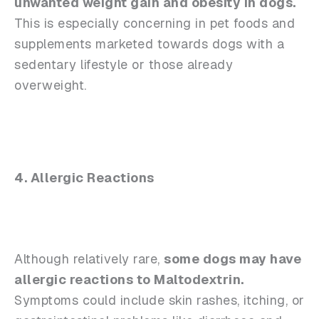
unwanted weight gain and obesity in dogs.
This is especially concerning in pet foods and
supplements marketed towards dogs with a
sedentary lifestyle or those already
overweight.
4. Allergic Reactions
Although relatively rare,
some dogs may have
allergic reactions to Maltodextrin.
Symptoms could include skin rashes, itching, or