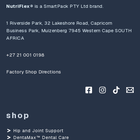
NutriFlex®
is a SmartPack PTY Ltd brand.
1 Riverside Park, 32 Lakeshore Road, Capricorn
Business Park, Muizenberg 7945 Western Cape SOUTH
AFRICA
+27 21 001 0198
Factory Shop Directions
shop
Hip and Joint Support
DentaMax™ Dental Care