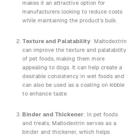
makes it an attractive option for
manufacturers looking to reduce costs
while maintaining the product’s bulk.
Texture and Palatability
: Maltodextrin
can improve the texture and palatability
of pet foods, making them more
appealing to dogs. It can help create a
desirable consistency in wet foods and
can also be used as a coating on kibble
to enhance taste.
Binder and Thickener
: In pet foods
and treats, Maltodextrin serves as a
binder and thickener, which helps