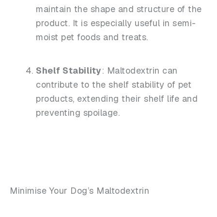
maintain the shape and structure of the
product. It is especially useful in semi-
moist pet foods and treats.
Shelf Stability
: Maltodextrin can
contribute to the shelf stability of pet
products, extending their shelf life and
preventing spoilage.
Minimise Your Dog’s Maltodextrin