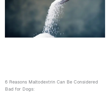
6 Reasons Maltodextrin Can Be Considered
Bad for Dogs: