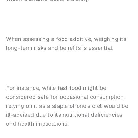
When assessing a food additive, weighing its
long-term risks and benefits is essential.
For instance, while fast food might be
considered safe for occasional consumption,
relying on it as a staple of one’s diet would be
ill-advised due to its nutritional deficiencies
and health implications.