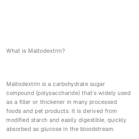
What is Maltodextrin?
Maltodextrin is a carbohydrate sugar
compound (polysaccharide) that’s widely used
as a filler or thickener in many processed
foods and pet products. It is derived from
modified starch and easily digestible, quickly
absorbed as glucose in the bloodstream.