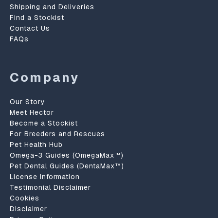
Shipping and Deliveries
Find a Stockist
Contact Us
FAQs
Company
Our Story
Meet Hector
Become a Stockist
For Breeders and Rescues
Pet Health Hub
Omega-3 Guides (OmegaMax™)
Pet Dental Guides (DentaMax™)
License Information
Testimonial Disclaimer
Cookies
Disclaimer