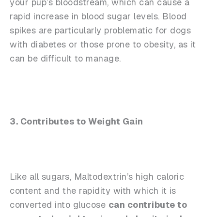
your pup’s bloodstream, which can cause a
rapid increase in blood sugar levels. Blood
spikes are particularly problematic for dogs
with diabetes or those prone to obesity, as it
can be difficult to manage.
3. Contributes to Weight Gain
Like all sugars, Maltodextrin’s high caloric
content and the rapidity with which it is
converted into glucose
can contribute to