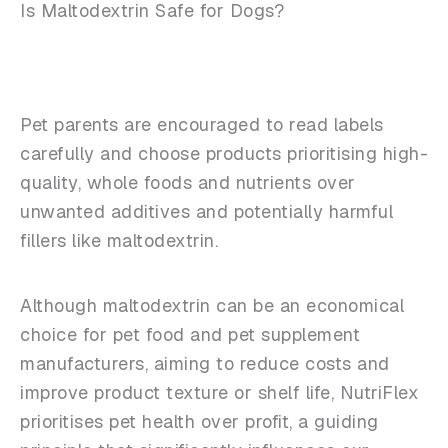
Is Maltodextrin Safe for Dogs?
Pet parents are encouraged to read labels
carefully and choose products prioritising high-
quality, whole foods and nutrients over
unwanted additives and potentially harmful
fillers like maltodextrin.
Although maltodextrin can be an economical
choice for pet food and pet supplement
manufacturers, aiming to reduce costs and
improve product texture or shelf life, NutriFlex
prioritises pet health over profit, a guiding