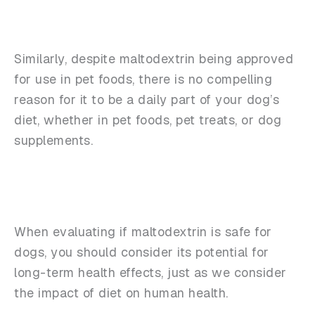
Similarly, despite maltodextrin being approved
for use in pet foods, there is no compelling
reason for it to be a daily part of your dog’s
diet, whether in pet foods, pet treats, or dog
supplements.
When evaluating if maltodextrin is safe for
dogs, you should consider its potential for
long-term health effects, just as we consider
the impact of diet on human health.