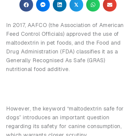
𝕏
In 2017, AAFCO (the Association of American
Feed Control Officials) approved the use of
maltodextrin in pet foods, and the Food and
Drug Administration (FDA) classifies it as a
Generally Recognised As Safe (GRAS)
nutritional food additive.
However, the keyword “maltodextrin safe for
dogs” introduces an important question
regarding its safety for canine consumption,
which warrants closer scrutiny.