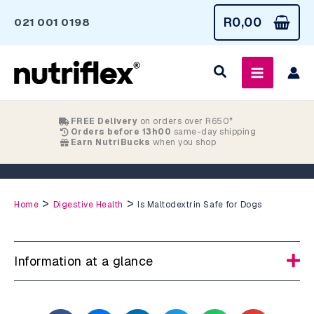
Skip
R
0,00
021 001 0198
to
content
FREE Delivery
on orders over R650*
Orders before 13h00
same-day shipping
Earn NutriBucks
when you shop
Is Maltodextrin Safe for Dogs
>
>
Home
Digestive Health
Is Maltodextrin Safe for Dogs
Information at a glance