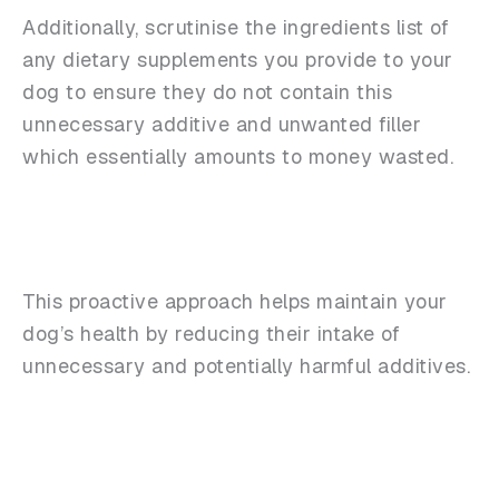
Additionally, scrutinise the ingredients list of
any dietary supplements you provide to your
dog to ensure they do not contain this
unnecessary additive and unwanted filler
which essentially amounts to money wasted.
This proactive approach helps maintain your
dog’s health by reducing their intake of
unnecessary and potentially harmful additives.