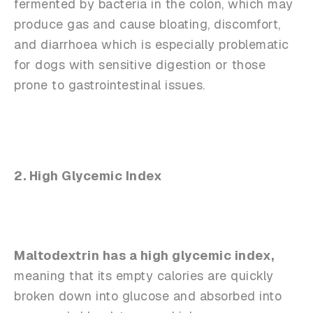
fermented by bacteria in the colon, which may
produce gas and cause bloating, discomfort,
and diarrhoea which is especially problematic
for dogs with sensitive digestion or those
prone to gastrointestinal issues.
2. High Glycemic Index
Maltodextrin has a high glycemic index,
meaning that its empty calories are quickly
broken down into glucose and absorbed into