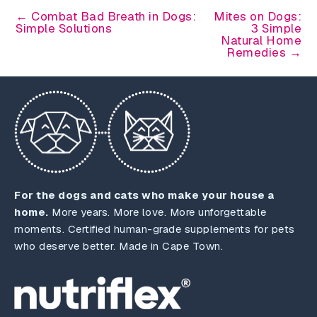
← Combat Bad Breath in Dogs:
Mites on Dogs:
Simple Solutions
3 Simple
Natural Home
Remedies →
For the dogs and cats who make your house a
home.
More years. More love. More unforgettable
moments. Certified human-grade supplements for pets
who deserve better. Made in Cape Town.