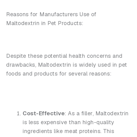
Reasons for Manufacturers Use of
Maltodextrin in Pet Products:
Despite these potential health concerns and
drawbacks, Maltodextrin is widely used in pet
foods and products for several reasons:
Cost-Effective
: As a filler, Maltodextrin
is less expensive than high-quality
ingredients like meat proteins. This