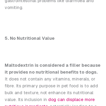
gastrointestinal problems like diarrhoea and
vomiting.
5. No Nutritional Value
Maltodextrin is considered a filler because
it provides no nutritional benefits to dogs.
It does not contain any vitamins, minerals, or
fibre. Its primary purpose in pet food is to add
bulk and texture, not enhance its nutritional
value. Its inclusion in
dog can displace more