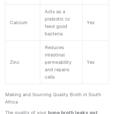
Acts as a
prebiotic to
Calcium
Yes
feed good
bacteria
Reduces
intestinal
Zinc
permeability
Yes
and repairs
cells
Making and Sourcing Quality Broth in South
Africa
The quality of your
bone broth leaky gut