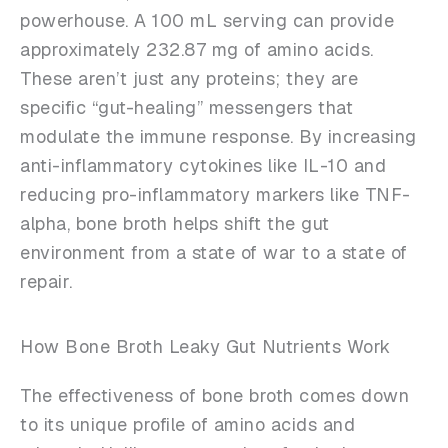
powerhouse. A 100 mL serving can provide
approximately 232.87 mg of amino acids.
These aren’t just any proteins; they are
specific “gut-healing” messengers that
modulate the immune response. By increasing
anti-inflammatory cytokines like IL-10 and
reducing pro-inflammatory markers like TNF-
alpha, bone broth helps shift the gut
environment from a state of war to a state of
repair.
How Bone Broth Leaky Gut Nutrients Work
The effectiveness of bone broth comes down
to its unique profile of amino acids and