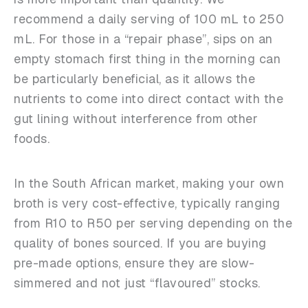
recommend a daily serving of 100 mL to 250
mL. For those in a “repair phase”, sips on an
empty stomach first thing in the morning can
be particularly beneficial, as it allows the
nutrients to come into direct contact with the
gut lining without interference from other
foods.
In the South African market, making your own
broth is very cost-effective, typically ranging
from R10 to R50 per serving depending on the
quality of bones sourced. If you are buying
pre-made options, ensure they are slow-
simmered and not just “flavoured” stocks.