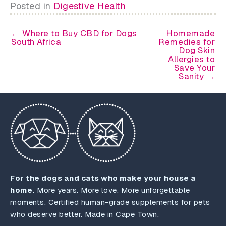
Posted in
Digestive Health
← Where to Buy CBD for Dogs
Homemade
South Africa
Remedies for
Dog Skin
Allergies to
Save Your
Sanity →
For the dogs and cats who make your house a
home.
More years. More love. More unforgettable
moments. Certified human-grade supplements for pets
who deserve better. Made in Cape Town.