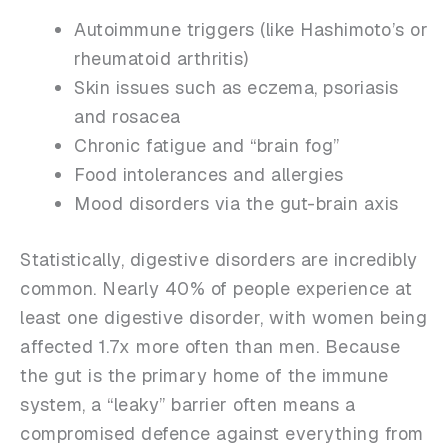
Autoimmune triggers (like Hashimoto’s or
rheumatoid arthritis)
Skin issues such as eczema, psoriasis
and rosacea
Chronic fatigue and “brain fog”
Food intolerances and allergies
Mood disorders via the gut-brain axis
Statistically, digestive disorders are incredibly
common. Nearly 40% of people experience at
least one digestive disorder, with women being
affected 1.7x more often than men. Because
the gut is the primary home of the immune
system, a “leaky” barrier often means a
compromised defence against everything from