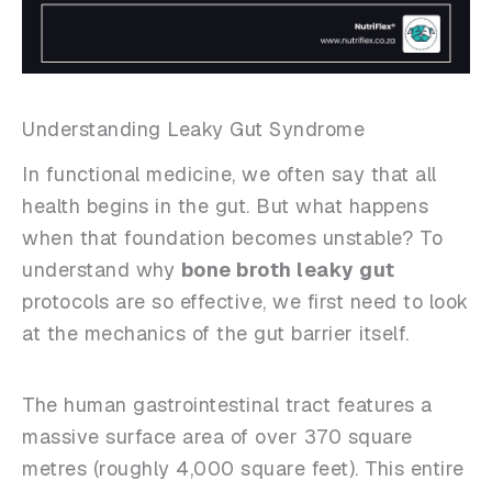
Understanding Leaky Gut Syndrome
In functional medicine, we often say that all
health begins in the gut. But what happens
when that foundation becomes unstable? To
understand why
bone broth leaky gut
protocols are so effective, we first need to look
at the mechanics of the gut barrier itself.
The human gastrointestinal tract features a
massive surface area of over 370 square
metres (roughly 4,000 square feet). This entire