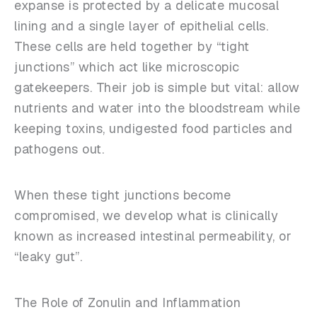
expanse is protected by a delicate mucosal
lining and a single layer of epithelial cells.
These cells are held together by “tight
junctions” which act like microscopic
gatekeepers. Their job is simple but vital: allow
nutrients and water into the bloodstream while
keeping toxins, undigested food particles and
pathogens out.
When these tight junctions become
compromised, we develop what is clinically
known as increased intestinal permeability, or
“leaky gut”.
The Role of Zonulin and Inflammation