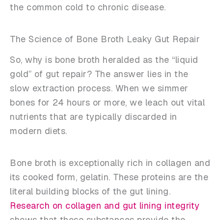
the common cold to chronic disease.
The Science of Bone Broth Leaky Gut Repair
So, why is bone broth heralded as the “liquid
gold” of gut repair? The answer lies in the
slow extraction process. When we simmer
bones for 24 hours or more, we leach out vital
nutrients that are typically discarded in
modern diets.
Bone broth is exceptionally rich in collagen and
its cooked form, gelatin. These proteins are the
literal building blocks of the gut lining.
Research on collagen and gut lining integrity
shows that these substances provide the