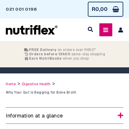
Skip
R
0,00
021 001 0198
to
content
FREE Delivery
on orders over R650*
Orders before 13h00
same-day shipping
Earn NutriBucks
when you shop
Why Your Gut is Begging for Bone Broth
>
>
Home
Digestive Health
Why Your Gut is Begging for Bone Broth
Information at a glance