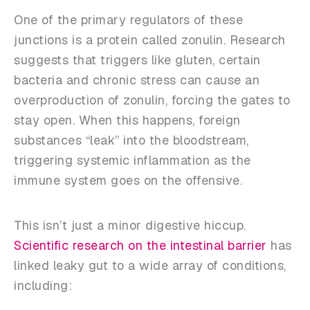
One of the primary regulators of these
junctions is a protein called zonulin. Research
suggests that triggers like gluten, certain
bacteria and chronic stress can cause an
overproduction of zonulin, forcing the gates to
stay open. When this happens, foreign
substances “leak” into the bloodstream,
triggering systemic inflammation as the
immune system goes on the offensive.
This isn’t just a minor digestive hiccup.
Scientific research on the intestinal barrier
has
linked leaky gut to a wide array of conditions,
including: