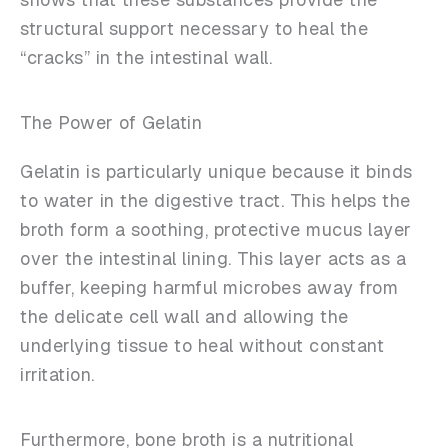
structural support necessary to heal the
“cracks” in the intestinal wall.
The Power of Gelatin
Gelatin is particularly unique because it binds
to water in the digestive tract. This helps the
broth form a soothing, protective mucus layer
over the intestinal lining. This layer acts as a
buffer, keeping harmful microbes away from
the delicate cell wall and allowing the
underlying tissue to heal without constant
irritation.
Furthermore, bone broth is a nutritional