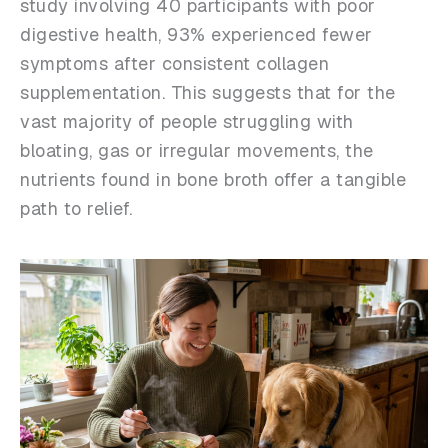
study involving 40 participants with poor
digestive health, 93% experienced fewer
symptoms after consistent collagen
supplementation. This suggests that for the
vast majority of people struggling with
bloating, gas or irregular movements, the
nutrients found in bone broth offer a tangible
path to relief.