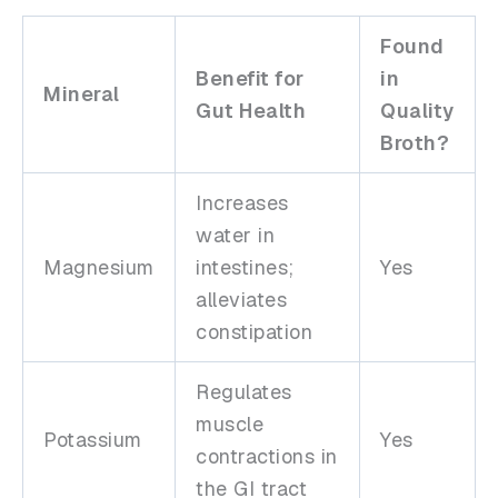
Found
Benefit for
in
Mineral
Gut Health
Quality
Broth?
Increases
water in
Magnesium
intestines;
Yes
alleviates
constipation
Regulates
muscle
Potassium
Yes
contractions in
the GI tract