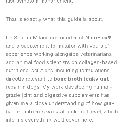
just symptom management.
That is exactly what this guide is about.
I’m Sharon Milani, co-founder of NutriFlex®
and a supplement formulator with years of
experience working alongside veterinarians
and animal food scientists on collagen-based
nutritional solutions, including formulations
directly relevant to
bone broth leaky gut
repair in dogs. My work developing human-
grade joint and digestive supplements has
given me a close understanding of how gut-
barrier nutrients work at a clinical level, which
informs everything we’ll cover here.