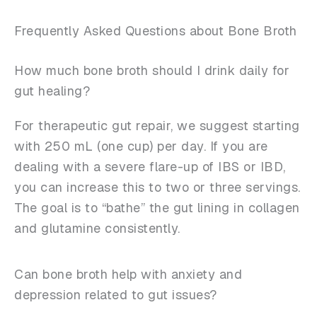
Frequently Asked Questions about Bone Broth
How much bone broth should I drink daily for
gut healing?
For therapeutic gut repair, we suggest starting
with 250 mL (one cup) per day. If you are
dealing with a severe flare-up of IBS or IBD,
you can increase this to two or three servings.
The goal is to “bathe” the gut lining in collagen
and glutamine consistently.
Can bone broth help with anxiety and
depression related to gut issues?