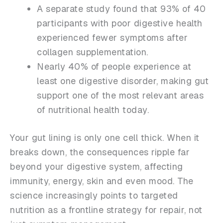
A separate study found that 93% of 40
participants with poor digestive health
experienced fewer symptoms after
collagen supplementation.
Nearly 40% of people experience at
least one digestive disorder, making gut
support one of the most relevant areas
of nutritional health today.
Your gut lining is only one cell thick. When it
breaks down, the consequences ripple far
beyond your digestive system, affecting
immunity, energy, skin and even mood. The
science increasingly points to targeted
nutrition as a frontline strategy for repair, not