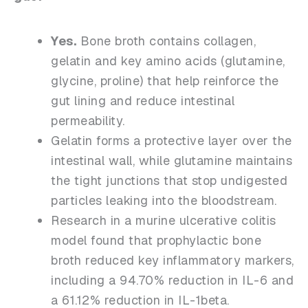
Yes.
Bone broth contains collagen,
gelatin and key amino acids (glutamine,
glycine, proline) that help reinforce the
gut lining and reduce intestinal
permeability.
Gelatin forms a protective layer over the
intestinal wall, while glutamine maintains
the tight junctions that stop undigested
particles leaking into the bloodstream.
Research in a murine ulcerative colitis
model found that prophylactic bone
broth reduced key inflammatory markers,
including a 94.70% reduction in IL-6 and
a 61.12% reduction in IL-1beta.