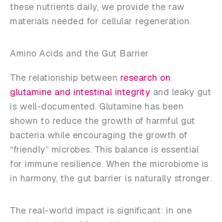
these nutrients daily, we provide the raw
materials needed for cellular regeneration.
Amino Acids and the Gut Barrier
The relationship between
research on
glutamine and intestinal integrity
and leaky gut
is well-documented. Glutamine has been
shown to reduce the growth of harmful gut
bacteria while encouraging the growth of
“friendly” microbes. This balance is essential
for immune resilience. When the microbiome is
in harmony, the gut barrier is naturally stronger.
The real-world impact is significant: in one