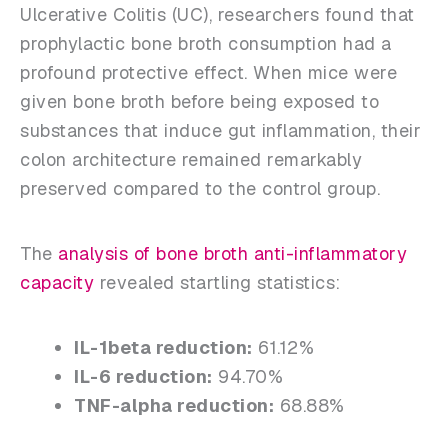
Ulcerative Colitis (UC), researchers found that
prophylactic bone broth consumption had a
profound protective effect. When mice were
given bone broth before being exposed to
substances that induce gut inflammation, their
colon architecture remained remarkably
preserved compared to the control group.
The
analysis of bone broth anti-inflammatory
capacity
revealed startling statistics:
IL-1beta reduction:
61.12%
IL-6 reduction:
94.70%
TNF-alpha reduction:
68.88%