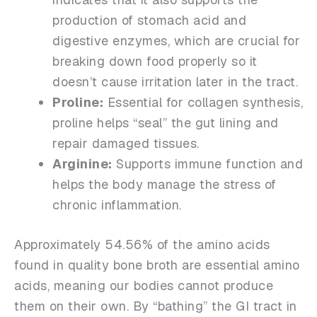
production of stomach acid and
digestive enzymes, which are crucial for
breaking down food properly so it
doesn’t cause irritation later in the tract.
Proline:
Essential for collagen synthesis,
proline helps “seal” the gut lining and
repair damaged tissues.
Arginine:
Supports immune function and
helps the body manage the stress of
chronic inflammation.
Approximately 54.56% of the amino acids
found in quality bone broth are essential amino
acids, meaning our bodies cannot produce
them on their own. By “bathing” the GI tract in