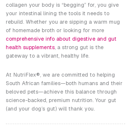
collagen your body is “begging” for, you give
your intestinal lining the tools it needs to
rebuild. Whether you are sipping a warm mug
of homemade broth or looking for more
comprehensive info about digestive and gut
health supplements
, a strong gut is the
gateway to a vibrant, healthy life.
At NutriFlex®, we are committed to helping
South African families—both humans and their
beloved pets—achieve this balance through
science-backed, premium nutrition. Your gut
(and your dog’s gut) will thank you.