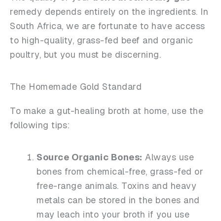
remedy depends entirely on the ingredients. In
South Africa, we are fortunate to have access
to high-quality, grass-fed beef and organic
poultry, but you must be discerning.
The Homemade Gold Standard
To make a gut-healing broth at home, use the
following tips:
Source Organic Bones:
Always use
bones from chemical-free, grass-fed or
free-range animals. Toxins and heavy
metals can be stored in the bones and
may leach into your broth if you use