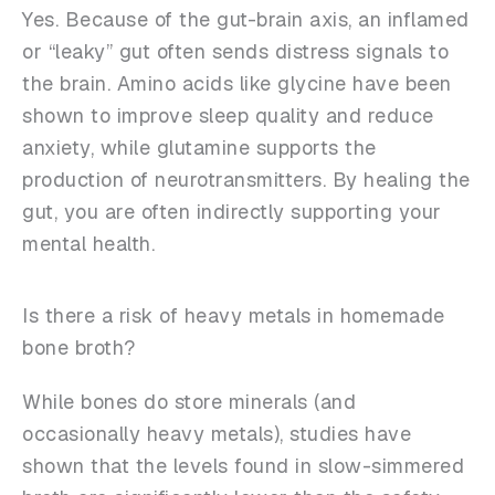
Yes. Because of the gut-brain axis, an inflamed
or “leaky” gut often sends distress signals to
the brain. Amino acids like glycine have been
shown to improve sleep quality and reduce
anxiety, while glutamine supports the
production of neurotransmitters. By healing the
gut, you are often indirectly supporting your
mental health.
Is there a risk of heavy metals in homemade
bone broth?
While bones do store minerals (and
occasionally heavy metals), studies have
shown that the levels found in slow-simmered