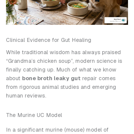
Clinical Evidence for Gut Healing
While traditional wisdom has always praised
“Grandma’s chicken soup”, modern science is
finally catching up. Much of what we know
about
bone broth leaky gut
repair comes
from rigorous animal studies and emerging
human reviews.
The Murine UC Model
In a significant murine (mouse) model of