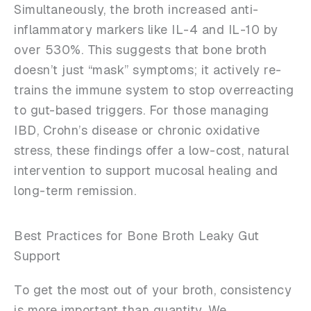
Simultaneously, the broth increased anti-
inflammatory markers like IL-4 and IL-10 by
over 530%. This suggests that bone broth
doesn’t just “mask” symptoms; it actively re-
trains the immune system to stop overreacting
to gut-based triggers. For those managing
IBD, Crohn’s disease or chronic oxidative
stress, these findings offer a low-cost, natural
intervention to support mucosal healing and
long-term remission.
Best Practices for Bone Broth Leaky Gut
Support
To get the most out of your broth, consistency
is more important than quantity. We