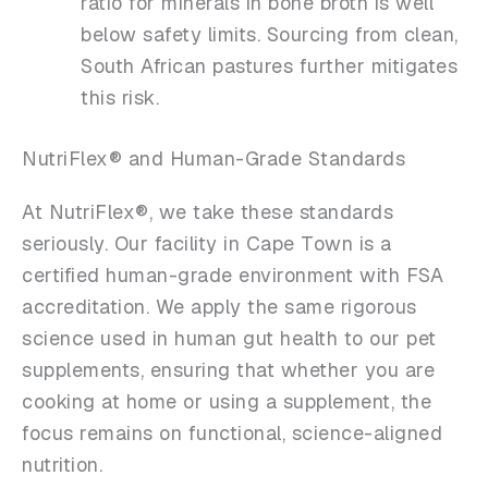
ratio for minerals in bone broth is well
below safety limits. Sourcing from clean,
South African pastures further mitigates
this risk.
NutriFlex® and Human-Grade Standards
At NutriFlex®, we take these standards
seriously. Our facility in Cape Town is a
certified human-grade environment with FSA
accreditation. We apply the same rigorous
science used in human gut health to our pet
supplements, ensuring that whether you are
cooking at home or using a supplement, the
focus remains on functional, science-aligned
nutrition.