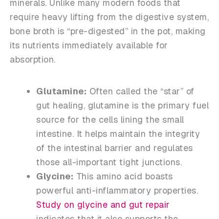
minerals. Unlike many modern foods that
require heavy lifting from the digestive system,
bone broth is “pre-digested” in the pot, making
its nutrients immediately available for
absorption.
Glutamine:
Often called the “star” of
gut healing, glutamine is the primary fuel
source for the cells lining the small
intestine. It helps maintain the integrity
of the intestinal barrier and regulates
those all-important tight junctions.
Glycine:
This amino acid boasts
powerful anti-inflammatory properties.
Study on glycine and gut repair
indicates that it also supports the