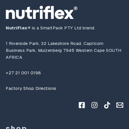
NutriFlex®
is a SmartPack PTY Ltd brand.
1 Riverside Park, 32 Lakeshore Road, Capricorn
Business Park, Muizenberg 7945 Western Cape SOUTH
AFRICA
+27 21 001 0198
Factory Shop Directions
shop