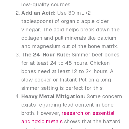
low-quality sources.
Add an Acid:
Use 30 mL (2
tablespoons) of organic apple cider
vinegar. The acid helps break down the
collagen and pull minerals like calcium
and magnesium out of the bone matrix.
The 24-Hour Rule:
Simmer beef bones
for at least 24 to 48 hours. Chicken
bones need at least 12 to 24 hours. A
slow cooker or Instant Pot on a long
simmer setting is perfect for this.
Heavy Metal Mitigation:
Some concern
exists regarding lead content in bone
broth. However,
research on essential
and toxic metals
shows that the hazard