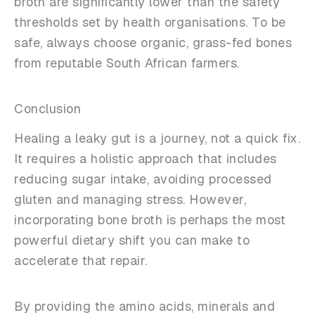
broth are significantly lower than the safety
thresholds set by health organisations. To be
safe, always choose organic, grass-fed bones
from reputable South African farmers.
Conclusion
Healing a leaky gut is a journey, not a quick fix.
It requires a holistic approach that includes
reducing sugar intake, avoiding processed
gluten and managing stress. However,
incorporating bone broth is perhaps the most
powerful dietary shift you can make to
accelerate that repair.
By providing the amino acids, minerals and