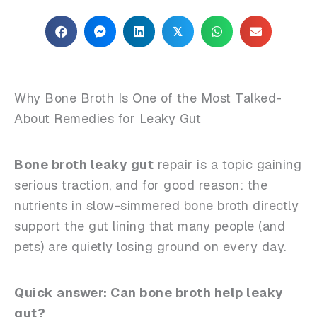
𝕏
Why Bone Broth Is One of the Most Talked-
About Remedies for Leaky Gut
Bone broth leaky gut
repair is a topic gaining
serious traction, and for good reason: the
nutrients in slow-simmered bone broth directly
support the gut lining that many people (and
pets) are quietly losing ground on every day.
Quick answer: Can bone broth help leaky
gut?