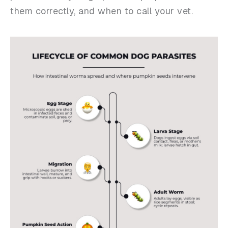
them correctly, and when to call your vet.