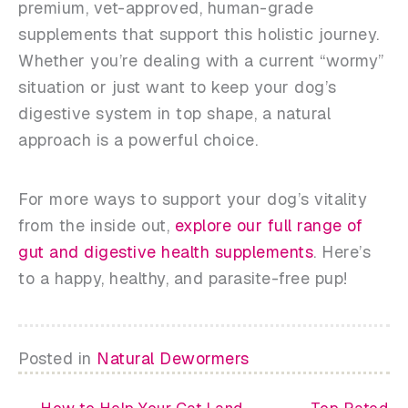
premium, vet-approved, human-grade
supplements that support this holistic journey.
Whether you’re dealing with a current “wormy”
situation or just want to keep your dog’s
digestive system in top shape, a natural
approach is a powerful choice.
For more ways to support your dog’s vitality
from the inside out,
explore our full range of
gut and digestive health supplements
. Here’s
to a happy, healthy, and parasite-free pup!
Posted in
Natural Dewormers
← How to Help Your Cat Land
Top Rated