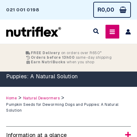
Skip
R
0,00
021 001 0198
to
content
FREE Delivery
on orders over R650*
Orders before 13h00
same-day shipping
Earn NutriBucks
when you shop
Pumpkin Seeds for Deworming Dogs and
Puppies: A Natural Solution
>
>
Home
Natural Dewormers
Pumpkin Seeds for Deworming Dogs and Puppies: A Natural
Solution
Information at a glance