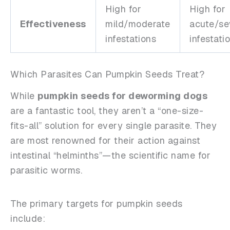
High for
High for
Effectiveness
mild/moderate
acute/se
infestations
infestati
Which Parasites Can Pumpkin Seeds Treat?
While
pumpkin seeds for deworming dogs
are a fantastic tool, they aren’t a “one-size-
fits-all” solution for every single parasite. They
are most renowned for their action against
intestinal “helminths”—the scientific name for
parasitic worms.
The primary targets for pumpkin seeds
include: