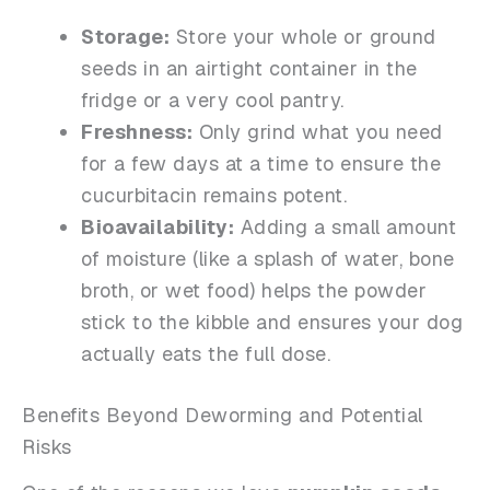
Storage:
Store your whole or ground
seeds in an airtight container in the
fridge or a very cool pantry.
Freshness:
Only grind what you need
for a few days at a time to ensure the
cucurbitacin remains potent.
Bioavailability:
Adding a small amount
of moisture (like a splash of water, bone
broth, or wet food) helps the powder
stick to the kibble and ensures your dog
actually eats the full dose.
Benefits Beyond Deworming and Potential
Risks