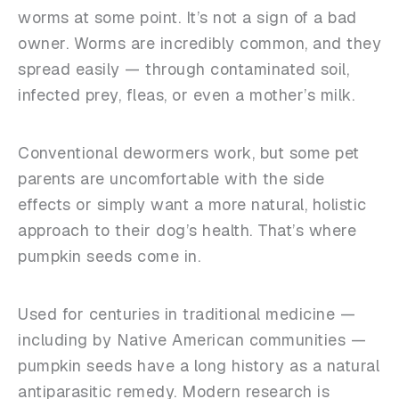
worms at some point. It’s not a sign of a bad
owner. Worms are incredibly common, and they
spread easily — through contaminated soil,
infected prey, fleas, or even a mother’s milk.
Conventional dewormers work, but some pet
parents are uncomfortable with the side
effects or simply want a more natural, holistic
approach to their dog’s health. That’s where
pumpkin seeds come in.
Used for centuries in traditional medicine —
including by Native American communities —
pumpkin seeds have a long history as a natural
antiparasitic remedy. Modern research is