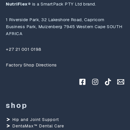
NutriFlex®
is a SmartPack PTY Ltd brand.
1 Riverside Park, 32 Lakeshore Road, Capricorn
Business Park, Muizenberg 7945 Western Cape SOUTH
AFRICA
+27 21 001 0198
Factory Shop Directions
shop
Hip and Joint Support
DentaMax™ Dental Care