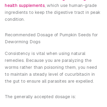
health supplements
, which use human-grade
ingredients to keep the digestive tract in peak
condition.
Recommended Dosage of Pumpkin Seeds for
Deworming Dogs
Consistency is vital when using natural
remedies. Because you are paralyzing the
worms rather than poisoning them, you need
to maintain a steady level of cucurbitacin in
the gut to ensure all parasites are expelled.
The generally accepted dosage is: