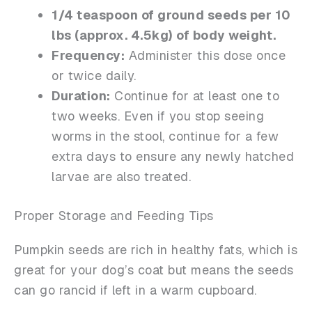
1/4 teaspoon of ground seeds per 10
lbs (approx. 4.5kg) of body weight.
Frequency:
Administer this dose once
or twice daily.
Duration:
Continue for at least one to
two weeks. Even if you stop seeing
worms in the stool, continue for a few
extra days to ensure any newly hatched
larvae are also treated.
Proper Storage and Feeding Tips
Pumpkin seeds are rich in healthy fats, which is
great for your dog’s coat but means the seeds
can go rancid if left in a warm cupboard.