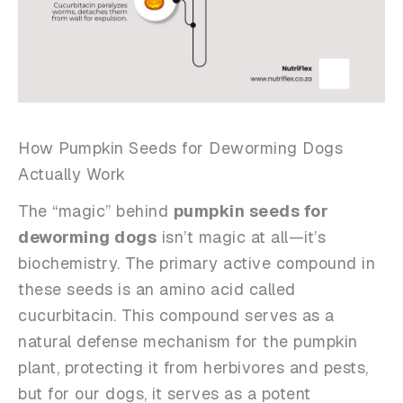
How Pumpkin Seeds for Deworming Dogs
Actually Work
The “magic” behind
pumpkin seeds for
deworming dogs
isn’t magic at all—it’s
biochemistry. The primary active compound in
these seeds is an amino acid called
cucurbitacin. This compound serves as a
natural defense mechanism for the pumpkin
plant, protecting it from herbivores and pests,
but for our dogs, it serves as a potent