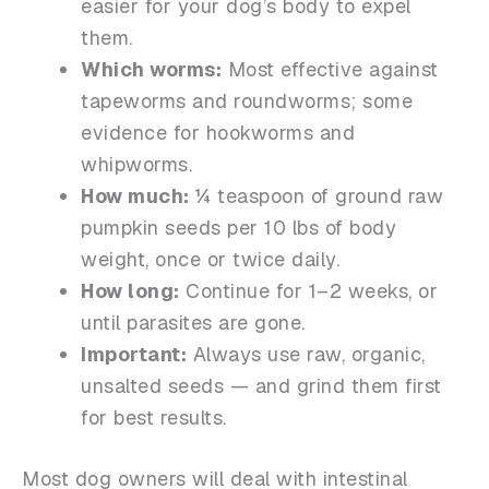
easier for your dog’s body to expel
them.
Which worms:
Most effective against
tapeworms and roundworms; some
evidence for hookworms and
whipworms.
How much:
¼ teaspoon of ground raw
pumpkin seeds per 10 lbs of body
weight, once or twice daily.
How long:
Continue for 1–2 weeks, or
until parasites are gone.
Important:
Always use raw, organic,
unsalted seeds — and grind them first
for best results.
Most dog owners will deal with intestinal