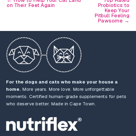
on Their Feet Again
Probiotics to
Keep Your
Pitbull Feeling
Pawsome →
For the dogs and cats who make your house a
home.
More years. More love. More unforgettable
moments. Certified human-grade supplements for pets
who deserve better. Made in Cape Town.