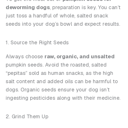
deworming dogs
, preparation is key. You can’t
just toss a handful of whole, salted snack
seeds into your dog’s bowl and expect results.
1. Source the Right Seeds
Always choose
raw, organic, and unsalted
pumpkin seeds. Avoid the roasted, salted
“pepitas” sold as human snacks, as the high
salt content and added oils can be harmful to
dogs. Organic seeds ensure your dog isn’t
ingesting pesticides along with their medicine.
2. Grind Them Up