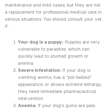
maintenance and mild cases, but they are not
a replacement for professional medical care in
serious situations. You should consult your vet
if:
Your dog is a puppy:
Puppies are very
vulnerable to parasites, which can
quickly lead to stunted growth or
anemia.
Severe Infestation:
If your dog is
vomiting worms, has a “pot-bellied”
appearance, or shows extreme lethargy,
they need immediate pharmaceutical
intervention.
Anemia:
If your dog’s gums are pale,