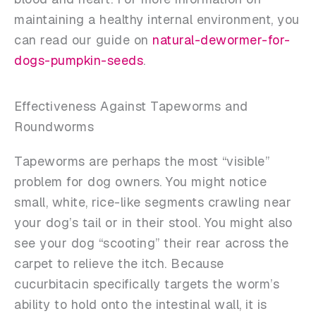
maintaining a healthy internal environment, you
can read our guide on
natural-dewormer-for-
dogs-pumpkin-seeds
.
Effectiveness Against Tapeworms and
Roundworms
Tapeworms are perhaps the most “visible”
problem for dog owners. You might notice
small, white, rice-like segments crawling near
your dog’s tail or in their stool. You might also
see your dog “scooting” their rear across the
carpet to relieve the itch. Because
cucurbitacin specifically targets the worm’s
ability to hold onto the intestinal wall, it is