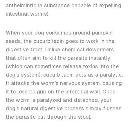
anthelmintic (a substance capable of expelling
intestinal worms).
When your dog consumes ground pumpkin
seeds, the cucurbitacin goes to work in the
digestive tract. Unlike chemical dewormers
that often aim to kill the parasite instantly
(which can sometimes release toxins into the
dog’s system), cucurbitacin acts as a paralytic.
It attacks the worm’s nervous system, causing
it to lose its grip on the intestinal wall. Once
the worm is paralyzed and detached, your
dog’s natural digestive process simply flushes
the parasite out through the stool.