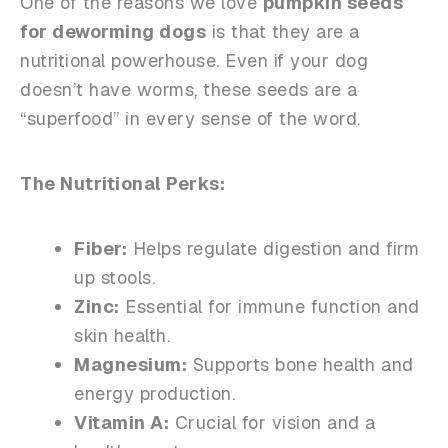
One of the reasons we love
pumpkin seeds
for deworming dogs
is that they are a
nutritional powerhouse. Even if your dog
doesn’t have worms, these seeds are a
“superfood” in every sense of the word.
The Nutritional Perks:
Fiber:
Helps regulate digestion and firm
up stools.
Zinc:
Essential for immune function and
skin health.
Magnesium:
Supports bone health and
energy production.
Vitamin A:
Crucial for vision and a