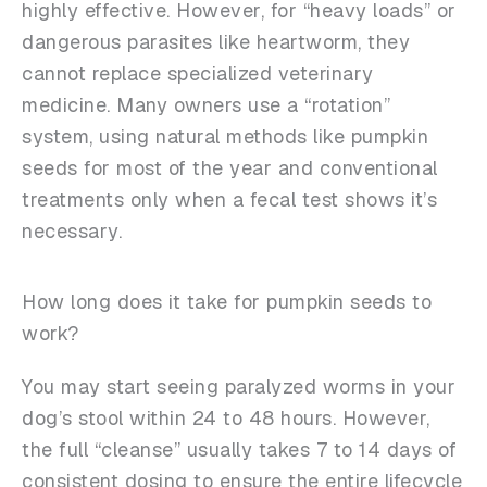
highly effective. However, for “heavy loads” or
dangerous parasites like heartworm, they
cannot replace specialized veterinary
medicine. Many owners use a “rotation”
system, using natural methods like pumpkin
seeds for most of the year and conventional
treatments only when a fecal test shows it’s
necessary.
How long does it take for pumpkin seeds to
work?
You may start seeing paralyzed worms in your
dog’s stool within 24 to 48 hours. However,
the full “cleanse” usually takes 7 to 14 days of
consistent dosing to ensure the entire lifecycle