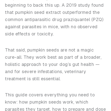
beginning to back this up. A 2019 study found
that pumpkin seed extract outperformed the
common antiparasitic drug praziquantel (PZQ)
against parasites in mice, with no observed
side effects or toxicity.
That said, pumpkin seeds are not a magic
cure-all.
They work best as part of a broader,
holistic approach to your dog’s gut health —
and for severe infestations, veterinary
treatment is still essential.
This guide covers everything you need to
know: how pumpkin seeds work, which
parasites they target, how to prepare and dose