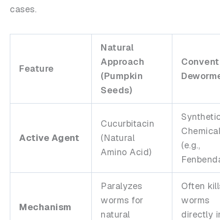
cases.
Natural
Approach
Convent
Feature
(Pumpkin
Deworme
Seeds)
Syntheti
Cucurbitacin
Chemica
Active Agent
(Natural
(e.g.,
Amino Acid)
Fenbenda
Paralyzes
Often kill
worms for
worms
Mechanism
natural
directly 