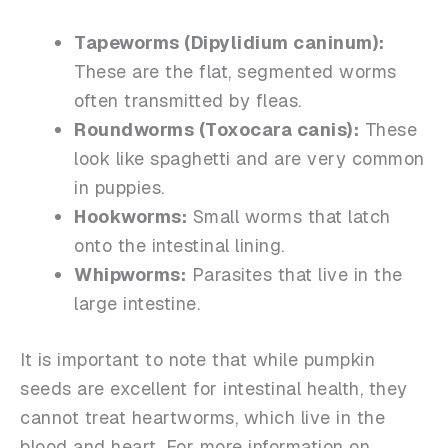
Tapeworms (
Dipylidium caninum
):
These are the flat, segmented worms
often transmitted by fleas.
Roundworms (
Toxocara canis
):
These
look like spaghetti and are very common
in puppies.
Hookworms:
Small worms that latch
onto the intestinal lining.
Whipworms:
Parasites that live in the
large intestine.
It is important to note that while pumpkin
seeds are excellent for intestinal health, they
cannot treat heartworms, which live in the
blood and heart. For more information on