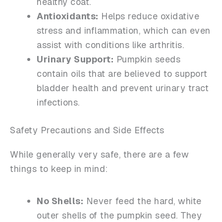
healthy coat.
Antioxidants:
Helps reduce oxidative
stress and inflammation, which can even
assist with conditions like arthritis.
Urinary Support:
Pumpkin seeds
contain oils that are believed to support
bladder health and prevent urinary tract
infections.
Safety Precautions and Side Effects
While generally very safe, there are a few
things to keep in mind:
No Shells:
Never feed the hard, white
outer shells of the pumpkin seed. They