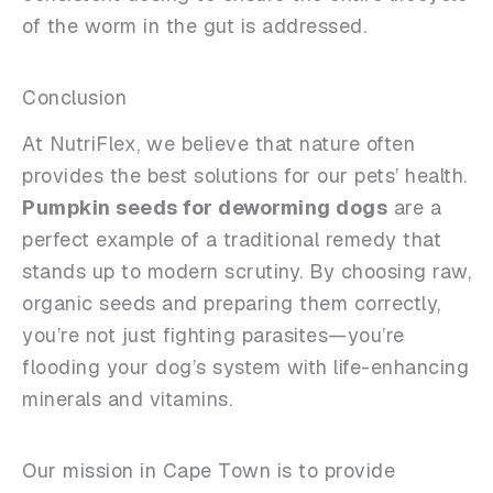
of the worm in the gut is addressed.
Conclusion
At NutriFlex, we believe that nature often
provides the best solutions for our pets’ health.
Pumpkin seeds for deworming dogs
are a
perfect example of a traditional remedy that
stands up to modern scrutiny. By choosing raw,
organic seeds and preparing them correctly,
you’re not just fighting parasites—you’re
flooding your dog’s system with life-enhancing
minerals and vitamins.
Our mission in Cape Town is to provide