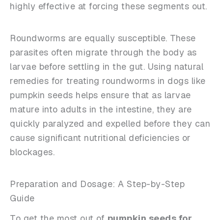
highly effective at forcing these segments out.
Roundworms are equally susceptible. These
parasites often migrate through the body as
larvae before settling in the gut. Using natural
remedies for treating roundworms in dogs like
pumpkin seeds helps ensure that as larvae
mature into adults in the intestine, they are
quickly paralyzed and expelled before they can
cause significant nutritional deficiencies or
blockages.
Preparation and Dosage: A Step-by-Step
Guide
To get the most out of
pumpkin seeds for