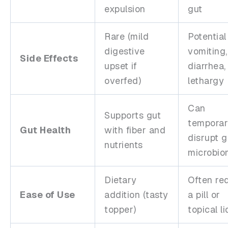
expulsion
gut
Rare (mild
Potential
digestive
vomiting,
Side Effects
upset if
diarrhea,
overfed)
lethargy
Can
Supports gut
temporar
Gut Health
with fiber and
disrupt g
nutrients
microbi
Dietary
Often re
Ease of Use
addition (tasty
a pill or
topper)
topical l