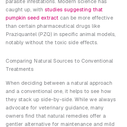
parasite infestations. Modern science has
caught up, with
studies suggesting that
pumpkin seed extract
can be more effective
than certain pharmaceutical drugs like
Praziquantel (PZQ) in specific animal models,
notably without the toxic side effects.
Comparing Natural Sources to Conventional
Treatments
When deciding between a natural approach
and a conventional one, it helps to see how
they stack up side-by-side. While we always
advocate for veterinary guidance, many
owners find that natural remedies offer a
gentler alternative for maintenance and mild