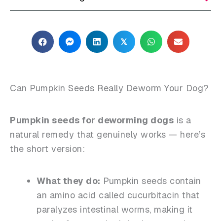
𝕏
Can Pumpkin Seeds Really Deworm Your Dog?
Pumpkin seeds for deworming dogs
is a
natural remedy that genuinely works — here’s
the short version:
What they do:
Pumpkin seeds contain
an amino acid called
cucurbitacin
that
paralyzes intestinal worms, making it