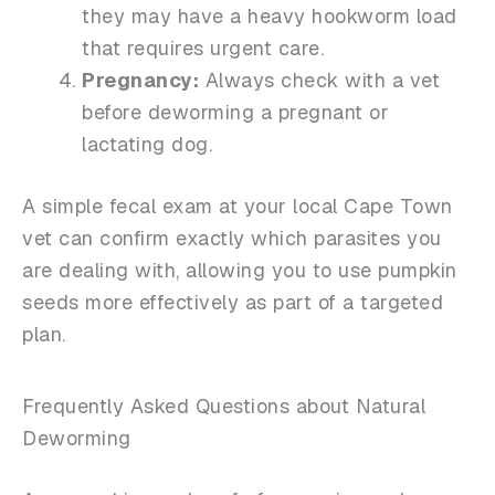
they may have a heavy hookworm load
that requires urgent care.
Pregnancy:
Always check with a vet
before deworming a pregnant or
lactating dog.
A simple fecal exam at your local Cape Town
vet can confirm exactly which parasites you
are dealing with, allowing you to use pumpkin
seeds more effectively as part of a targeted
plan.
Frequently Asked Questions about Natural
Deworming