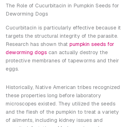
The Role of Cucurbitacin in Pumpkin Seeds for
Deworming Dogs
Cucurbitacin is particularly effective because it
targets the structural integrity of the parasite.
Research has shown that
pumpkin seeds for
deworming dogs
can actually destroy the
protective membranes of tapeworms and their
eggs.
Historically, Native American tribes recognized
these properties long before laboratory
microscopes existed. They utilized the seeds
and the flesh of the pumpkin to treat a variety
of ailments, including kidney issues and