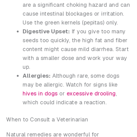
are a significant choking hazard and can
cause intestinal blockages or irritation.
Use the green kernels (pepitas) only.
Digestive Upset:
If you give too many
seeds too quickly, the high fat and fiber
content might cause mild diarrhea. Start
with a smaller dose and work your way
up.
Allergies:
Although rare, some dogs
may be allergic. Watch for signs like
hives in dogs
or
excessive drooling
,
which could indicate a reaction.
When to Consult a Veterinarian
Natural remedies are wonderful for