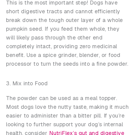
This is the most important step! Dogs have
short digestive tracts and cannot efficiently
break down the tough outer layer of a whole
pumpkin seed. If you feed them whole, they
will likely pass through the other end
completely intact, providing zero medicinal
benefit. Use a spice grinder, blender, or food
processor to turn the seeds into a fine powder.
3. Mix into Food
The powder can be used as a meal topper.
Most dogs love the nutty taste, making it much
easier to administer than a bitter pill. If you’re
looking to further support your dog’s internal
health, consider
NutriFlex’s gut and digestive