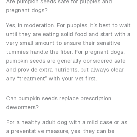
Are pumpkin seeds safe for puppies and
pregnant dogs?
Yes, in moderation. For puppies, it’s best to wait
until they are eating solid food and start with a
very small amount to ensure their sensitive
tummies handle the fiber. For pregnant dogs,
pumpkin seeds are generally considered safe
and provide extra nutrients, but always clear
any “treatment” with your vet first.
Can pumpkin seeds replace prescription
dewormers?
For a healthy adult dog with a mild case or as
a preventative measure, yes, they can be