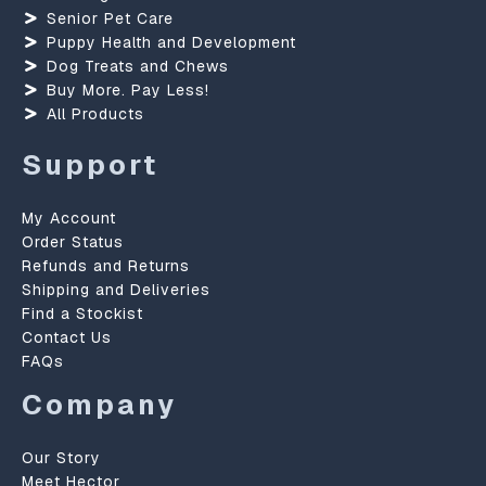
Senior Pet Care
Puppy Health and Development
Dog Treats and Chews
Buy More. Pay Less!
All Products
Support
My Account
Order Status
Refunds and Returns
Shipping and Deliveries
Find a Stockist
Contact Us
FAQs
Company
Our Story
Meet Hector