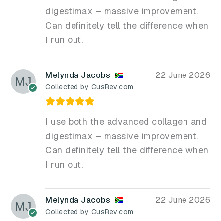
digestimax – massive improvement.
Can definitely tell the difference when
I run out.
Melynda Jacobs
22 June 2026
Collected by CusRev.com
I use both the advanced collagen and
digestimax – massive improvement.
Can definitely tell the difference when
I run out.
Melynda Jacobs
22 June 2026
Collected by CusRev.com