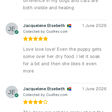
difference in my dogs and cats are
both visible and healing
Jacquelene Etsebeth
1 June 2026
Collected by CusRev.com
Love love love! Even the puppy gets
some over her dry food. I let it soak
for a bit and then she likes it even
more
Jacquelene Etsebeth
1 June 2026
Collected by CusRev.com