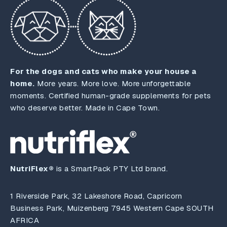
For the dogs and cats who make your house a
home.
More years. More love. More unforgettable
moments. Certified human-grade supplements for pets
who deserve better. Made in Cape Town.
NutriFlex®
is a SmartPack PTY Ltd brand.
1 Riverside Park, 32 Lakeshore Road, Capricorn
Business Park, Muizenberg 7945 Western Cape SOUTH
AFRICA