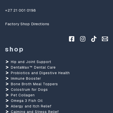
+27 21 001 0198
Factory Shop Directions
shop
Hip and Joint Support
DentaMax™ Dental Care
Probiotics and Digestive Health
Immune Booster
Bone Broth Meal Toppers
Colostrum for Dogs
Pet Collagen
Omega 3 Fish Oil
Allergy and Itch Relief
Calming and Stress Relief