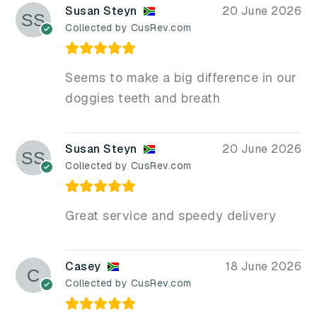
Susan Steyn
20 June 2026
Collected by CusRev.com
Seems to make a big difference in our
doggies teeth and breath
Susan Steyn
20 June 2026
Collected by CusRev.com
Great service and speedy delivery
Casey
18 June 2026
Collected by CusRev.com