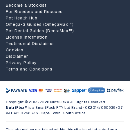
Become a Stockist
For Breeders and Rescues
Pet Health Hub
Omega-3 Guides (OmegaMax™)
Pet Dental Guides (DentaMax™)
License Information
Testimonial Disclaimer
Cookies
Disclaimer
Privacy Policy
Terms and Conditions
Copyright © 2013-2026 NutriFlex® All Rights Reserved.
NutriFlex®
is a SmartPack PTY Ltd Brand · CK2014/060935/07 ·
VAT 481 0266 736 · Cape Town · South Africa
The information contained within this site is not intended as a