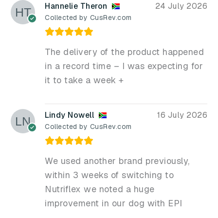
Hannelie Theron
24 July 2026
Collected by CusRev.com
The delivery of the product happened
in a record time – I was expecting for
it to take a week +
Lindy Nowell
16 July 2026
Collected by CusRev.com
We used another brand previously,
within 3 weeks of switching to
Nutriflex we noted a huge
improvement in our dog with EPI