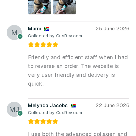
Marni
25 June 2026
Collected by CusRev.com
Friendly and efficient staff when I had
to reverse an order. The website is
very user friendly and delivery is
quick.
Melynda Jacobs
22 June 2026
Collected by CusRev.com
I use both the advanced collagen and