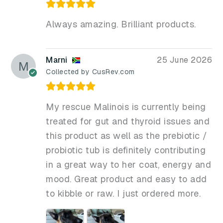
Always amazing. Brilliant products.
Marni
25 June 2026
Collected by CusRev.com
My rescue Malinois is currently being
treated for gut and thyroid issues and
this product as well as the prebiotic /
probiotic tub is definitely contributing
in a great way to her coat, energy and
mood. Great product and easy to add
to kibble or raw. I just ordered more.