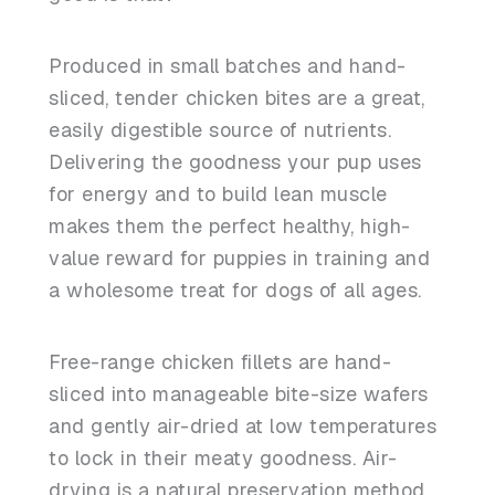
Produced in small batches and hand-
sliced, tender chicken bites are a great,
easily digestible source of nutrients.
Delivering the goodness your pup uses
for energy and to build lean muscle
makes them the perfect healthy, high-
value reward for puppies in training and
a wholesome treat for dogs of all ages.
Free-range chicken fillets are hand-
sliced into manageable bite-size wafers
and gently air-dried at low temperatures
to lock in their meaty goodness. Air-
drying is a natural preservation method