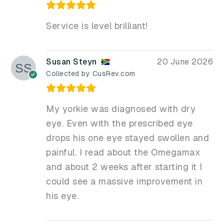
Service is level brilliant!
Susan Steyn
20 June 2026
Collected by CusRev.com
My yorkie was diagnosed with dry
eye. Even with the prescribed eye
drops his one eye stayed swollen and
painful. I read about the Omegamax
and about 2 weeks after starting it I
could see a massive improvement in
his eye.