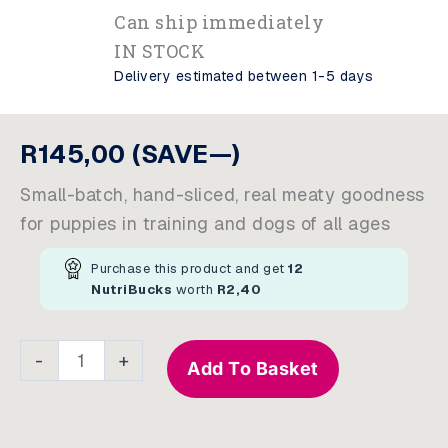
Can ship immediately
IN STOCK
Delivery estimated between 1-5 days
R
145,00
(SAVE—)
Small-batch, hand-sliced, real meaty goodness
for puppies in training and dogs of all ages
Purchase this product and get
12
NutriBucks
worth
R
2,40
Training
-
+
Add To Basket
Treats
For
Dogs