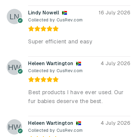
Lindy Nowell
16 July 2026
Collected by CusRev.com
Super efficient and easy
Heleen Wartington
4 July 2026
Collected by CusRev.com
Best products I have ever used. Our
fur babies deserve the best.
Heleen Wartington
4 July 2026
Collected by CusRev.com