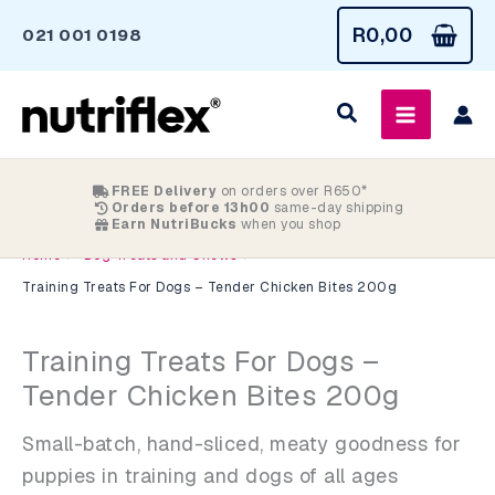
Skip
R
0,00
021 001 0198
to
content
FREE Delivery
on orders over R650*
Orders before 13h00
same-day shipping
Earn NutriBucks
when you shop
>
>
Home
Dog Treats and Chews
Training Treats For Dogs – Tender Chicken Bites 200g
Training Treats For Dogs –
Tender Chicken Bites 200g
Small-batch, hand-sliced, meaty goodness for
puppies in training and dogs of all ages