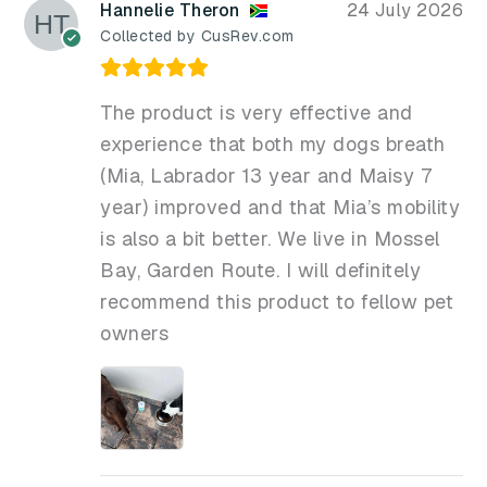
Hannelie Theron
24 July 2026
Collected by CusRev.com
The product is very effective and
experience that both my dogs breath
(Mia, Labrador 13 year and Maisy 7
year) improved and that Mia’s mobility
is also a bit better. We live in Mossel
Bay, Garden Route. I will definitely
recommend this product to fellow pet
owners