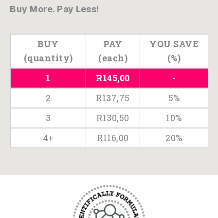
Buy More. Pay Less!
-
Tender
Chicken
BUY
PAY
YOU SAVE
Bites
(quantity)
(each)
(%)
200g
1
R
145,00
-
quantity
2
R
137,75
5%
3
R
130,50
10%
4+
R
116,00
20%