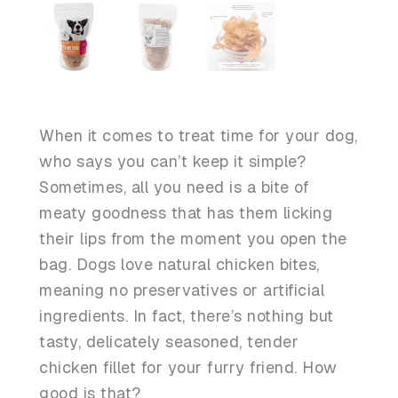
When it comes to treat time for your dog,
who says you can’t keep it simple?
Sometimes, all you need is a bite of
meaty goodness that has them licking
their lips from the moment you open the
bag. Dogs love natural chicken bites,
meaning no preservatives or artificial
ingredients. In fact, there’s nothing but
tasty, delicately seasoned, tender
chicken fillet for your furry friend. How
good is that?