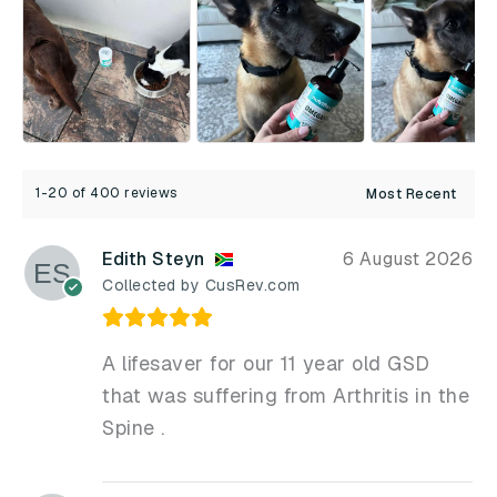
1-20 of 400 reviews
Edith Steyn
6 August 2026
Collected by CusRev.com
A lifesaver for our 11 year old GSD
that was suffering from Arthritis in the
Spine .