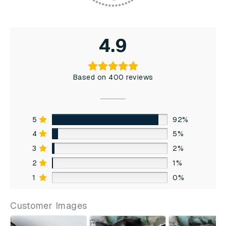
4.9
Based on 400 reviews
5
92%
4
5%
3
2%
2
1%
1
0%
Customer Images