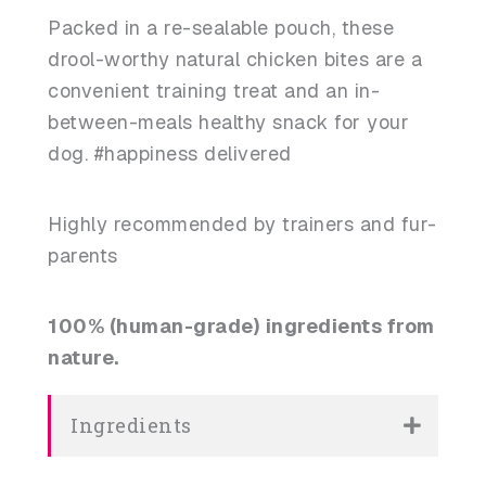
Packed in a re-sealable pouch, these
drool-worthy natural chicken bites are a
convenient training treat and an in-
between-meals healthy snack for your
dog. #happiness delivered
Highly recommended by trainers and fur-
parents
100% (human-grade) ingredients from
nature.
Ingredients