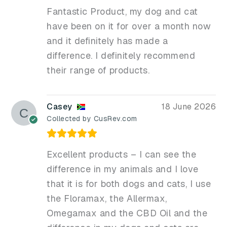
Fantastic Product, my dog and cat
have been on it for over a month now
and it definitely has made a
difference. I definitely recommend
their range of products.
Casey
18 June 2026
Collected by CusRev.com
Excellent products – I can see the
difference in my animals and I love
that it is for both dogs and cats, I use
the Floramax, the Allermax,
Omegamax and the CBD Oil and the