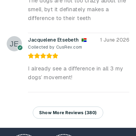
The dogs are not too crazy about the
smell, byt it definately makes a
difference to their teeth
Jacquelene Etsebeth
1 June 2026
Collected by CusRev.com
I already see a difference in all 3 my
dogs’ movement!
Show More Reviews (380)