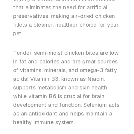
that eliminates the need for artificial
preservatives, making air-dried chicken
fillets a cleaner, healthier choice for your
pet.
Tender, semi-moist chicken bites are low
in fat and calories and are great sources
of vitamins, minerals, and omega-3 fatty
acids! Vitamin B3, known as Niacin,
supports metabolism and skin health,
while vitamin B6 is crucial for brain
development and function. Selenium acts
as an antioxidant and helps maintain a
healthy immune system.