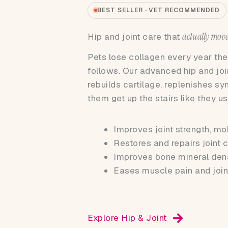
BEST SELLER · VET RECOMMENDED
actually move
Hip and joint care that
Pets lose collagen every year they
follows. Our advanced hip and jo
rebuilds cartilage, replenishes sy
them get up the stairs like they us
Improves joint strength, mo
Restores and repairs joint c
Improves bone mineral den
Eases muscle pain and join
Explore Hip & Joint