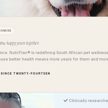
ROMISE
happy years together.
lthy
nce. NutriFlex® is redefining South African pet wellnes
cause better health means more years for them and more
SINCE TWENTY-FOURTEEN
Clinically researche