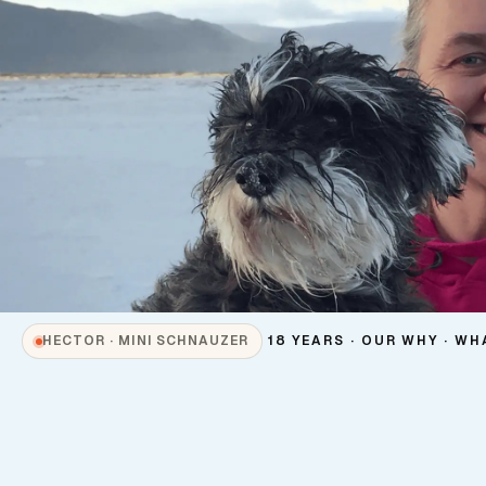
18 YEARS · OUR WHY · WH
HECTOR · MINI SCHNAUZER