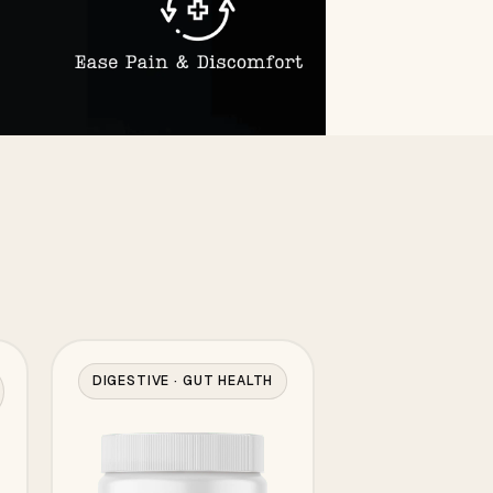
DIGESTIVE · GUT HEALTH