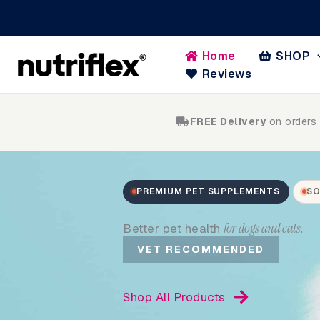
Skip
to
content
Home
SHOP
Reviews
FREE Delivery
on orders
PREMIUM PET SUPPLEMENTS
SO
for dogs and cats.
Better pet health
VET RECOMMENDED
Shop All Products