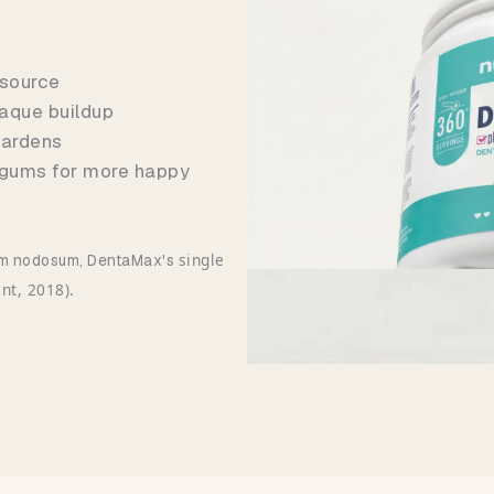
 source
aque buildup
 hardens
 gums for more happy
single
llum nodosum, DentaMax's
ent, 2018).