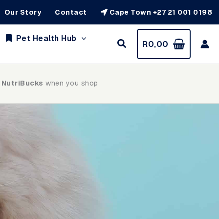
Our Story
Contact
Cape Town +27 21 001 0198
Pet Health Hub
R
0,00
 NutriBucks
when you shop