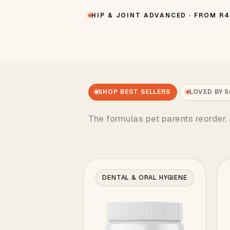
HIP & JOINT ADVANCED · FROM R
SHOP BEST SELLERS
LOVED BY 
The formulas pet parents reorder,
DENTAL & ORAL HYGIENE