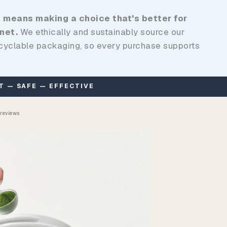
 means making a choice that's better for
net.
We ethically and sustainably source our
ecyclable packaging, so every purchase supports
 reviews