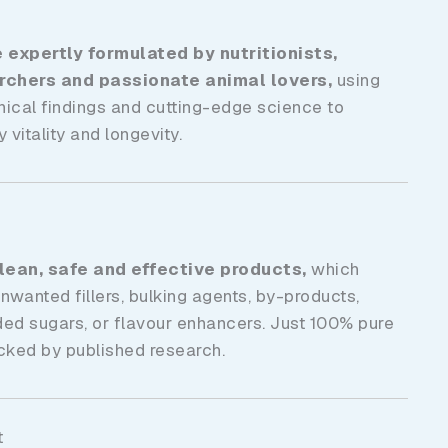
expertly formulated by nutritionists,
archers and passionate animal lovers,
using
inical findings and cutting-edge science to
 vitality and longevity.
clean, safe
and effective products,
which
anted fillers, bulking agents, by-products,
ded sugars,
or flavour enhancers. Just 100% pure
acked by published research.
t