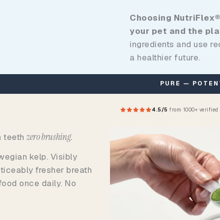
Choosing NutriFlex®
your pet and the pla
ingredients and use r
a healthier future.
PURE — POTENT — SAFE — EFFECTIVE
4.5/5
from 1000+ verified
zero brushing.
n teeth
egian kelp. Visibly
ticeably fresher breath
 food once daily. No