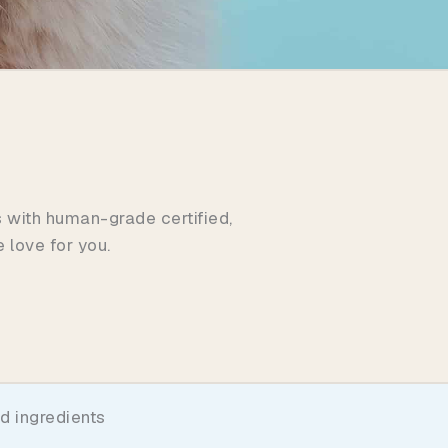
s with human-grade certified,
 love for you.
d ingredients