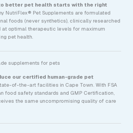
o better pet health starts with the right
hy NutriFlex® Pet Supplements are formulated
nal foods (never synthetics), clinically researched
d at optimal therapeutic levels for maximum
ng pet health.
ade supplements for pets
duce our certified human-grade
pet
tate-of-the-art facilities in Cape Town. With FSA
an food safety standards and GMP Certification,
ceives the same uncompromising quality of care