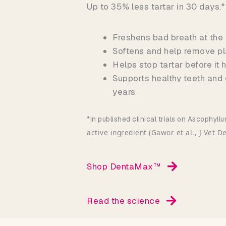
Up to 35% less tartar in 30 days.*
Freshens bad breath at the
Softens and help remove pl
Helps stop tartar before it
Supports healthy teeth and
years
*In published clinical trials on Ascophy
active ingredient (Gawor et al., J Vet D
Shop DentaMax™
Read the science