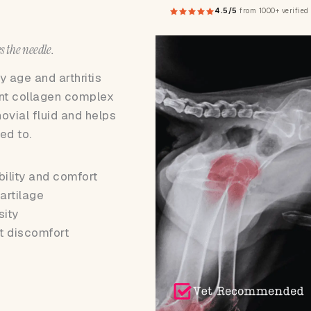
4.5/5
from 1000+ verified
s the needle.
 age and arthritis
int collagen complex
novial fluid and helps
ed to.
bility and comfort
artilage
sity
t discomfort