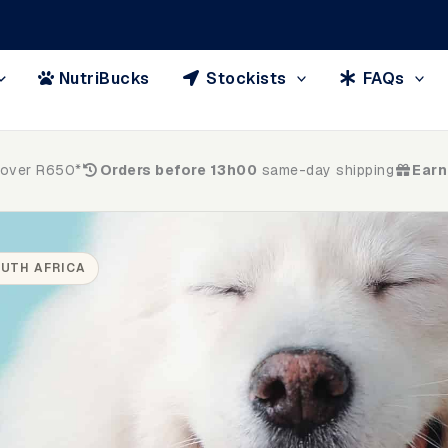
NutriBucks
Stockists
FAQs
 over R650*
Orders before 13h00
same-day shipping
Earn
UTH AFRICA