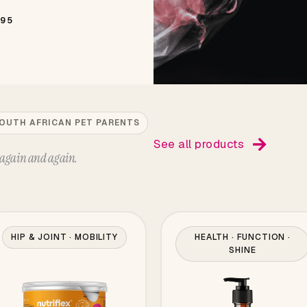
495
SOUTH AFRICAN PET PARENTS
See all products
again and again.
HIP & JOINT · MOBILITY
HEALTH · FUNCTION ·
SHINE