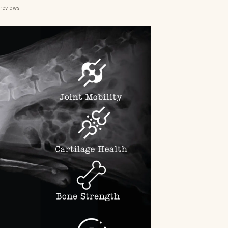
 reviews