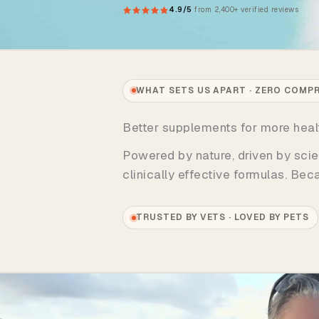
4.9/5
from 2,400+ verified reviews
WHAT SETS US APART · ZERO COMP
Better supplements for more hea
Powered by nature, driven by scie
clinically effective formulas. Be
TRUSTED BY VETS · LOVED BY PETS