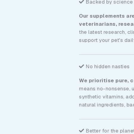
Backed by science
Our supplements are 
veterinarians, rese
the latest research, cl
support your pet's daily
No hidden nasties
We prioritise pure, 
means no-nonsense, unw
synthetic vitamins, ad
natural ingredients, b
Better for the plane