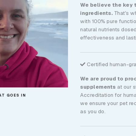
We believe the key t
ingredients.
That's w
with 100% pure functio
natural nutrients dose
effectiveness and lasti
Certified human-gr
We are proud to pro
supplements
at our s
Accreditation for hum
AT GOES IN
we ensure your pet re
as you do.