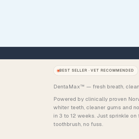
BEST SELLER · VET RECOMMENDED
DentaMax™ — fresh breath, clea
Powered by clinically proven Norw
whiter teeth, cleaner gums and no
in 3 to 12 weeks. Just sprinkle on
toothbrush, no fuss.