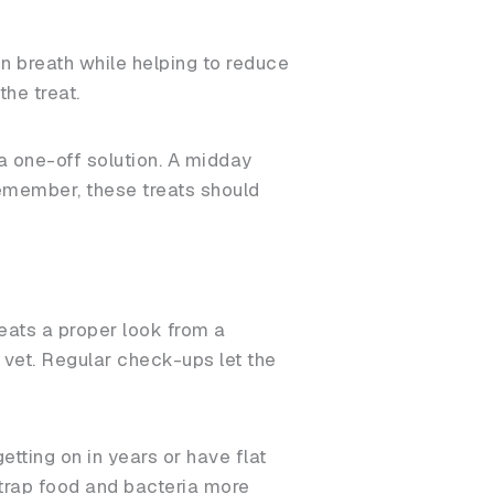
n breath while helping to reduce
the treat.
 a one-off solution. A midday
remember, these treats should
beats a proper look from a
r vet. Regular check-ups let the
tting on in years or have flat
trap food and bacteria more