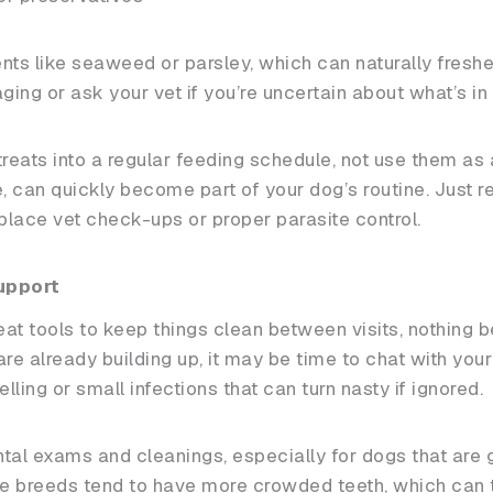
nts like seaweed or parsley, which can naturally freshe
ng or ask your vet if you’re uncertain about what’s in 
 treats into a regular feeding schedule, not use them as
e, can quickly become part of your dog’s routine. Just 
eplace vet check-ups or proper parasite control.
upport
eat tools to keep things clean between visits, nothing 
 are already building up, it may be time to chat with you
lling or small infections that can turn nasty if ignored.
l exams and cleanings, especially for dogs that are ge
ese breeds tend to have more crowded teeth, which can 