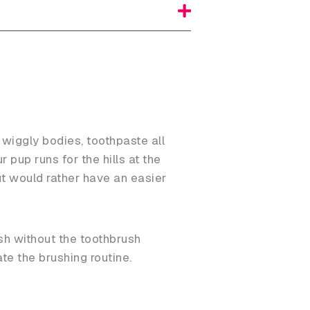
 wiggly bodies, toothpaste all
 pup runs for the hills at the
ut would rather have an easier
sh without the toothbrush
te the brushing routine.