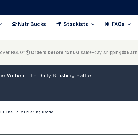
NutriBucks
Stockists
FAQs
 over R650*
Orders before 13h00
same-day shipping
Earn
re Without The Daily Brushing Battle
ut The Daily Brushing Battle