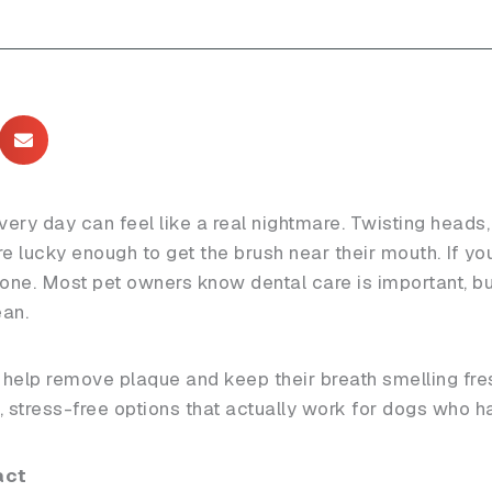
very day can feel like a real nightmare. Twisting heads,
re lucky enough to get the brush near their mouth. If your
alone. Most pet owners know dental care is important, b
ean.
o help remove plaque and keep their breath smelling fre
k, stress-free options that actually work for dogs who ha
act