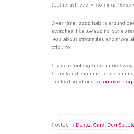
toothbrush every morning. These qu
Over time, good habits around den
switches, like swapping out a stan
less about strict rules and more a
stick to.
If you’re looking for a natural wa
formulated supplements are design
backed solutions to
remove plaqu
Posted in
Dental Care
,
Dog Suppl