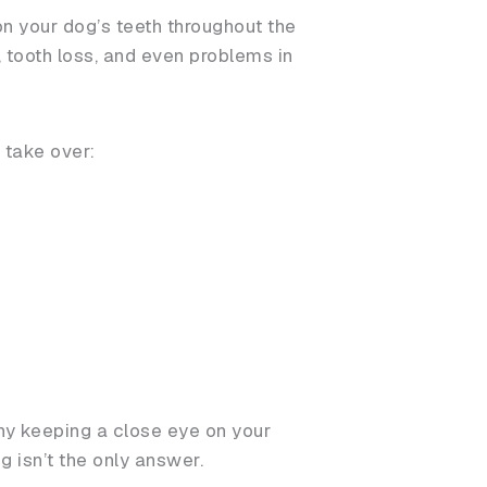
 on your dog’s teeth throughout the
s, tooth loss, and even problems in
o take over:
why keeping a close eye on your
 isn’t the only answer.