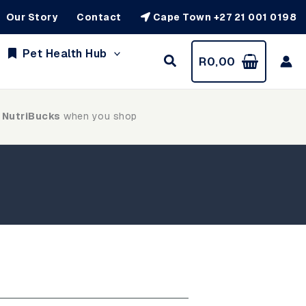
Our Story
Contact
Cape Town +27 21 001 0198
Pet Health Hub
R
0,00
 NutriBucks
when you shop