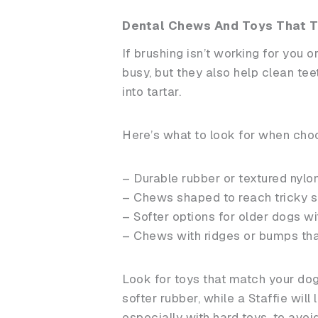
Dental Chews And Toys That T
If brushing isn’t working for you 
busy, but they also help clean te
into tartar.
Here’s what to look for when cho
– Durable rubber or textured nylon
– Chews shaped to reach tricky s
– Softer options for older dogs w
– Chews with ridges or bumps th
Look for toys that match your dog
softer rubber, while a Staffie wil
especially with hard toys, to avoi