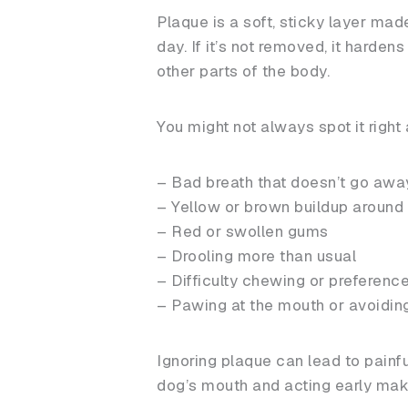
Plaque is a soft, sticky layer made
day. If it’s not removed, it harden
other parts of the body.
You might not always spot it right 
– Bad breath that doesn’t go awa
– Yellow or brown buildup around 
– Red or swollen gums
– Drooling more than usual
– Difficulty chewing or preference
– Pawing at the mouth or avoidin
Ignoring plaque can lead to painf
dog’s mouth and acting early make