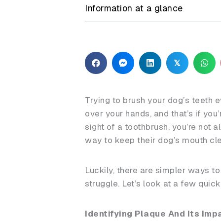
Information at a glance
𝕏
Trying to brush your dog’s teeth e
over your hands, and that’s if you’
sight of a toothbrush, you’re not 
way to keep their dog’s mouth cl
Luckily, there are simpler ways t
struggle. Let’s look at a few quic
Identifying Plaque And Its Imp