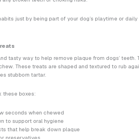
bits just by being part of your dog’s playtime or daily t
reats
and tasty way to help remove plaque from dogs’ teeth. 
chew. These treats are shaped and textured to rub again
s stubborn tartar.
ck these boxes:
 few seconds when chewed
wn to support oral hygiene
cts that help break down plaque
 or preservatives