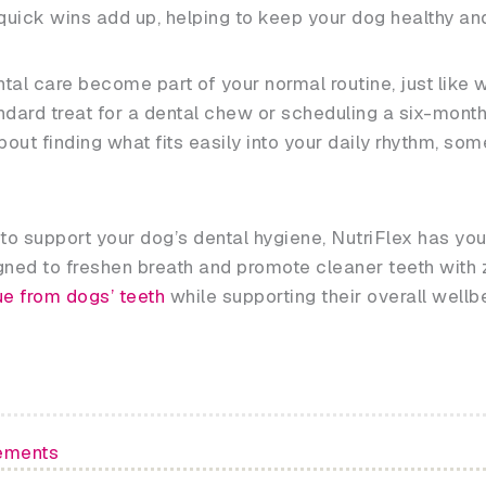
ick wins add up, helping to keep your dog healthy and t
tal care become part of your normal routine, just like 
dard treat for a dental chew or scheduling a six-month 
bout finding what fits easily into your daily rhythm, s
y to support your dog’s dental hygiene, NutriFlex has yo
ed to freshen breath and promote cleaner teeth with z
e from dogs’ teeth
while supporting their overall wellb
ements