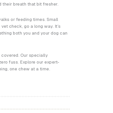
heir breath that bit fresher.
walks or feeding times. Small
vet check, go a long way. It’s
omething both you and your dog can
u covered. Our specially
ero fuss. Explore our expert-
eing, one chew at a time.