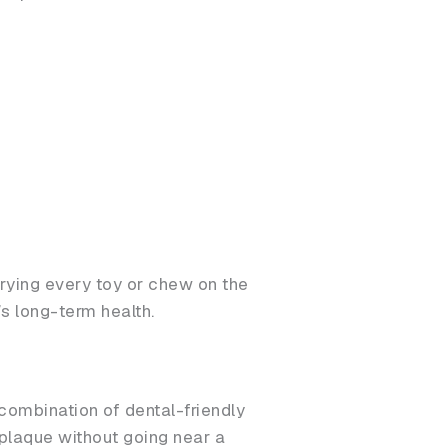
rying every toy or chew on the
’s long-term health.
 combination of dental-friendly
 plaque without going near a