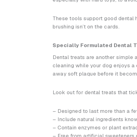
These tools support good dental ha
brushing isn’t on the cards.
Specially Formulated Dental T
Dental treats are another simple 
cleaning while your dog enjoys a 
away soft plaque before it become
Look out for dental treats that ti
– Designed to last more than a
– Include natural ingredients kno
– Contain enzymes or plant extra
– Free from artificial sweeteners