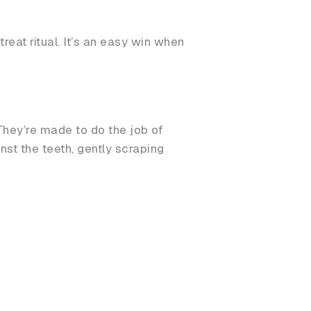
reat ritual. It’s an easy win when
They’re made to do the job of
st the teeth, gently scraping