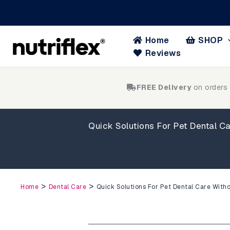
Skip
to
content
Home
SHOP
Reviews
FREE Delivery
on orders
Quick Solutions For Pet Dental Ca
>
>
Home
Dental Care
Quick Solutions For Pet Dental Care Witho