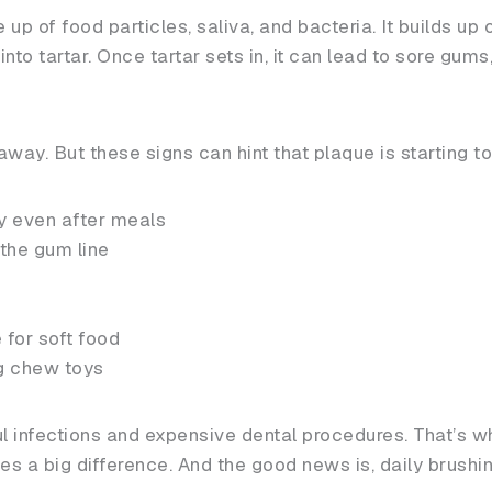
 up of food particles, saliva, and bacteria. It builds up
s into tartar. Once tartar sets in, it can lead to sore gum
away. But these signs can hint that plaque is starting t
y even after meals
the gum line
 for soft food
g chew toys
ul infections and expensive dental procedures. That’s 
s a big difference. And the good news is, daily brushing