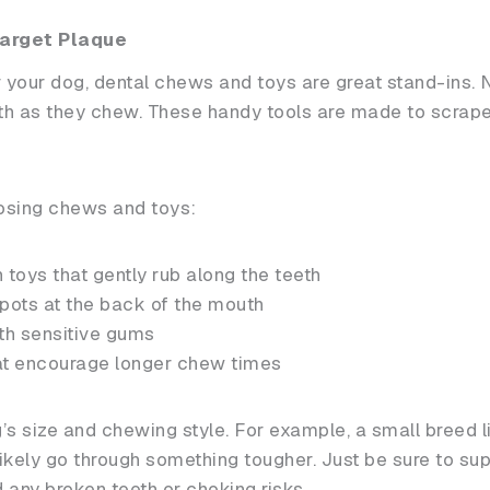
arget Plaque
or your dog, dental chews and toys are great stand-ins.
eth as they chew. These handy tools are made to scrape 
osing chews and toys:
 toys that gently rub along the teeth
pots at the back of the mouth
ith sensitive gums
at encourage longer chew times
’s size and chewing style. For example, a small breed l
l likely go through something tougher. Just be sure to s
d any broken teeth or choking risks.