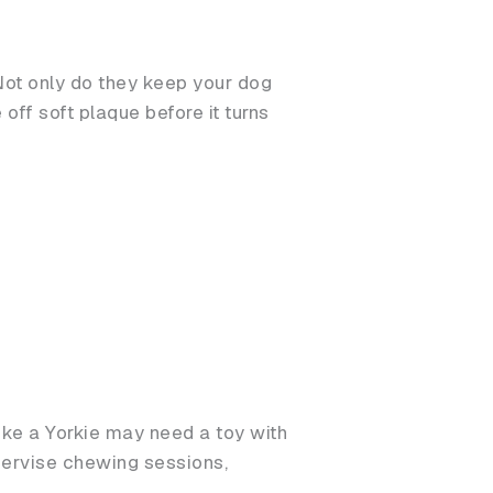
 Not only do they keep your dog
off soft plaque before it turns
ike a Yorkie may need a toy with
upervise chewing sessions,