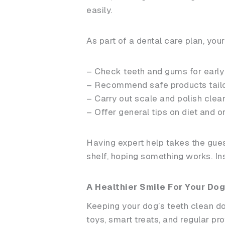
easily.
As part of a dental care plan, your
– Check teeth and gums for early
– Recommend safe products tailor
– Carry out scale and polish clea
– Offer general tips on diet and o
Having expert help takes the gues
shelf, hoping something works. Ins
A Healthier Smile For Your Dog
Keeping your dog’s teeth clean doe
toys, smart treats, and regular pr