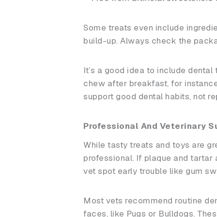
Some treats even include ingredie
build-up. Always check the packagi
It’s a good idea to include dental
chew after breakfast, for instanc
support good dental habits, not r
Professional And Veterinary S
While tasty treats and toys are gr
professional. If plaque and tartar
vet spot early trouble like gum swe
Most vets recommend routine denta
faces, like Pugs or Bulldogs. Th