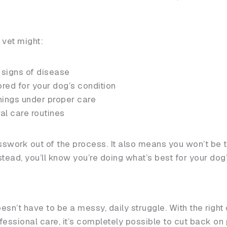
 vet might:
 signs of disease
ed for your dog’s condition
nings under proper care
ral care routines
swork out of the process. It also means you won’t be t
tead, you’ll know you’re doing what’s best for your dog
sn’t have to be a messy, daily struggle. With the right
ofessional care, it’s completely possible to cut back on